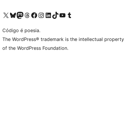
Visite a nossa conta X (antigo Twitter)
Visit our Bluesky account
Visit our Mastodon account
Visit our Threads account
Visite a nossa página do Facebook
Visite a nossa conta no Instagram
Visite a nossa conta no LinkedIn
Visit our TikTok account
Visit our YouTube channel
Visit our Tumblr account
Código é poesia.
The WordPress® trademark is the intellectual property
of the WordPress Foundation.