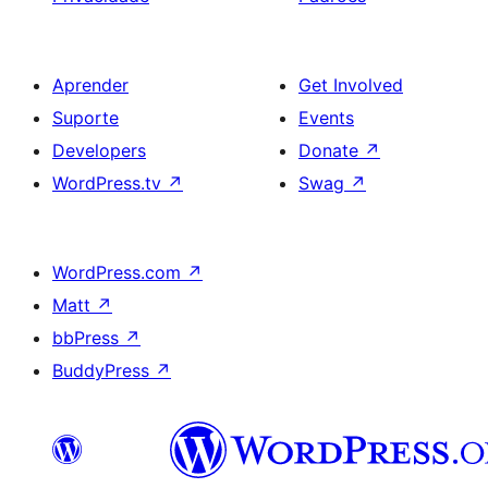
Aprender
Get Involved
Suporte
Events
Developers
Donate
↗
WordPress.tv
↗
Swag
↗
WordPress.com
↗
Matt
↗
bbPress
↗
BuddyPress
↗