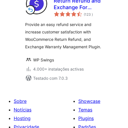
Return Refund and
Exchange For
classificações
WooCommerce
(123
)
Provide an easy refund service and
increase customer satisfaction with
WooCommerce Return Refund, and
Exchange Warranty Management Plugin.
WP Swings
4.000+ instalações activas
Testado com 7.0.3
Sobre
Showcase
Notícias
Temas
Hosting
Plugins
Privacidade
Padrões