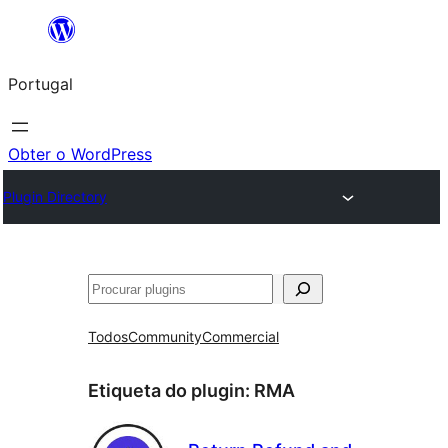
Saltar
para
Portugal
o
conteúdo
Obter o WordPress
Plugin Directory
Pesquisar
Todos
Community
Commercial
Etiqueta do plugin:
RMA