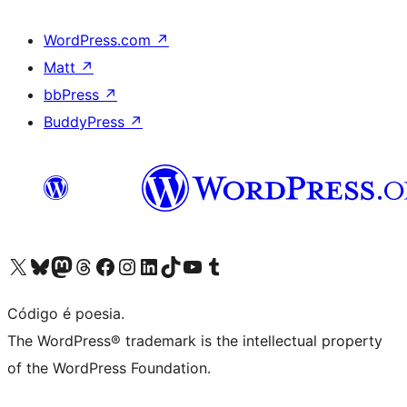
WordPress.com
↗
Matt
↗
bbPress
↗
BuddyPress
↗
Visite a nossa conta X (antigo Twitter)
Visit our Bluesky account
Visit our Mastodon account
Visit our Threads account
Visite a nossa página do Facebook
Visite a nossa conta no Instagram
Visite a nossa conta no LinkedIn
Visit our TikTok account
Visit our YouTube channel
Visit our Tumblr account
Código é poesia.
The WordPress® trademark is the intellectual property
of the WordPress Foundation.