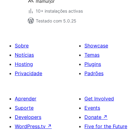
mamurjor
10+ instalações activas
Testado com 5.0.25
Sobre
Showcase
Notícias
Temas
Hosting
Plugins
Privacidade
Padrões
Aprender
Get Involved
Suporte
Events
Developers
Donate
↗
WordPress.tv
↗
Five for the Future