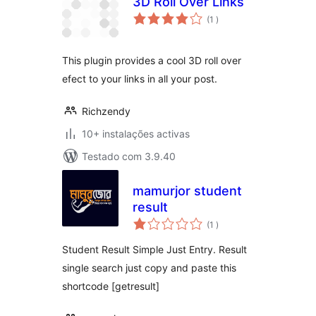
3D Roll Over Links
classificações
(1
)
This plugin provides a cool 3D roll over
efect to your links in all your post.
Richzendy
10+ instalações activas
Testado com 3.9.40
mamurjor student
result
classificações
(1
)
Student Result Simple Just Entry. Result
single search just copy and paste this
shortcode [getresult]