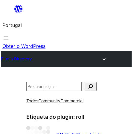
Saltar
para
Portugal
o
conteúdo
Obter o WordPress
Plugin Directory
Pesquisar
Todos
Community
Commercial
Etiqueta do plugin:
roll