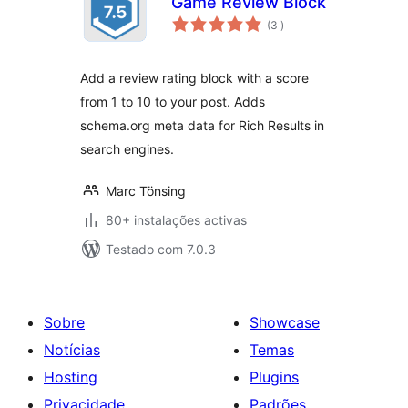
Game Review Block
classificações
(3
)
Add a review rating block with a score
from 1 to 10 to your post. Adds
schema.org meta data for Rich Results in
search engines.
Marc Tönsing
80+ instalações activas
Testado com 7.0.3
Sobre
Showcase
Notícias
Temas
Hosting
Plugins
Privacidade
Padrões