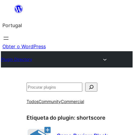
Saltar
para
Portugal
o
conteúdo
Obter o WordPress
Plugin Directory
Pesquisar
Todos
Community
Commercial
Etiqueta do plugin:
shortscore