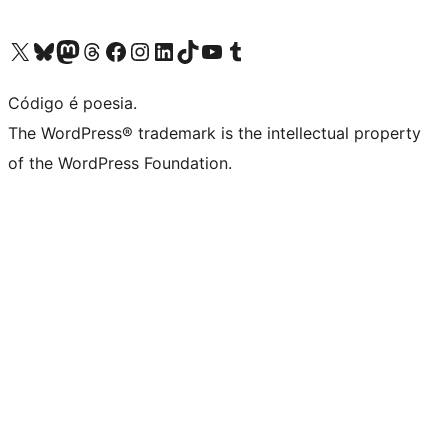
Visite a nossa conta X (antigo Twitter)
Visit our Bluesky account
Visit our Mastodon account
Visit our Threads account
Visite a nossa página do Facebook
Visite a nossa conta no Instagram
Visite a nossa conta no LinkedIn
Visit our TikTok account
Visit our YouTube channel
Visit our Tumblr account
Código é poesia.
The WordPress® trademark is the intellectual property
of the WordPress Foundation.