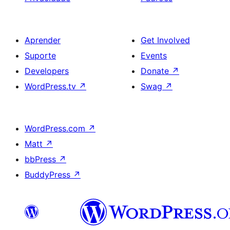
Aprender
Get Involved
Suporte
Events
Developers
Donate
↗
WordPress.tv
↗
Swag
↗
WordPress.com
↗
Matt
↗
bbPress
↗
BuddyPress
↗