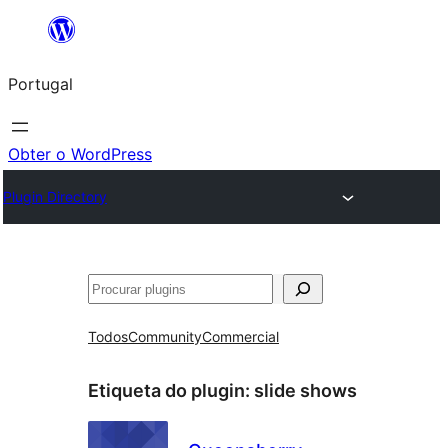
Saltar
para
Portugal
o
conteúdo
Obter o WordPress
Plugin Directory
Pesquisar
Todos
Community
Commercial
Etiqueta do plugin:
slide shows