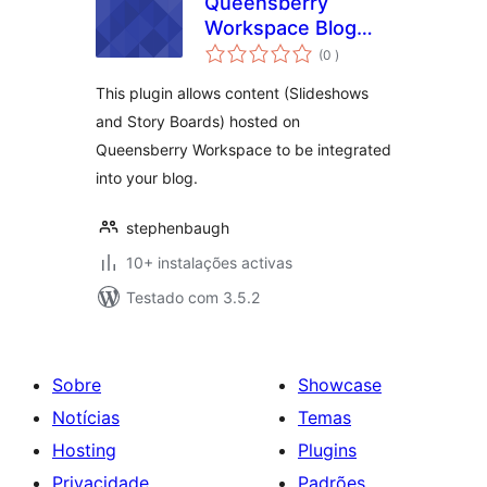
Queensberry
Workspace Blog
classificações
Interface
(0
)
This plugin allows content (Slideshows
and Story Boards) hosted on
Queensberry Workspace to be integrated
into your blog.
stephenbaugh
10+ instalações activas
Testado com 3.5.2
Sobre
Showcase
Notícias
Temas
Hosting
Plugins
Privacidade
Padrões