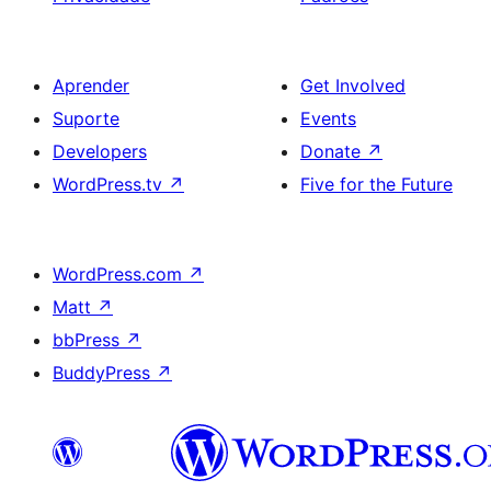
Aprender
Get Involved
Suporte
Events
Developers
Donate
↗
WordPress.tv
↗
Five for the Future
WordPress.com
↗
Matt
↗
bbPress
↗
BuddyPress
↗