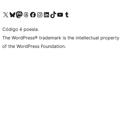
Visite a nossa conta X (antigo Twitter)
Visit our Bluesky account
Visit our Mastodon account
Visit our Threads account
Visite a nossa página do Facebook
Visite a nossa conta no Instagram
Visite a nossa conta no LinkedIn
Visit our TikTok account
Visit our YouTube channel
Visit our Tumblr account
Código é poesia.
The WordPress® trademark is the intellectual property
of the WordPress Foundation.