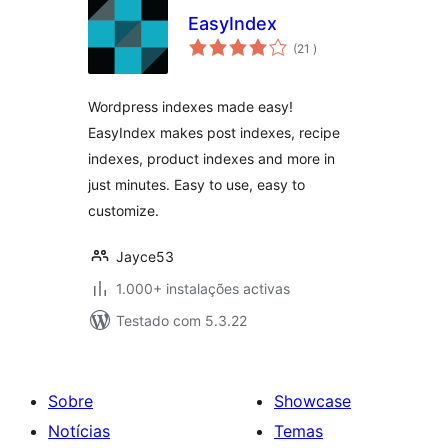
EasyIndex
classificações
(21
)
Wordpress indexes made easy!
EasyIndex makes post indexes, recipe
indexes, product indexes and more in
just minutes. Easy to use, easy to
customize.
Jayce53
1.000+ instalações activas
Testado com 5.3.22
Sobre
Showcase
Notícias
Temas