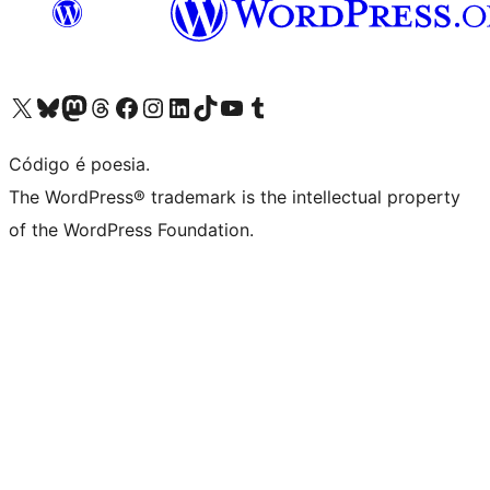
Visite a nossa conta X (antigo Twitter)
Visit our Bluesky account
Visit our Mastodon account
Visit our Threads account
Visite a nossa página do Facebook
Visite a nossa conta no Instagram
Visite a nossa conta no LinkedIn
Visit our TikTok account
Visit our YouTube channel
Visit our Tumblr account
Código é poesia.
The WordPress® trademark is the intellectual property
of the WordPress Foundation.