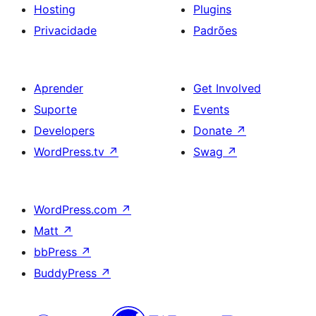
Hosting
Plugins
Privacidade
Padrões
Aprender
Get Involved
Suporte
Events
Developers
Donate
↗
WordPress.tv
↗
Swag
↗
WordPress.com
↗
Matt
↗
bbPress
↗
BuddyPress
↗