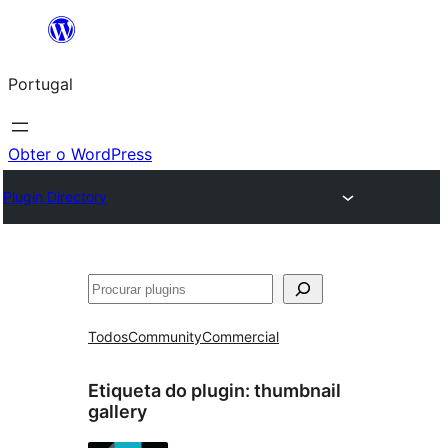
Saltar
para
Portugal
o
conteúdo
Obter o WordPress
Plugin Directory
Pesquisar
Todos
Community
Commercial
Etiqueta do plugin:
thumbnail
gallery