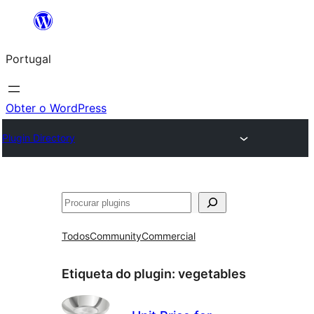
Saltar
para
Portugal
o
conteúdo
Obter o WordPress
Plugin Directory
Pesquisar
Todos
Community
Commercial
Etiqueta do plugin:
vegetables