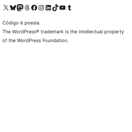
Visite a nossa conta X (antigo Twitter)
Visit our Bluesky account
Visit our Mastodon account
Visit our Threads account
Visite a nossa página do Facebook
Visite a nossa conta no Instagram
Visite a nossa conta no LinkedIn
Visit our TikTok account
Visit our YouTube channel
Visit our Tumblr account
Código é poesia.
The WordPress® trademark is the intellectual property
of the WordPress Foundation.