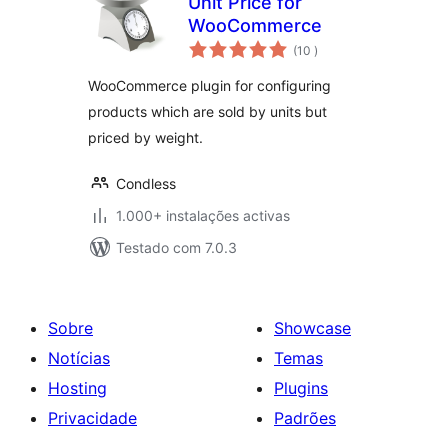
Unit Price for
WooCommerce
classificações
(10
)
WooCommerce plugin for configuring
products which are sold by units but
priced by weight.
Condless
1.000+ instalações activas
Testado com 7.0.3
Sobre
Showcase
Notícias
Temas
Hosting
Plugins
Privacidade
Padrões