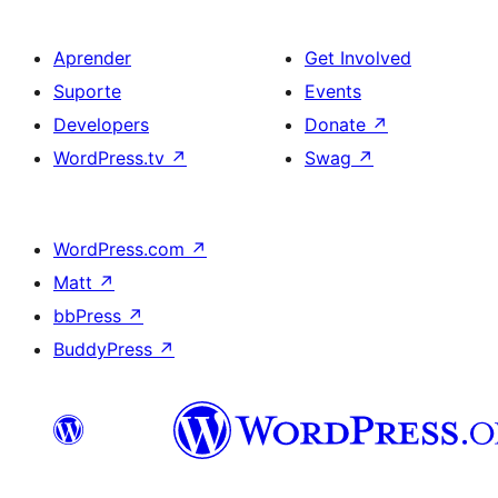
Aprender
Get Involved
Suporte
Events
Developers
Donate
↗
WordPress.tv
↗
Swag
↗
WordPress.com
↗
Matt
↗
bbPress
↗
BuddyPress
↗