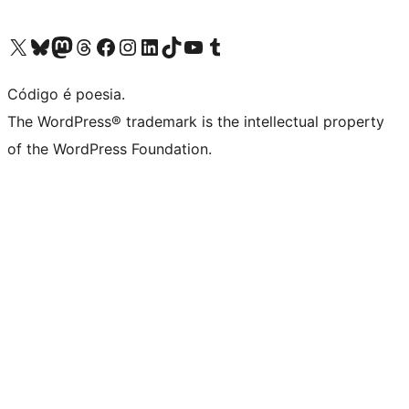
Visite a nossa conta X (antigo Twitter)
Visit our Bluesky account
Visit our Mastodon account
Visit our Threads account
Visite a nossa página do Facebook
Visite a nossa conta no Instagram
Visite a nossa conta no LinkedIn
Visit our TikTok account
Visit our YouTube channel
Visit our Tumblr account
Código é poesia.
The WordPress® trademark is the intellectual property
of the WordPress Foundation.