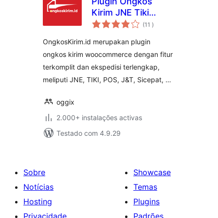
Plugin Ongkos
Kirim JNE Tiki
classificações
Sicepat Wahana
(11
)
J&T POS for
OngkosKirim.id merupakan plugin
Woocommerce
ongkos kirim woocommerce dengan fitur
terkomplit dan ekspedisi terlengkap,
meliputi JNE, TIKI, POS, J&T, Sicepat, …
oggix
2.000+ instalações activas
Testado com 4.9.29
Sobre
Showcase
Notícias
Temas
Hosting
Plugins
Privacidade
Padrões