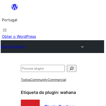
Saltar
para
Portugal
o
conteúdo
Obter o WordPress
Plugin Directory
Pesquisar
Todos
Community
Commercial
Etiqueta do plugin:
wahana