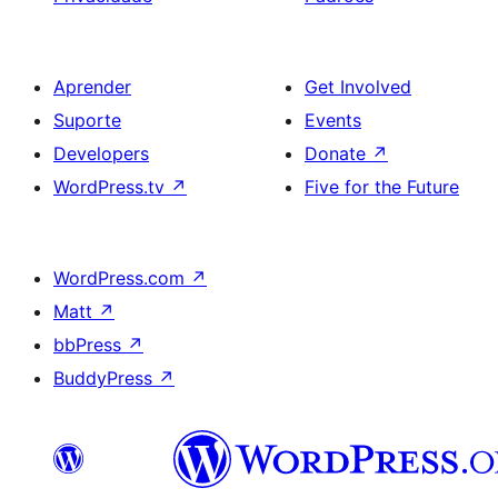
Aprender
Get Involved
Suporte
Events
Developers
Donate
↗
WordPress.tv
↗
Five for the Future
WordPress.com
↗
Matt
↗
bbPress
↗
BuddyPress
↗