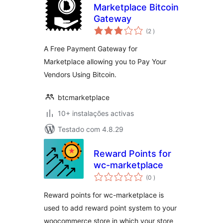
Marketplace Bitcoin
Gateway
classificações
(2
)
A Free Payment Gateway for
Marketplace allowing you to Pay Your
Vendors Using Bitcoin.
btcmarketplace
10+ instalações activas
Testado com 4.8.29
Reward Points for
wc-marketplace
classificações
(0
)
Reward points for wc-marketplace is
used to add reward point system to your
woocommerce store in which your store