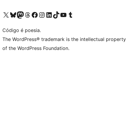
Visite a nossa conta X (antigo Twitter)
Visit our Bluesky account
Visit our Mastodon account
Visit our Threads account
Visite a nossa página do Facebook
Visite a nossa conta no Instagram
Visite a nossa conta no LinkedIn
Visit our TikTok account
Visit our YouTube channel
Visit our Tumblr account
Código é poesia.
The WordPress® trademark is the intellectual property
of the WordPress Foundation.