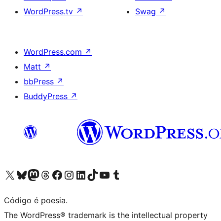
WordPress.tv
↗
Swag
↗
WordPress.com
↗
Matt
↗
bbPress
↗
BuddyPress
↗
Visite a nossa conta X (antigo Twitter)
Visit our Bluesky account
Visit our Mastodon account
Visit our Threads account
Visite a nossa página do Facebook
Visite a nossa conta no Instagram
Visite a nossa conta no LinkedIn
Visit our TikTok account
Visit our YouTube channel
Visit our Tumblr account
Código é poesia.
The WordPress® trademark is the intellectual property