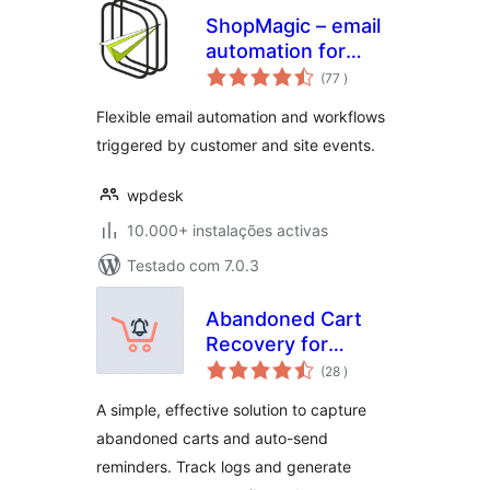
ShopMagic – email
automation for
classificações
WordPress
(77
)
Flexible email automation and workflows
triggered by customer and site events.
wpdesk
10.000+ instalações activas
Testado com 7.0.3
Abandoned Cart
Recovery for
classificações
WooCommerce
(28
)
A simple, effective solution to capture
abandoned carts and auto-send
reminders. Track logs and generate