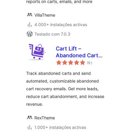
reports on carts, emails, and more
VillaTheme
4.000+ instalações activas
Testado com 7.0.3
Cart Lift –
Abandoned Cart
classificações
Recovery for
(9
)
WooCommerce and
Track abandoned carts and send
EDD
automated, customizable abandoned
cart recovery emails. Get more leads,
reduce cart abandonment, and increase
revenue.
RexTheme
1.000+ instalações activas