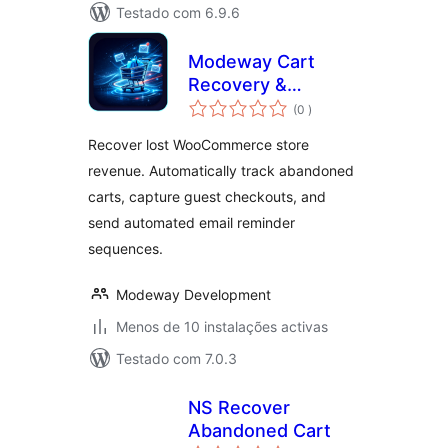
Testado com 6.9.6
Modeway Cart
Recovery &
classificações
Revenue Booster
(0
)
for WooCommerce
Recover lost WooCommerce store
revenue. Automatically track abandoned
carts, capture guest checkouts, and
send automated email reminder
sequences.
Modeway Development
Menos de 10 instalações activas
Testado com 7.0.3
NS Recover
Abandoned Cart