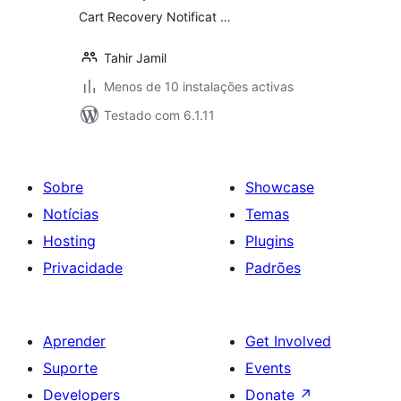
Cart Recovery Notificat …
Tahir Jamil
Menos de 10 instalações activas
Testado com 6.1.11
Sobre
Showcase
Notícias
Temas
Hosting
Plugins
Privacidade
Padrões
Aprender
Get Involved
Suporte
Events
Developers
Donate
↗