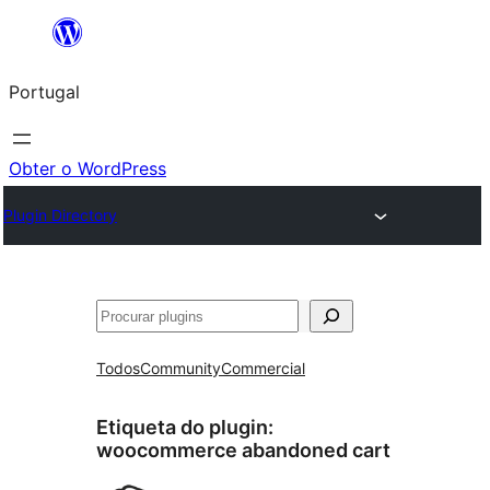
Saltar
para
Portugal
o
conteúdo
Obter o WordPress
Plugin Directory
Pesquisar
Todos
Community
Commercial
Etiqueta do plugin:
woocommerce abandoned cart