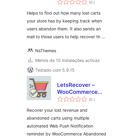
classificações
(0
)
Helps to find out how many lost carts
your store has by keeping track when
users abandon them. It also sends an
mail to those users to help recover th …
NsThemes
Menos de 10 instalações activas
Testado com 5.9.15
LetsRecover –
WooCommerce
classificações
Abandoned Cart
(0
)
Notifications
Recover your lost revenue and
abandoned carts using multiple
automated Web Push Notification
reminder by WooCommerce Abandoned