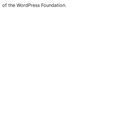
of the WordPress Foundation.