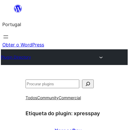
Saltar
para
Portugal
o
conteúdo
Obter o WordPress
Plugin Directory
Pesquisar
Todos
Community
Commercial
Etiqueta do plugin:
xpresspay