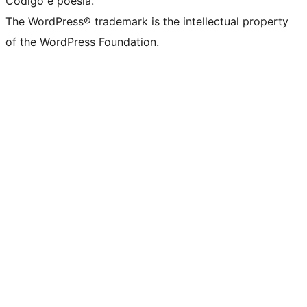
Código é poesia.
The WordPress® trademark is the intellectual property
of the WordPress Foundation.