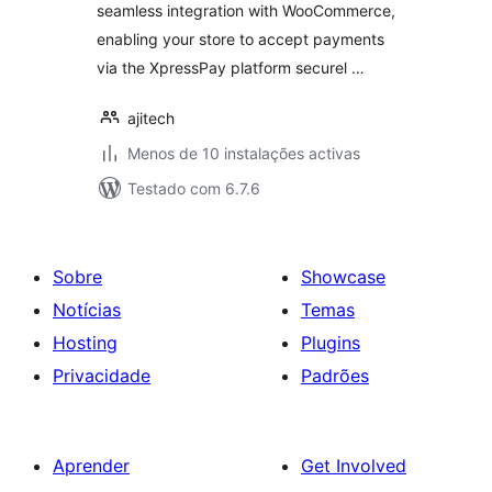
seamless integration with WooCommerce,
enabling your store to accept payments
via the XpressPay platform securel …
ajitech
Menos de 10 instalações activas
Testado com 6.7.6
Sobre
Showcase
Notícias
Temas
Hosting
Plugins
Privacidade
Padrões
Aprender
Get Involved