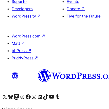
Suporte
Events
Developers
Donate
↗
WordPress.tv
↗
Five for the Future
WordPress.com
↗
Matt
↗
bbPress
↗
BuddyPress
↗
Visite a nossa conta X (antigo Twitter)
Visit our Bluesky account
Visit our Mastodon account
Visit our Threads account
Visite a nossa página do Facebook
Visite a nossa conta no Instagram
Visite a nossa conta no LinkedIn
Visit our TikTok account
Visit our YouTube channel
Visit our Tumblr account