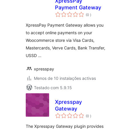
XpressPay
Payment Gateway
classificações
(0
)
XpressPay Payment Gateway allows you
to accept online payments on your
Woocommerce store via Visa Cards,
Mastercards, Verve Cards, Bank Transfer,
USSD …
xpresspay
Menos de 10 instalações activas
Testado com 5.9.15
Xpresspay
Gateway
classificações
(0
)
The Xpresspay Gateway plugin provides