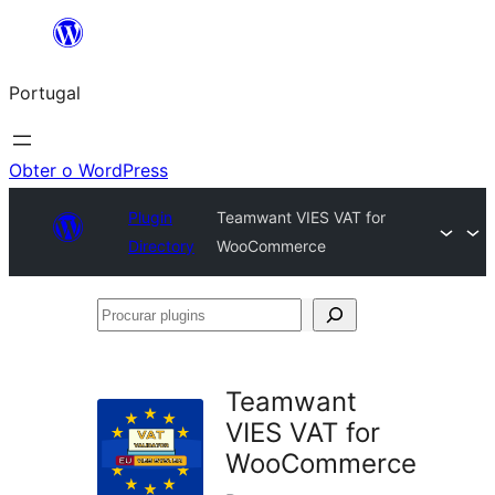
Saltar
para
Portugal
o
conteúdo
Obter o WordPress
Plugin
Teamwant VIES VAT for
Directory
WooCommerce
Procurar
plugins
Teamwant
VIES VAT for
WooCommerce