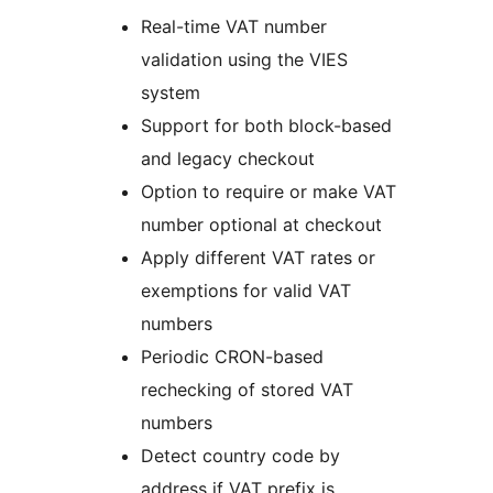
Real-time VAT number
validation using the VIES
system
Support for both block-based
and legacy checkout
Option to require or make VAT
number optional at checkout
Apply different VAT rates or
exemptions for valid VAT
numbers
Periodic CRON-based
rechecking of stored VAT
numbers
Detect country code by
address if VAT prefix is