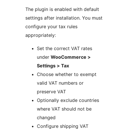
The plugin is enabled with default
settings after installation. You must
configure your tax rules
appropriately:
Set the correct VAT rates
under
WooCommerce >
Settings > Tax
Choose whether to exempt
valid VAT numbers or
preserve VAT
Optionally exclude countries
where VAT should not be
changed
Configure shipping VAT