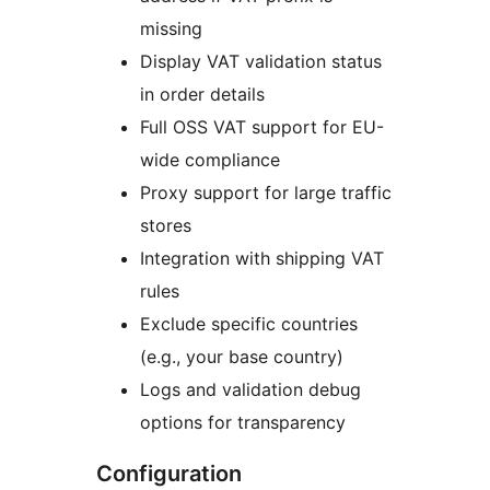
missing
Display VAT validation status
in order details
Full OSS VAT support for EU-
wide compliance
Proxy support for large traffic
stores
Integration with shipping VAT
rules
Exclude specific countries
(e.g., your base country)
Logs and validation debug
options for transparency
Configuration