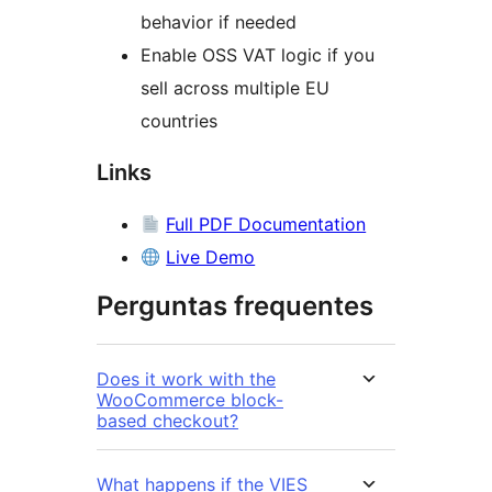
behavior if needed
Enable OSS VAT logic if you
sell across multiple EU
countries
Links
Full PDF Documentation
Live Demo
Perguntas frequentes
Does it work with the
WooCommerce block-
based checkout?
What happens if the VIES