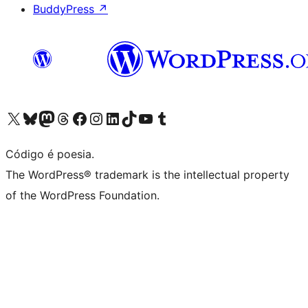
BuddyPress
↗
Visite a nossa conta X (antigo Twitter)
Visit our Bluesky account
Visit our Mastodon account
Visit our Threads account
Visite a nossa página do Facebook
Visite a nossa conta no Instagram
Visite a nossa conta no LinkedIn
Visit our TikTok account
Visit our YouTube channel
Visit our Tumblr account
Código é poesia.
The WordPress® trademark is the intellectual property
of the WordPress Foundation.