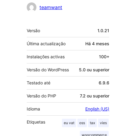
Contribuidores
teamwant
Metadados
Versão
1.0.21
Última actualização
Há
4 meses
Instalações activas
100+
Versão do WordPress
5.0 ou superior
Testado até
6.9.6
Versão do PHP
7.2 ou superior
Idioma
English (US)
Etiquetas
eu vat
oss
tax
vies
woocommerce