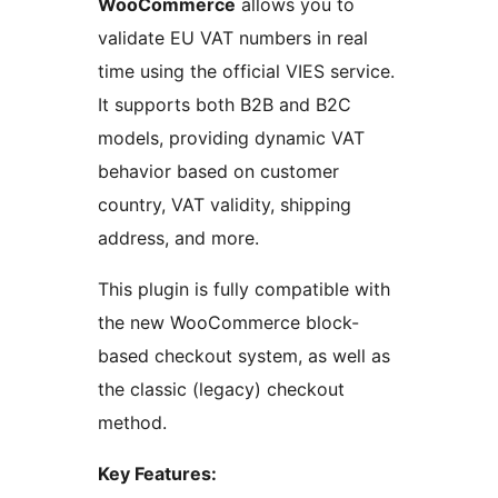
WooCommerce
allows you to
validate EU VAT numbers in real
time using the official VIES service.
It supports both B2B and B2C
models, providing dynamic VAT
behavior based on customer
country, VAT validity, shipping
address, and more.
This plugin is fully compatible with
the new WooCommerce block-
based checkout system, as well as
the classic (legacy) checkout
method.
Key Features: