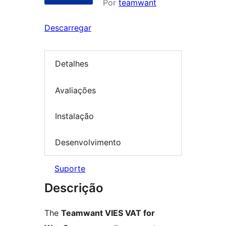
Por
teamwant
Descarregar
Detalhes
Avaliações
Instalação
Desenvolvimento
Suporte
Descrição
The
Teamwant VIES VAT for