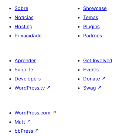
Sobre
Showcase
Notícias
Temas
Hosting
Plugins
Privacidade
Padrões
Aprender
Get Involved
Suporte
Events
Developers
Donate
↗
WordPress.tv
↗
Swag
↗
WordPress.com
↗
Matt
↗
bbPress
↗