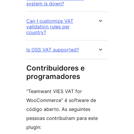
system is down?
Can I customize VAT
validation rules per
country?
Is OSS VAT supported?
Contribuidores e
programadores
“Teamwant VIES VAT for
WooCommerce” é software de
código aberto. As seguintes
pessoas contribuíram para este
plugin: