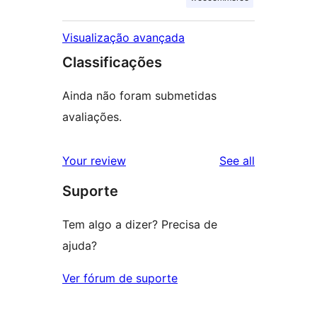
Visualização avançada
Classificações
Ainda não foram submetidas
avaliações.
reviews
Your review
See all
Suporte
Tem algo a dizer? Precisa de
ajuda?
Ver fórum de suporte