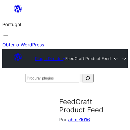
Saltar
para
Portugal
o
conteúdo
Obter o WordPress
Plugin Directory
FeedCraft Product Feed
Procurar
plugins
FeedCraft
Product Feed
Por
ahme1016