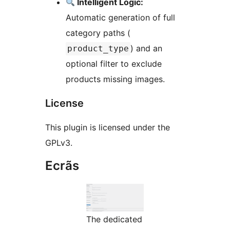
Intelligent Logic:
Automatic generation of full
category paths (
) and an
product_type
optional filter to exclude
products missing images.
License
This plugin is licensed under the
GPLv3.
Ecrãs
The dedicated