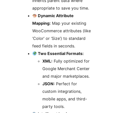
inherits parent data where
appropriate to save you time.
Dynamic Attribute
Mapping:
Map your existing
WooCommerce attributes (like
‘Color’ or ‘Size’) to standard
feed fields in seconds.
Two Essential Formats:
XML:
Fully optimized for
Google Merchant Center
and major marketplaces.
JSON:
Perfect for
custom integrations,
mobile apps, and third-
party tools.