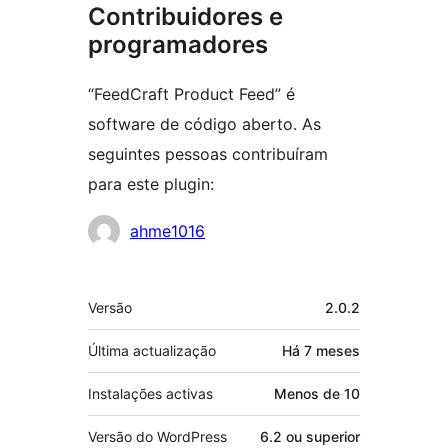
Contribuidores e
programadores
“FeedCraft Product Feed” é
software de código aberto. As
seguintes pessoas contribuíram
para este plugin:
Contribuidores
ahme1016
Metadados
Versão
2.0.2
Última actualização
Há
7 meses
Instalações activas
Menos de 10
Versão do WordPress
6.2 ou superior