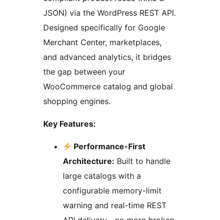
JSON) via the WordPress REST API.
Designed specifically for Google
Merchant Center, marketplaces,
and advanced analytics, it bridges
the gap between your
WooCommerce catalog and global
shopping engines.
Key Features:
Performance-First
Architecture:
Built to handle
large catalogs with a
configurable memory-limit
warning and real-time REST