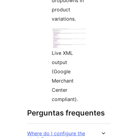
dropdowns in
product
variations.
Live XML
output
(Google
Merchant
Center
compliant).
Perguntas frequentes
Where do I configure the