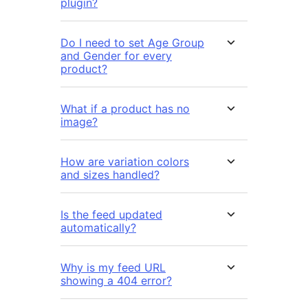
plugin?
Do I need to set Age Group
and Gender for every
product?
What if a product has no
image?
How are variation colors
and sizes handled?
Is the feed updated
automatically?
Why is my feed URL
showing a 404 error?