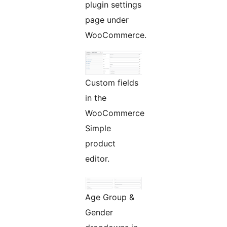
plugin settings
page under
WooCommerce.
Custom fields
in the
WooCommerce
Simple
product
editor.
Age Group &
Gender