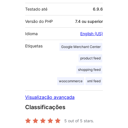
Testado até
6.9.6
Versão do PHP
7.4 ou superior
Idioma
English (US)
Etiquetas
Google Merchant Center
product feed
shopping feed
woocommerce
xml feed
Visualização avançada
Classificações
5
out of 5 stars.