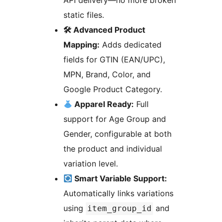
API delivery—no more broken
static files.
🛠 Advanced Product
Mapping:
Adds dedicated
fields for GTIN (EAN/UPC),
MPN, Brand, Color, and
Google Product Category.
Apparel Ready:
Full
support for Age Group and
Gender, configurable at both
the product and individual
variation level.
Smart Variable Support:
Automatically links variations
using
and
item_group_id