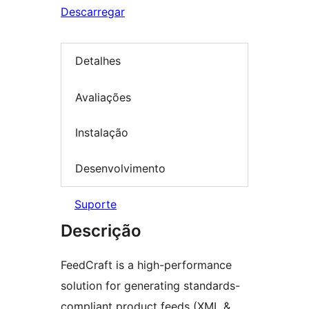
Descarregar
Detalhes
Avaliações
Instalação
Desenvolvimento
Suporte
Descrição
FeedCraft is a high-performance
solution for generating standards-
compliant product feeds (XML &