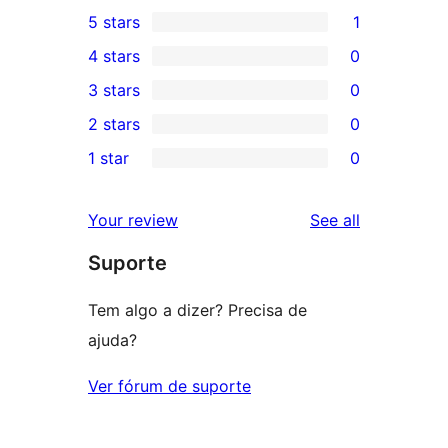
5 stars
1
1
4 stars
0
5-
0
3 stars
0
star
4-
0
2 stars
0
review
star
3-
0
1 star
0
reviews
star
2-
0
reviews
star
1-
reviews
Your review
See all
reviews
star
Suporte
reviews
Tem algo a dizer? Precisa de
ajuda?
Ver fórum de suporte