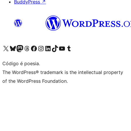
BuddyPress
↗
Visite a nossa conta X (antigo Twitter)
Visit our Bluesky account
Visit our Mastodon account
Visit our Threads account
Visite a nossa página do Facebook
Visite a nossa conta no Instagram
Visite a nossa conta no LinkedIn
Visit our TikTok account
Visit our YouTube channel
Visit our Tumblr account
Código é poesia.
The WordPress® trademark is the intellectual property
of the WordPress Foundation.