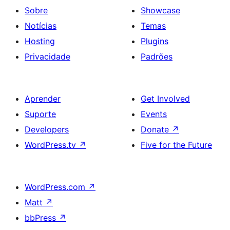
Sobre
Showcase
Notícias
Temas
Hosting
Plugins
Privacidade
Padrões
Aprender
Get Involved
Suporte
Events
Developers
Donate
↗
WordPress.tv
↗
Five for the Future
WordPress.com
↗
Matt
↗
bbPress
↗