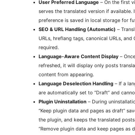
User Preferred Language
– On the first 
serves the translated version if available. 
preference is saved in local storage for fut
SEO & URL Handling (Automatic)
– Trans
URLs, hreflang tags, canonical URLs, and
required.
Language-Aware Content Display
– Once 
refreshed, it will display only posts tran
content from appearing.
Language Deselection Handling
– If a la
are automatically set to “Draft” and canno
Plugin Uninstallation
– During uninstallati
“Keep plugin data and pages as draft” save
the plugin, and keeps the translated posts 
“Remove plugin data and keep pages as dr