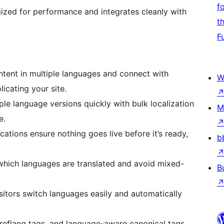
f
ized for performance and integrates cleanly with
t
F
tent in multiple languages and connect with
W
licating your site.
ple language versions quickly with bulk localization
M
e.
ications ensure nothing goes live before it’s ready,
b
which languages are translated and avoid mixed-
B
sitors switch languages easily and automatically
reflang tags, and language-aware canonical tags