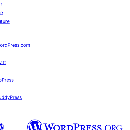
or
he
uture
ordPress.com
↗
att
↗
bPress
↗
uddyPress
↗