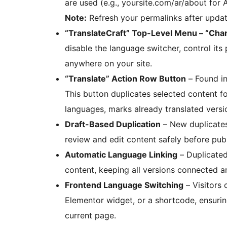
are used (e.g., yoursite.com/ar/about for
Note:
Refresh your permalinks after updat
“TranslateCraft” Top-Level Menu – “Chan
disable the language switcher, control its
anywhere on your site.
“Translate” Action Row Button
– Found in
This button duplicates selected content for
languages, marks already translated versi
Draft-Based Duplication
– New duplicates
review and edit content safely before publ
Automatic Language Linking
– Duplicated 
content, keeping all versions connected a
Frontend Language Switching
– Visitors 
Elementor widget, or a shortcode, ensurin
current page.