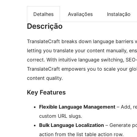
Detalhes
Avaliações
Instalação
Descrição
TranslateCraft breaks down language barriers w
letting you translate your content manually, en
correct. With intuitive language switching, SEO-
TranslateCraft empowers you to scale your glob
content quality.
Key Features
Flexible Language Management
– Add, re
custom URL slugs.
Bulk Language Localization
– Generate pos
action from the list table action row.