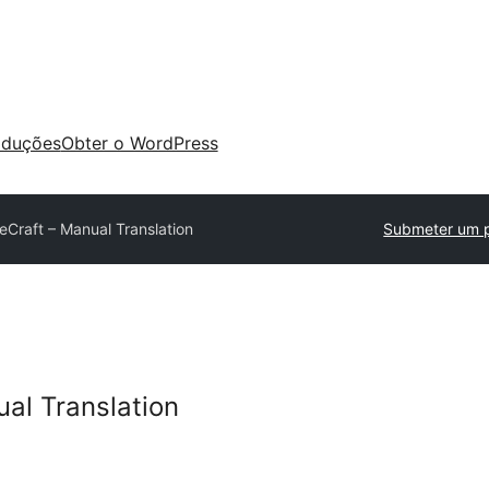
aduções
Obter o WordPress
eCraft – Manual Translation
Submeter um p
ual Translation