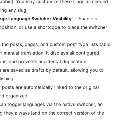
 Arabic). You may customize these slugs as needed.
ing any slug.
ge Language Switcher Visibility”
– Enable or
 position, or use a shortcode to place the switcher
 the posts, pages, and custom post type lists table.
 manual translation. It displays all configured
ons, and prevents accidental duplication.
 are saved as drafts by default, allowing you to
ishing.
posts are automatically linked to the original
nd organized.
can toggle languages via the native switcher, an
g they always land on the correct version of the