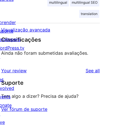
multilingual
multilingual SEO
translation
prender
Visualização avançada
uporte
Classificações
evelopers
ordPress.tv
Ainda não foram submetidas avaliações.
↗
reviews
Your review
See all
et
Suporte
nvolved
Tem algo a dizer? Precisa de ajuda?
vents
onate
Ver fórum de suporte
↗
ive