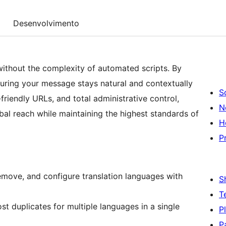
Desenvolvimento
ithout the complexity of automated scripts. By
suring your message stays natural and contextually
S
friendly URLs, and total administrative control,
N
al reach while maintaining the highest standards of
H
P
move, and configure translation languages with
S
T
t duplicates for multiple languages in a single
P
P