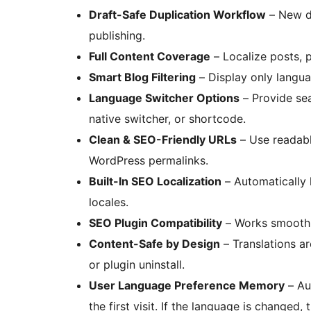
Draft-Safe Duplication Workflow
– New du
publishing.
Full Content Coverage
– Localize posts, 
Smart Blog Filtering
– Display only langu
Language Switcher Options
– Provide se
native switcher, or shortcode.
Clean & SEO-Friendly URLs
– Use readab
WordPress permalinks.
Built-In SEO Localization
– Automatically 
locales.
SEO Plugin Compatibility
– Works smoothl
Content-Safe by Design
– Translations a
or plugin uninstall.
User Language Preference Memory
– Au
the first visit. If the language is changed,