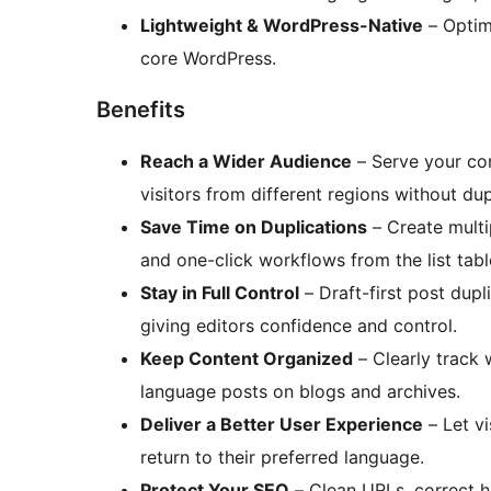
Lightweight & WordPress-Native
– Optim
core WordPress.
Benefits
Reach a Wider Audience
– Serve your con
visitors from different regions without dup
Save Time on Duplications
– Create multi
and one-click workflows from the list tabl
Stay in Full Control
– Draft-first post dupl
giving editors confidence and control.
Keep Content Organized
– Clearly track 
language posts on blogs and archives.
Deliver a Better User Experience
– Let vi
return to their preferred language.
Protect Your SEO
– Clean URLs, correct h