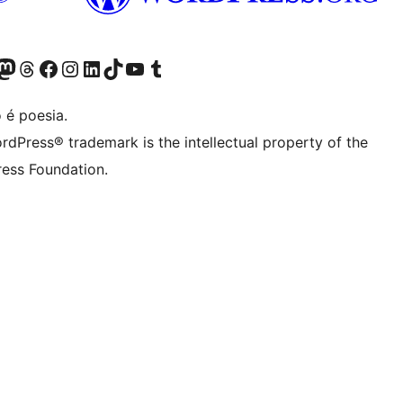
(antigo Twitter)
r Bluesky account
sit our Mastodon account
Visit our Threads account
Visite a nossa página do Facebook
Visite a nossa conta no Instagram
Visite a nossa conta no LinkedIn
Visit our TikTok account
Visit our YouTube channel
Visit our Tumblr account
 é poesia.
rdPress® trademark is the intellectual property of the
ess Foundation.