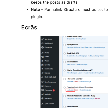
keeps the posts as drafts.
Note
– Permalink Structure must be set to
plugin.
Ecrãs