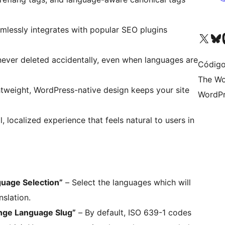
mlessly integrates with popular SEO plugins
Visite a nossa conta X 
Visit ou
Vi
never deleted accidentally, even when languages are
Código
The Wo
tweight, WordPress-native design keeps your site
WordPr
, localized experience that feels natural to users in
guage Selection”
– Select the languages which will
nslation.
nge Language Slug”
– By default, ISO 639-1 codes