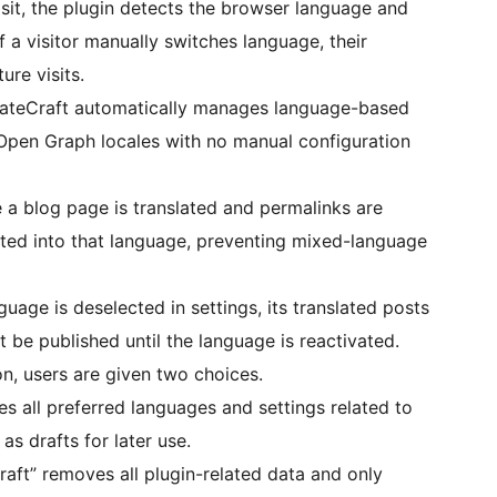
visit, the plugin detects the browser language and
If a visitor manually switches language, their
ure visits.
lateCraft automatically manages language-based
 Open Graph locales with no manual configuration
a blog page is translated and permalinks are
slated into that language, preventing mixed-language
nguage is deselected in settings, its translated posts
t be published until the language is reactivated.
on, users are given two choices.
s all preferred languages and settings related to
as drafts for later use.
aft” removes all plugin-related data and only