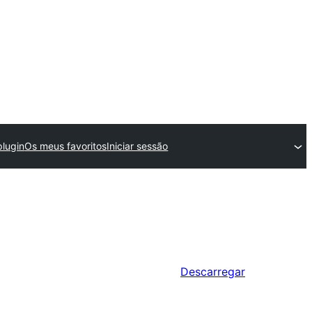
lugin
Os meus favoritos
Iniciar sessão
Descarregar