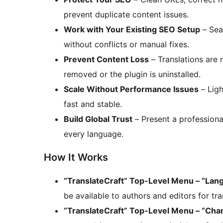
prevent duplicate content issues.
Work with Your Existing SEO Setup
– Sea
without conflicts or manual fixes.
Prevent Content Loss
– Translations are 
removed or the plugin is uninstalled.
Scale Without Performance Issues
– Ligh
fast and stable.
Build Global Trust
– Present a professional
every language.
How It Works
“TranslateCraft” Top-Level Menu – “Lan
be available to authors and editors for tra
“TranslateCraft” Top-Level Menu – “Cha