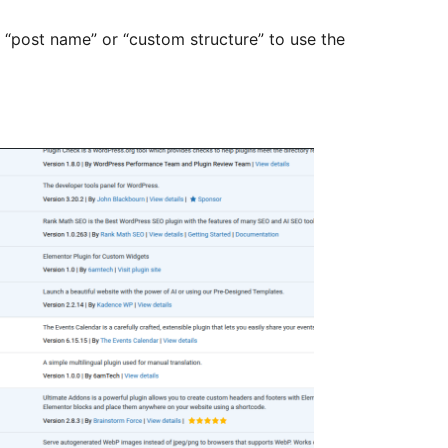
 “post name” or “custom structure” to use the