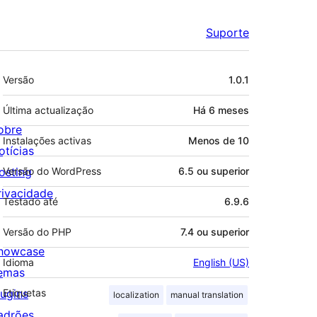
Suporte
Metadados
Versão
1.0.1
Última actualização
Há
6 meses
obre
Instalações activas
Menos de 10
otícias
osting
Versão do WordPress
6.5 ou superior
rivacidade
Testado até
6.9.6
Versão do PHP
7.4 ou superior
howcase
Idioma
English (US)
emas
lugins
Etiquetas
localization
manual translation
adrões