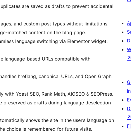
plicates are saved as drafts to prevent accidental
A
pages, and custom post types without limitations.
S
age-matched content on the blog page.
D
amless language switching via Elementor widget,
W
le language-based URLs compatible with
handles hreflang, canonical URLs, and Open Graph
G
I
y with Yoast SEO, Rank Math, AIOSEO & SEOPress.
E
re preserved as drafts during language deselection
D
tomatically shows the site in the user’s language on
F
 the choice is remembered for future visits.