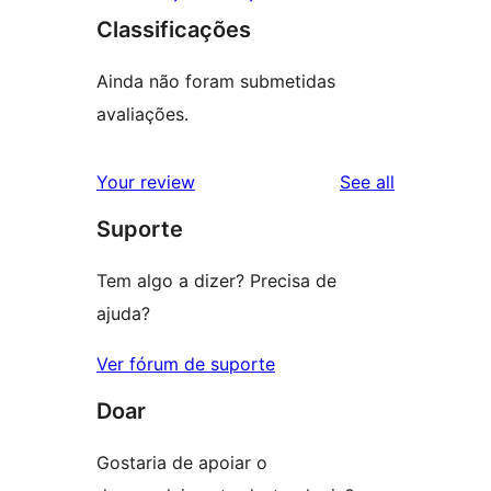
Classificações
Ainda não foram submetidas
avaliações.
reviews
Your review
See all
Suporte
Tem algo a dizer? Precisa de
ajuda?
Ver fórum de suporte
Doar
Gostaria de apoiar o