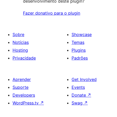
desenvolvimento deste plugin?
Fazer donativo para o plugin
Sobre
Showcase
Notícias
Temas
Hosting
Plugins
Privacidade
Padrões
Aprender
Get Involved
Suporte
Events
Developers
Donate
↗
WordPress.tv
↗
Swag
↗