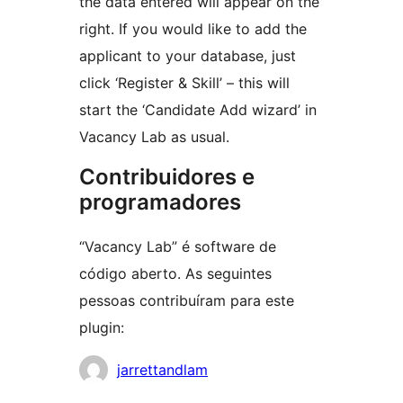
the data entered will appear on the
right. If you would like to add the
applicant to your database, just
click ‘Register & Skill’ – this will
start the ‘Candidate Add wizard’ in
Vacancy Lab as usual.
Contribuidores e
programadores
“Vacancy Lab” é software de
código aberto. As seguintes
pessoas contribuíram para este
plugin:
Contribuidores
jarrettandlam