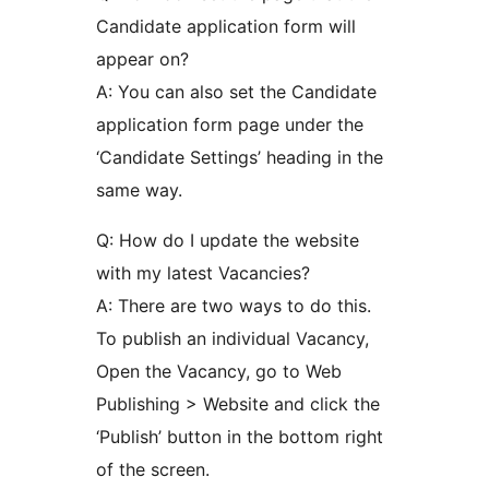
Candidate application form will
appear on?
A: You can also set the Candidate
application form page under the
‘Candidate Settings’ heading in the
same way.
Q: How do I update the website
with my latest Vacancies?
A: There are two ways to do this.
To publish an individual Vacancy,
Open the Vacancy, go to Web
Publishing > Website and click the
‘Publish’ button in the bottom right
of the screen.