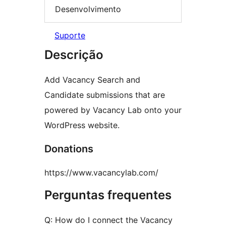
Desenvolvimento
Suporte
Descrição
Add Vacancy Search and
Candidate submissions that are
powered by Vacancy Lab onto your
WordPress website.
Donations
https://www.vacancylab.com/
Perguntas frequentes
Q: How do I connect the Vacancy