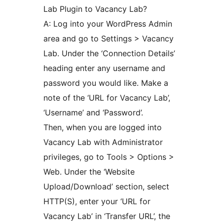
Lab Plugin to Vacancy Lab?
A: Log into your WordPress Admin
area and go to Settings > Vacancy
Lab. Under the ‘Connection Details’
heading enter any username and
password you would like. Make a
note of the ‘URL for Vacancy Lab’,
‘Username’ and ‘Password’.
Then, when you are logged into
Vacancy Lab with Administrator
privileges, go to Tools > Options >
Web. Under the ‘Website
Upload/Download’ section, select
HTTP(S), enter your ‘URL for
Vacancy Lab’ in ‘Transfer URL’, the