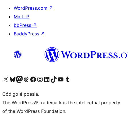
WordPress.com
↗
Matt
↗
bbPress
↗
BuddyPress
↗
Visite a nossa conta X (antigo Twitter)
Visit our Bluesky account
Visit our Mastodon account
Visit our Threads account
Visite a nossa página do Facebook
Visite a nossa conta no Instagram
Visite a nossa conta no LinkedIn
Visit our TikTok account
Visit our YouTube channel
Visit our Tumblr account
Código é poesia.
The WordPress® trademark is the intellectual property
of the WordPress Foundation.