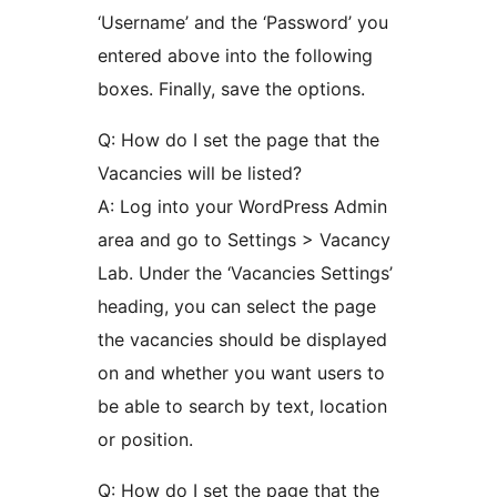
‘Username’ and the ‘Password’ you
entered above into the following
boxes. Finally, save the options.
Q: How do I set the page that the
Vacancies will be listed?
A: Log into your WordPress Admin
area and go to Settings > Vacancy
Lab. Under the ‘Vacancies Settings’
heading, you can select the page
the vacancies should be displayed
on and whether you want users to
be able to search by text, location
or position.
Q: How do I set the page that the