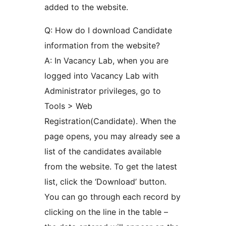
added to the website.
Q: How do I download Candidate
information from the website?
A: In Vacancy Lab, when you are
logged into Vacancy Lab with
Administrator privileges, go to
Tools > Web
Registration(Candidate). When the
page opens, you may already see a
list of the candidates available
from the website. To get the latest
list, click the ‘Download’ button.
You can go through each record by
clicking on the line in the table –