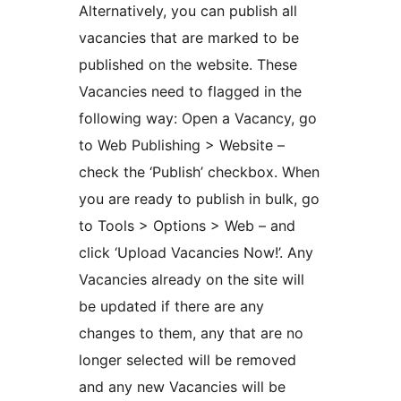
Alternatively, you can publish all
vacancies that are marked to be
published on the website. These
Vacancies need to flagged in the
following way: Open a Vacancy, go
to Web Publishing > Website –
check the ‘Publish’ checkbox. When
you are ready to publish in bulk, go
to Tools > Options > Web – and
click ‘Upload Vacancies Now!’. Any
Vacancies already on the site will
be updated if there are any
changes to them, any that are no
longer selected will be removed
and any new Vacancies will be