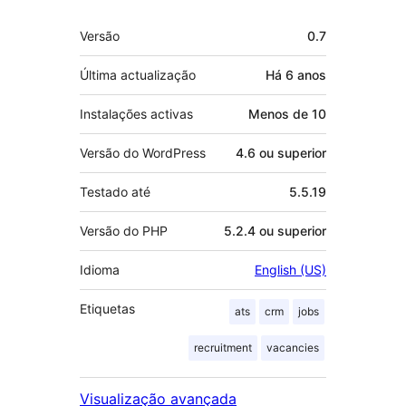
Metadados
Versão
0.7
Última actualização
Há
6 anos
Instalações activas
Menos de 10
Versão do WordPress
4.6 ou superior
Testado até
5.5.19
Versão do PHP
5.2.4 ou superior
Idioma
English (US)
Etiquetas
ats
crm
jobs
recruitment
vacancies
Visualização avançada