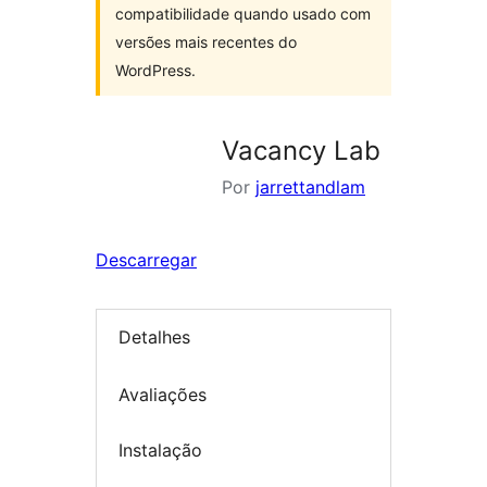
compatibilidade quando usado com
versões mais recentes do
WordPress.
Vacancy Lab
Por
jarrettandlam
Descarregar
Detalhes
Avaliações
Instalação