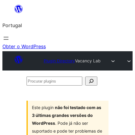
Saltar
para
Portugal
o
conteúdo
Obter o WordPress
Plugin Directory
Vacancy Lab
Procurar
plugins
Este plugin
não foi testado com as
3 últimas grandes versões do
WordPress
. Pode já não ser
suportado e pode ter problemas de