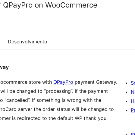
r QPayPro on WooCommerce
Desenvolvimento
way
 woocommerce store with
QPayPro
payment Gateway.
S
s will be changed to “processing”. If the payment
N
o “cancelled”. If something is wrong with the
H
oCard server the order status will be changed to
P
tomer is redirected to the default WP thank you
S