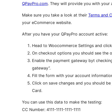
QPayPro.com
. They will provide you with your
Make sure you take a look at their
Terms and C
your eCommerce website.
After you have your QPayPro account active:
Head to Woocommerce Settings and click
On checkout options you should see the op
Enable the payment gateway byt checking
gateway”.
Fill the form with your account informatio
Click on save changes and you should be 
Card.
You can use this data to make the testing:
CC Number: 4111-1111-1111-1111