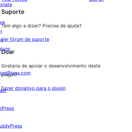
reviews
star
onate
Suporte
reviews
↗
ive
Tem algo a dizer? Precisa de ajuda?
or
Ver fórum de suporte
he
uture
Doar
Gostaria de apoiar o desenvolvimento deste
ordPress.com
plugin?
↗
Fazer donativo para o plugin
att
↗
bPress
↗
uddyPress