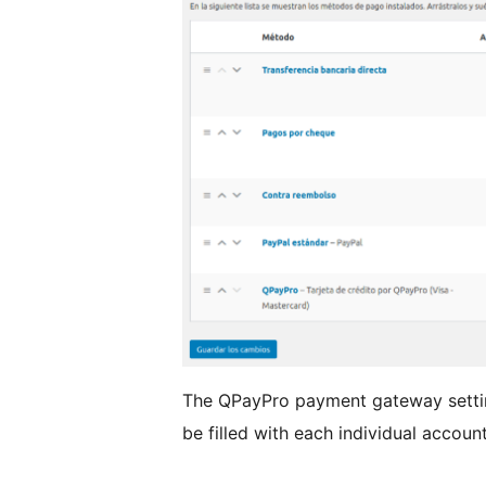
The QPayPro payment gateway settin
be filled with each individual accoun