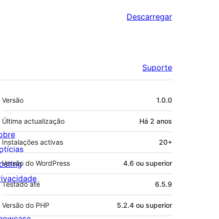
Descarregar
Suporte
Metadados
Versão
1.0.0
Última actualização
Há
2 anos
obre
Instalações activas
20+
otícias
osting
Versão do WordPress
4.6 ou superior
rivacidade
Testado até
6.5.9
Versão do PHP
5.2.4 ou superior
howcase