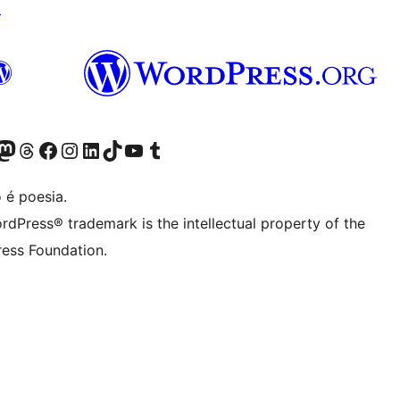
↗
(antigo Twitter)
r Bluesky account
sit our Mastodon account
Visit our Threads account
Visite a nossa página do Facebook
Visite a nossa conta no Instagram
Visite a nossa conta no LinkedIn
Visit our TikTok account
Visit our YouTube channel
Visit our Tumblr account
 é poesia.
rdPress® trademark is the intellectual property of the
ess Foundation.