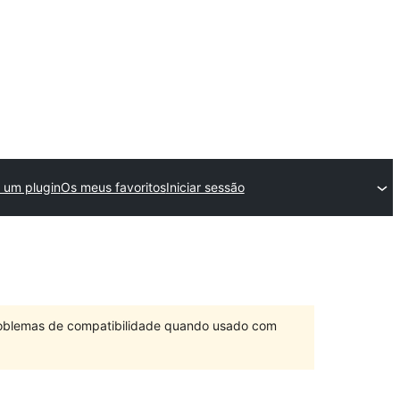
 um plugin
Os meus favoritos
Iniciar sessão
problemas de compatibilidade quando usado com