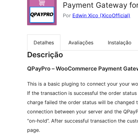
Payment Gateway fo
Por
Edwin Xico (XicoOfficial)
Detalhes
Avaliações
Instalação
Descrição
QPayPro – WooCommerce Payment Gate
This is a basic pluging to connect your your
If the transaction is successful the order statu
charge failed the order status will be changed t
connection between your server and the QPayPr
“on-hold”. After successful transaction the cus
page.