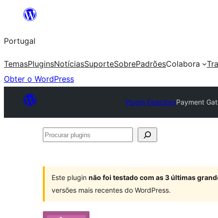
Saltar
para
Portugal
o
conteúdo
Temas
Plugins
Notícias
Suporte
Sobre
Padrões
Colabora
Tr
Obter o WordPress
Plugin Directory
Payment Gat
Procurar
plugins
Este plugin
não foi testado com as 3 últimas gra
versões mais recentes do WordPress.