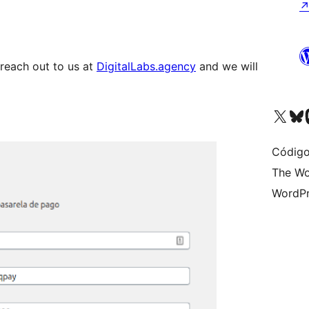
 reach out to us at
DigitalLabs.agency
and we will
Visite a nossa conta X 
Visit ou
Vi
Código
The Wo
WordPr