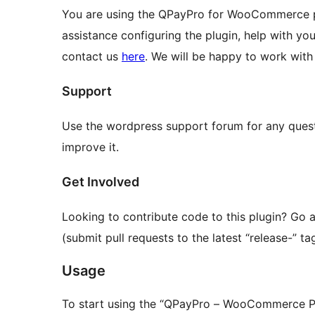
You are using the QPayPro for WooCommerce 
assistance configuring the plugin, help with you
contact us
here
. We will be happy to work with
Support
Use the wordpress support forum for any questi
improve it.
Get Involved
Looking to contribute code to this plugin? Go
(submit pull requests to the latest “release-” tag
Usage
To start using the “QPayPro – WooCommerce Pa