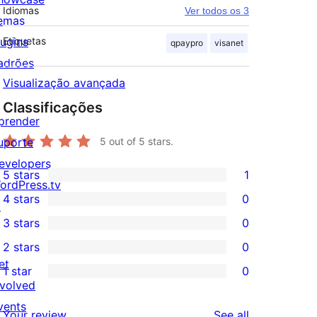
Idiomas
Ver todos os 3
emas
lugins
Etiquetas
qpaypro
visanet
adrões
Visualização avançada
Classificações
prender
uporte
5
out of 5 stars.
evelopers
5 stars
1
1
ordPress.tv
4 stars
0
5-
↗
0
3 stars
0
star
4-
0
2 stars
0
review
star
3-
0
et
1 star
0
reviews
star
2-
0
nvolved
reviews
star
1-
vents
reviews
Your review
See all