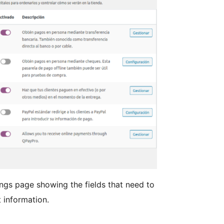
gs page showing the fields that need to
t information.