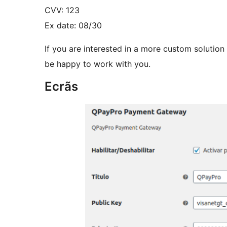
CVV: 123
Ex date: 08/30
If you are interested in a more custom solution
be happy to work with you.
Ecrãs