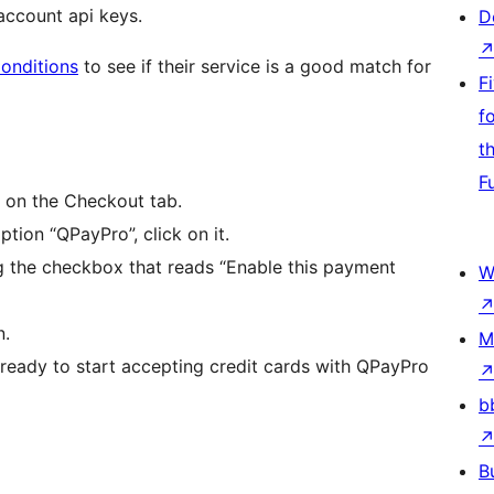
 account api keys.
D
onditions
to see if their service is a good match for
F
f
t
F
 on the Checkout tab.
tion “QPayPro”, click on it.
 the checkbox that reads “Enable this payment
W
n.
M
ready to start accepting credit cards with QPayPro
b
B