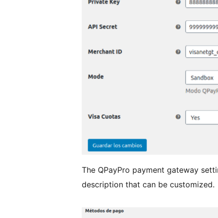
The QPayPro payment gateway setti
description that can be customized.