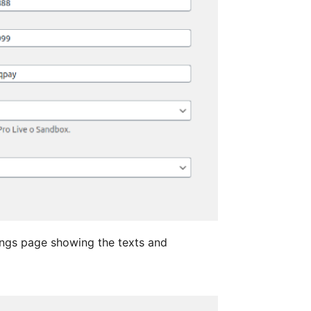
ngs page showing the texts and