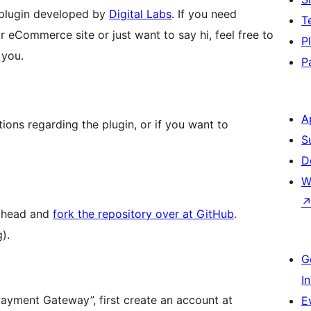
plugin developed by
Digital Labs
. If you need
T
r eCommerce site or just want to say hi, feel free to
P
 you.
P
A
ons regarding the plugin, or if you want to
S
D
W
 ahead and
fork the repository over at GitHub
.
).
G
I
yment Gateway”, first create an account at
E