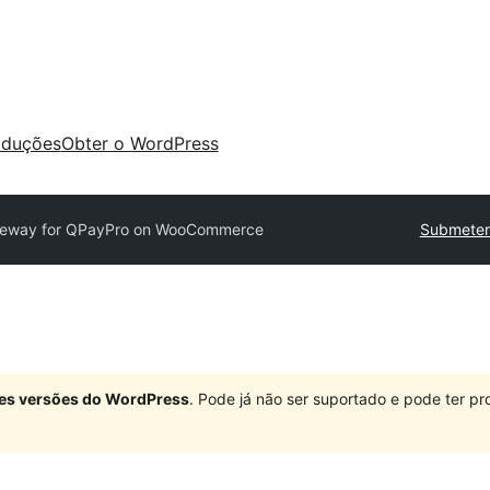
aduções
Obter o WordPress
eway for QPayPro on WooCommerce
Submeter
ndes versões do WordPress
. Pode já não ser suportado e pode ter 