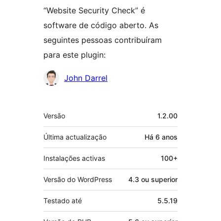
“Website Security Check” é
software de código aberto. As
seguintes pessoas contribuíram
para este plugin:
Contribuidores
John Darrel
Metadados
Versão
1.2.00
Última actualização
Há
6 anos
Instalações activas
100+
Versão do WordPress
4.3 ou superior
Testado até
5.5.19