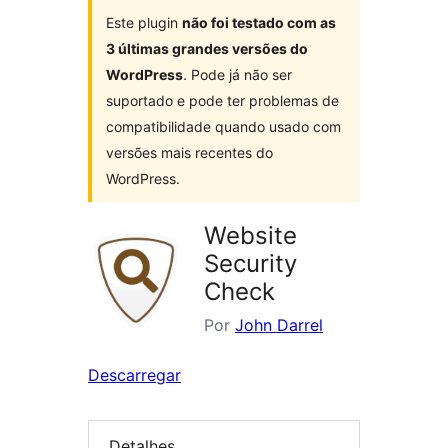
Este plugin
não foi testado com as
3 últimas grandes versões do
WordPress
. Pode já não ser
suportado e pode ter problemas de
compatibilidade quando usado com
versões mais recentes do
WordPress.
Website
Security
Check
Por
John Darrel
Descarregar
Detalhes