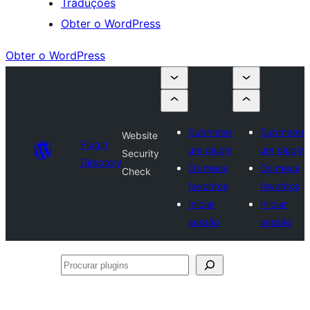
Traduções
Obter o WordPress
Obter o WordPress
Submeter
Submeter
Website
Plugin
um plugin
um plugin
Security
Directory
Os meus
Os meus
Check
favoritos
favoritos
Iniciar
Iniciar
sessão
sessão
Procurar
plugins