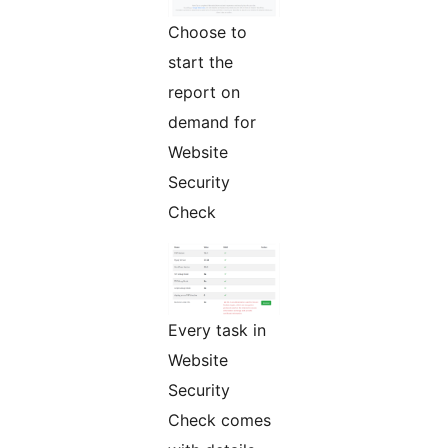
Choose to
start the
report on
demand for
Website
Security
Check
Every task in
Website
Security
Check comes