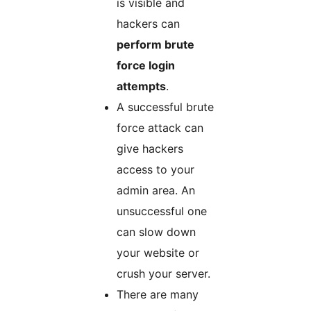
is visible and
hackers can
perform brute
force login
attempts
.
A successful brute
force attack can
give hackers
access to your
admin area. An
unsuccessful one
can slow down
your website or
crush your server.
There are many