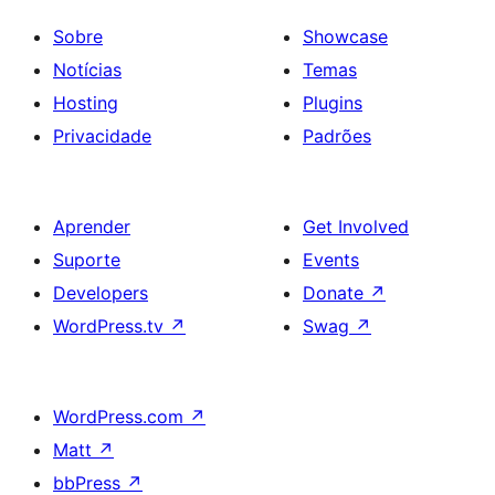
Sobre
Showcase
Notícias
Temas
Hosting
Plugins
Privacidade
Padrões
Aprender
Get Involved
Suporte
Events
Developers
Donate
↗
WordPress.tv
↗
Swag
↗
WordPress.com
↗
Matt
↗
bbPress
↗