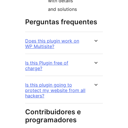
with details
and solutions
Perguntas frequentes
Does this plugin work on
WP Multisite?
Is this Plugin free of
charge?
Is this plugin going to
protect my website from all
hackers?
Contribuidores e
programadores