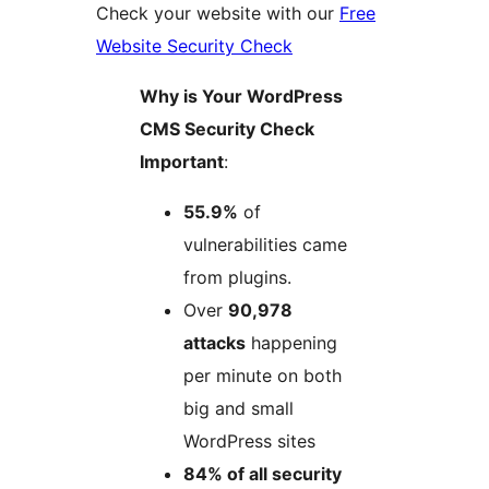
Check your website with our
Free
Website Security Check
Why is Your WordPress
CMS Security Check
Important​
:
55.9%
of
vulnerabilities came
from plugins.
Over
90,978
attacks
happening
per minute on both
big and small
WordPress sites
84% of all security