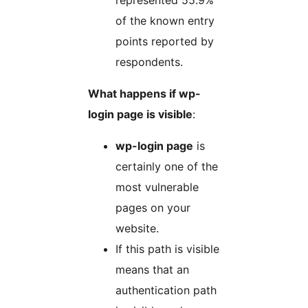
represented 55.9%
of the known entry
points reported by
respondents.
What happens if wp-
login page is visible
:
wp-login page
is
certainly one of the
most vulnerable
pages on your
website.
If this path is visible
means that an
authentication path