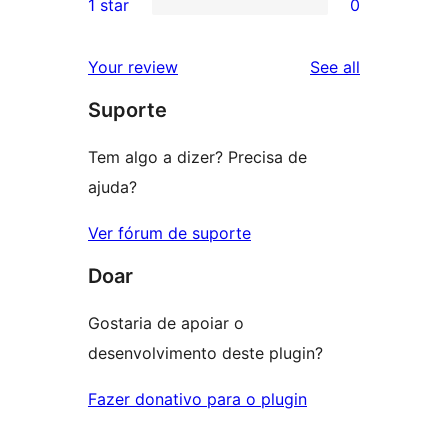
1 star
0
reviews
star
2-
0
reviews
star
1-
reviews
Your review
See all
reviews
star
Suporte
reviews
Tem algo a dizer? Precisa de
ajuda?
Ver fórum de suporte
Doar
Gostaria de apoiar o
desenvolvimento deste plugin?
Fazer donativo para o plugin