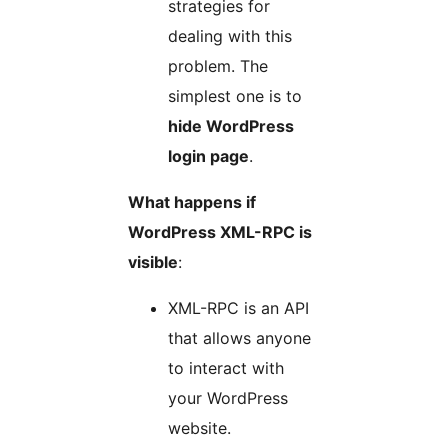
strategies for
dealing with this
problem. The
simplest one is to
hide WordPress
login page
.
What happens if
WordPress XML-RPC is
visible
:
XML-RPC is an API
that allows anyone
to interact with
your WordPress
website.