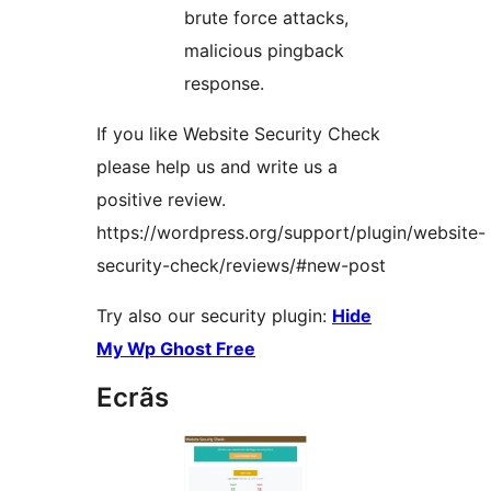
brute force attacks,
malicious pingback
response.
If you like Website Security Check
please help us and write us a
positive review.
https://wordpress.org/support/plugin/website-
security-check/reviews/#new-post
Try also our security plugin:
Hide
My Wp Ghost Free
Ecrãs