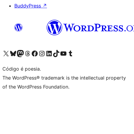
BuddyPress
↗
Visite a nossa conta X (antigo Twitter)
Visit our Bluesky account
Visit our Mastodon account
Visit our Threads account
Visite a nossa página do Facebook
Visite a nossa conta no Instagram
Visite a nossa conta no LinkedIn
Visit our TikTok account
Visit our YouTube channel
Visit our Tumblr account
Código é poesia.
The WordPress® trademark is the intellectual property
of the WordPress Foundation.