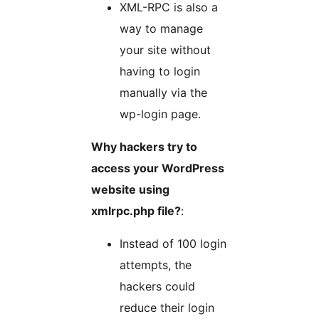
XML-RPC is also a
way to manage
your site without
having to login
manually via the
wp-login page.
Why hackers try to
access your WordPress
website using
xmlrpc.php file?
:
Instead of 100 login
attempts, the
hackers could
reduce their login