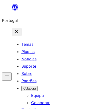
Saltar
para
Portugal
o
conteúdo
Temas
Plugins
Notícias
Suporte
Sobre
Padrões
Colabora
Equipa
Colaborar