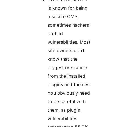
is known for being
a secure CMS,
sometimes hackers
do find
vulnerabilities. Most
site owners don’t
know that the
biggest risk comes
from the installed
plugins and themes.
You obviously need
to be careful with
them, as plugin
vulnerabilities