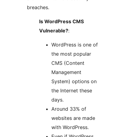
breaches.
Is WordPress CMS
Vulnerable?​
:
WordPress is one of
the most popular
CMS (Content
Management
System) options on
the Internet these
days.
Around 33% of
websites are made
with WordPress.
Even if WordPress