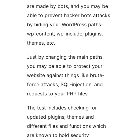
are made by bots, and you may be
able to prevent hacker bots attacks
by hiding your WordPress paths:
wp-content, wp-include, plugins,
themes, etc.
Just by changing the main paths,
you may be able to protect your
website against things like brute-
force attacks, SQL-injection, and
requests to your PHP files.
The test includes checking for
updated plugins, themes and
different files and functions which
are known to hold security