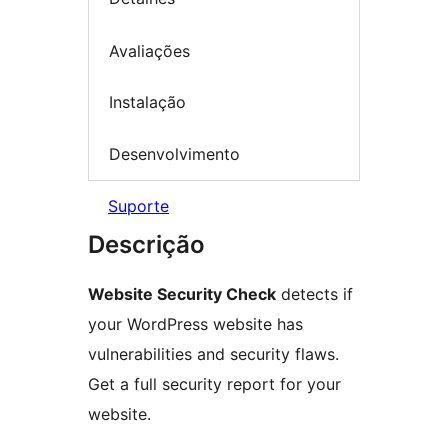
Avaliações
Instalação
Desenvolvimento
Suporte
Descrição
Website Security Check
detects if
your WordPress website has
vulnerabilities and security flaws.
Get a full security report for your
website.