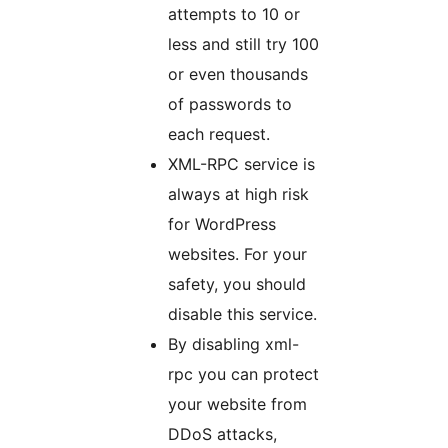
attempts to 10 or
less and still try 100
or even thousands
of passwords to
each request.
XML-RPC service is
always at high risk
for WordPress
websites. For your
safety, you should
disable this service.
By disabling xml-
rpc you can protect
your website from
DDoS attacks,