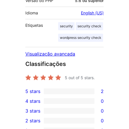
Versão do PHP
5.6 ou superior
Idioma
English (US)
Etiquetas
security
security check
wordpress security check
Visualização avançada
Classificações
5
out of 5 stars.
5 stars
2
2
4 stars
0
5-
0
3 stars
0
star
4-
0
2 stars
0
reviews
star
3-
0