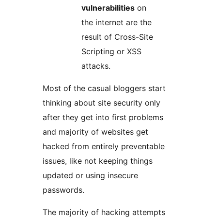
vulnerabilities
on
the internet are the
result of Cross-Site
Scripting or XSS
attacks.
Most of the casual bloggers start
thinking about site security only
after they get into first problems
and majority of websites get
hacked from entirely preventable
issues, like not keeping things
updated or using insecure
passwords.
The majority of hacking attempts