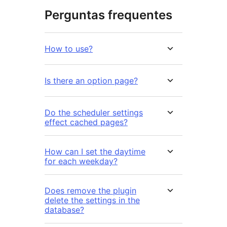
Perguntas frequentes
How to use?
Is there an option page?
Do the scheduler settings
effect cached pages?
How can I set the daytime
for each weekday?
Does remove the plugin
delete the settings in the
database?