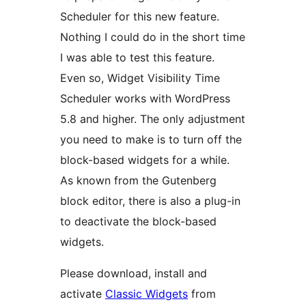
Scheduler for this new feature.
Nothing I could do in the short time
I was able to test this feature.
Even so, Widget Visibility Time
Scheduler works with WordPress
5.8 and higher. The only adjustment
you need to make is to turn off the
block-based widgets for a while.
As known from the Gutenberg
block editor, there is also a plug-in
to deactivate the block-based
widgets.
Please download, install and
activate
Classic Widgets
from