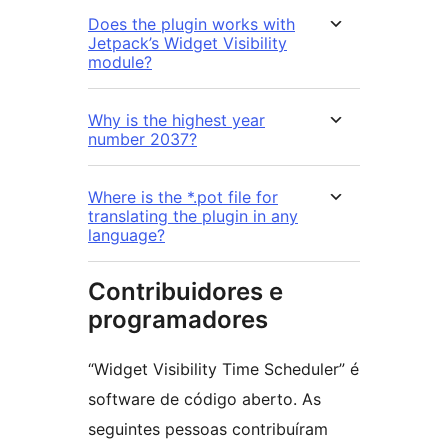
Does the plugin works with
Jetpack’s Widget Visibility
module?
Why is the highest year
number 2037?
Where is the *.pot file for
translating the plugin in any
language?
Contribuidores e
programadores
“Widget Visibility Time Scheduler” é
software de código aberto. As
seguintes pessoas contribuíram