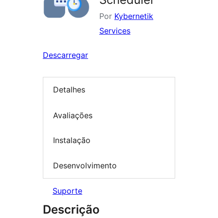
Por
Kybernetik
Services
Descarregar
Detalhes
Avaliações
Instalação
Desenvolvimento
Suporte
Descrição