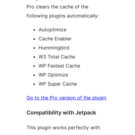
Pro clears the cache of the
following plugins automatically:
Autoptimize
Cache Enabler
Hummingbird
W3 Total Cache
WP Fastest Cache
WP Optimize
WP Super Cache
Go to the Pro version of the plugin
.
Compatibility with Jetpack
This plugin works perfectly with