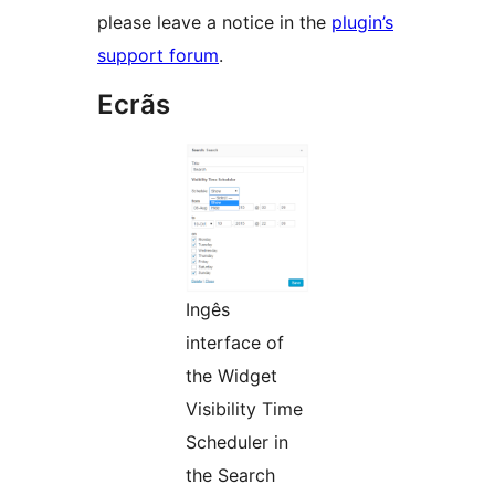
please leave a notice in the
plugin’s
support forum
.
Ecrãs
Ingês
interface of
the Widget
Visibility Time
Scheduler in
the Search