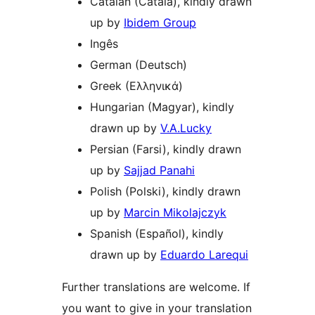
Catalan (Català), kindly drawn
up by
Ibidem Group
Ingês
German (Deutsch)
Greek (Ελληνικά)
Hungarian (Magyar), kindly
drawn up by
V.A.Lucky
Persian (Farsi), kindly drawn
up by
Sajjad Panahi
Polish (Polski), kindly drawn
up by
Marcin Mikolajczyk
Spanish (Español), kindly
drawn up by
Eduardo Larequi
Further translations are welcome. If
you want to give in your translation