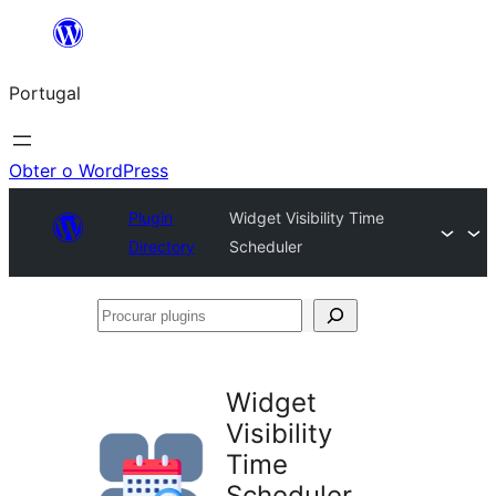
Saltar
para
Portugal
o
conteúdo
Obter o WordPress
Plugin
Widget Visibility Time
Directory
Scheduler
Procurar
plugins
Widget
Visibility
Time
Scheduler