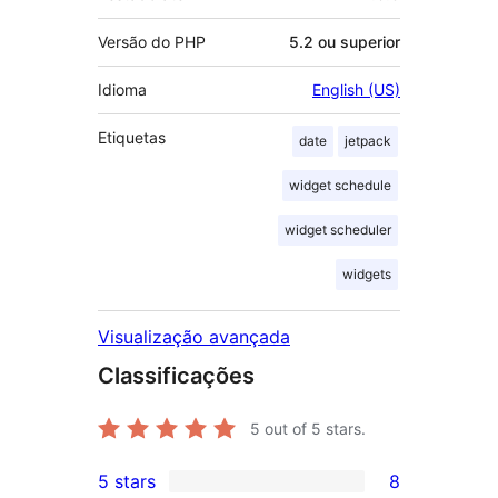
Versão do PHP
5.2 ou superior
Idioma
English (US)
Etiquetas
date
jetpack
widget schedule
widget scheduler
widgets
Visualização avançada
Classificações
5
out of 5 stars.
5 stars
8
8