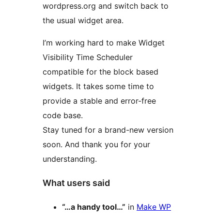
wordpress.org and switch back to
the usual widget area.
I’m working hard to make Widget
Visibility Time Scheduler
compatible for the block based
widgets. It takes some time to
provide a stable and error-free
code base.
Stay tuned for a brand-new version
soon. And thank you for your
understanding.
What users said
“…a handy tool…”
in
Make WP