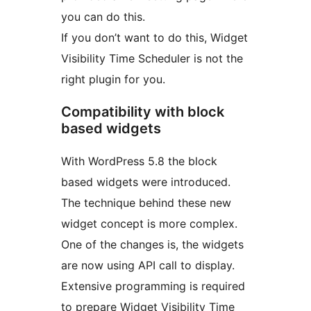
you can do this.
If you don’t want to do this, Widget
Visibility Time Scheduler is not the
right plugin for you.
Compatibility with block
based widgets
With WordPress 5.8 the block
based widgets were introduced.
The technique behind these new
widget concept is more complex.
One of the changes is, the widgets
are now using API call to display.
Extensive programming is required
to prepare Widget Visibility Time