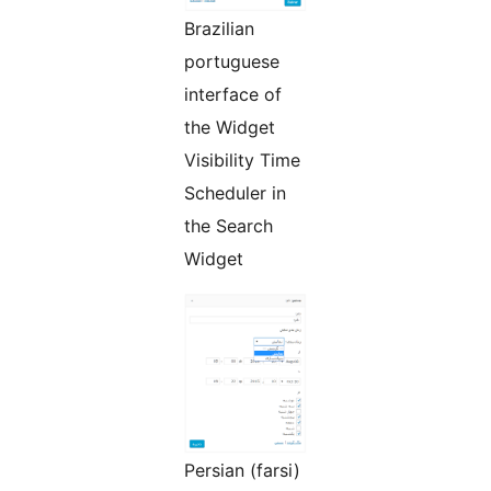
Brazilian
portuguese
interface of
the Widget
Visibility Time
Scheduler in
the Search
Widget
Persian (farsi)