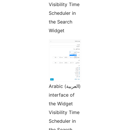
Visibility Time
Scheduler in
the Search
Widget
Arabic (العربية)
interface of
the Widget
Visibility Time
Scheduler in
the Search