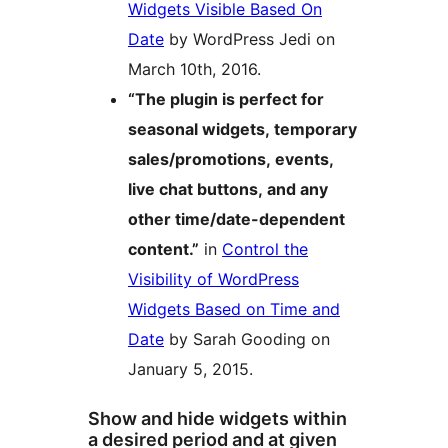
Widgets Visible Based On
Date
by WordPress Jedi on
March 10th, 2016.
“The plugin is perfect for
seasonal widgets, temporary
sales/promotions, events,
live chat buttons, and any
other time/date-dependent
content.”
in
Control the
Visibility of WordPress
Widgets Based on Time and
Date
by Sarah Gooding on
January 5, 2015.
Show and hide widgets within
a desired period and at given