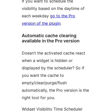
If you want to schedule the
visibility based on the daytime of
each weekday
go to the Pro
version of the plugin
.
Automatic cache clearing
available in the Pro version
Doesn’t the activated cache react
when a widget is hidden or
displayed by the scheduler? So if
you want the cache to
empty/clear/purge/flush
automatically, the Pro version is the
right tool for you.
Widget Visibility Time Scheduler