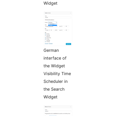
Widget
German
interface of
the Widget
Visibility Time
Scheduler in
the Search
Widget