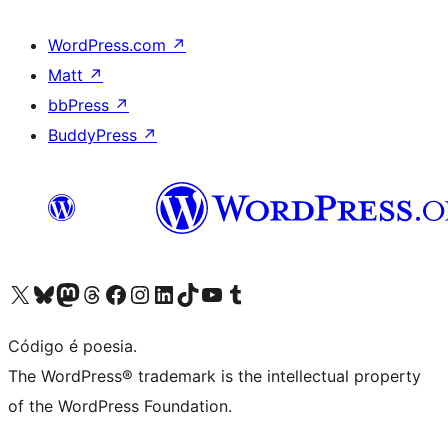
WordPress.com
↗
Matt
↗
bbPress
↗
BuddyPress
↗
Visite a nossa conta X (antigo Twitter)
Visit our Bluesky account
Visit our Mastodon account
Visit our Threads account
Visite a nossa página do Facebook
Visite a nossa conta no Instagram
Visite a nossa conta no LinkedIn
Visit our TikTok account
Visit our YouTube channel
Visit our Tumblr account
Código é poesia.
The WordPress® trademark is the intellectual property
of the WordPress Foundation.