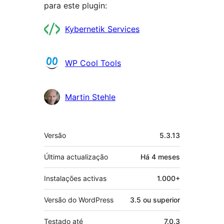
para este plugin:
Contribuidores
Kybernetik Services
WP Cool Tools
Martin Stehle
Metadados
Versão
5.3.13
Última actualização
Há
4 meses
Instalações activas
1.000+
Versão do WordPress
3.5 ou superior
Testado até
7.0.3