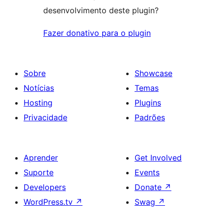
desenvolvimento deste plugin?
Fazer donativo para o plugin
Sobre
Showcase
Notícias
Temas
Hosting
Plugins
Privacidade
Padrões
Aprender
Get Involved
Suporte
Events
Developers
Donate
↗
WordPress.tv
↗
Swag
↗