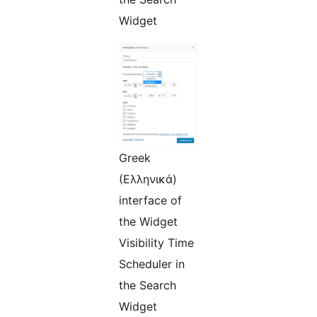
Widget
Greek
(Ελληνικά)
interface of
the Widget
Visibility Time
Scheduler in
the Search
Widget