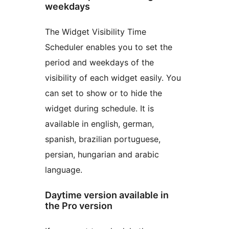
weekdays
The Widget Visibility Time
Scheduler enables you to set the
period and weekdays of the
visibility of each widget easily. You
can set to show or to hide the
widget during schedule. It is
available in english, german,
spanish, brazilian portuguese,
persian, hungarian and arabic
language.
Daytime version available in
the Pro version