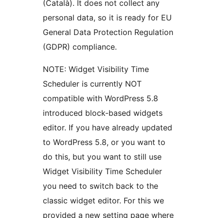
(Català). It does not collect any
personal data, so it is ready for EU
General Data Protection Regulation
(GDPR) compliance.
NOTE: Widget Visibility Time
Scheduler is currently NOT
compatible with WordPress 5.8
introduced block-based widgets
editor. If you have already updated
to WordPress 5.8, or you want to
do this, but you want to still use
Widget Visibility Time Scheduler
you need to switch back to the
classic widget editor. For this we
provided a new setting page where