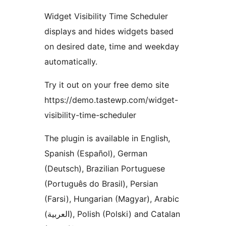
Widget Visibility Time Scheduler
displays and hides widgets based
on desired date, time and weekday
automatically.
Try it out on your free demo site
https://demo.tastewp.com/widget-
visibility-time-scheduler
The plugin is available in English,
Spanish (Español), German
(Deutsch), Brazilian Portuguese
(Português do Brasil), Persian
(Farsi), Hungarian (Magyar), Arabic
(العربية), Polish (Polski) and Catalan