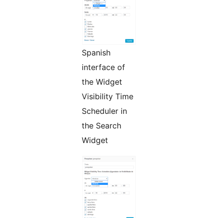
Spanish
interface of
the Widget
Visibility Time
Scheduler in
the Search
Widget