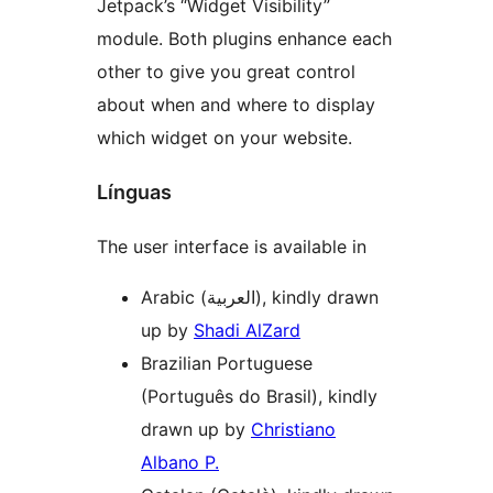
Jetpack’s “Widget Visibility”
module. Both plugins enhance each
other to give you great control
about when and where to display
which widget on your website.
Línguas
The user interface is available in
Arabic (العربية), kindly drawn
up by
Shadi AlZard
Brazilian Portuguese
(Português do Brasil), kindly
drawn up by
Christiano
Albano P.