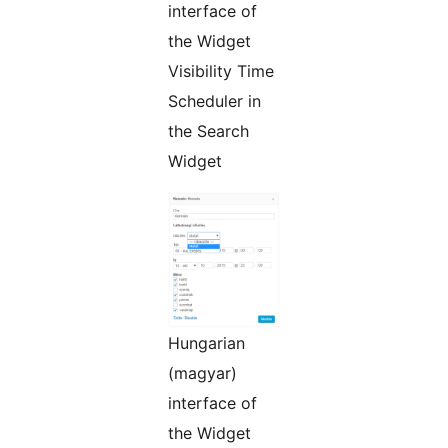
interface of
the Widget
Visibility Time
Scheduler in
the Search
Widget
Hungarian
(magyar)
interface of
the Widget