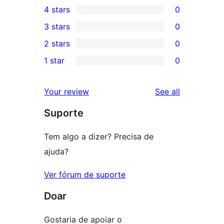
4 stars
0
5-
0
3 stars
0
star
4-
0
2 stars
0
reviews
star
3-
0
1 star
0
reviews
star
2-
0
reviews
star
1-
reviews
Your review
See all
reviews
star
Suporte
reviews
Tem algo a dizer? Precisa de
ajuda?
Ver fórum de suporte
Doar
Gostaria de apoiar o