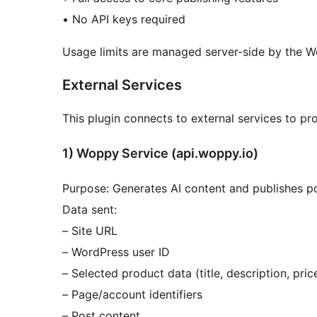
• No API keys required
Usage limits are managed server-side by the W
External Services
This plugin connects to external services to prov
1) Woppy Service (api.woppy.io)
Purpose: Generates AI content and publishes p
Data sent:
– Site URL
– WordPress user ID
– Selected product data (title, description, pri
– Page/account identifiers
– Post content