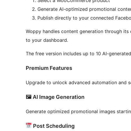
Select a WooCommerce product
Generate AI-optimized promotional conte
Publish directly to your connected Faceb
Woppy handles content generation through its 
to your dashboard.
The free version includes up to 10 AI-generate
Premium Features
Upgrade to unlock advanced automation and sc
🖼 AI Image Generation
Generate optimized promotional images starti
Post Scheduling