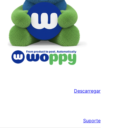
Descarregar
Suporte