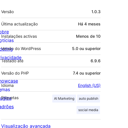
Metadados
Versão
1.0.3
Última actualização
Há
4 meses
obre
Instalações activas
Menos de 10
otícias
osting
Versão do WordPress
5.0 ou superior
rivacidade
Testado até
6.9.6
Versão do PHP
7.4 ou superior
howcase
Idioma
English (US)
emas
lugins
Etiquetas
AI Marketing
auto publish
adrões
social media
Visualização avançada