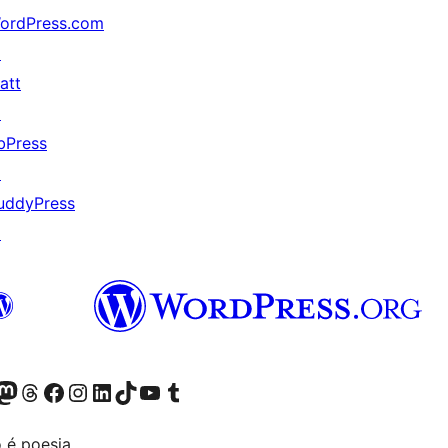
ordPress.com
↗
att
↗
bPress
↗
uddyPress
↗
(antigo Twitter)
r Bluesky account
sit our Mastodon account
Visit our Threads account
Visite a nossa página do Facebook
Visite a nossa conta no Instagram
Visite a nossa conta no LinkedIn
Visit our TikTok account
Visit our YouTube channel
Visit our Tumblr account
 é poesia.