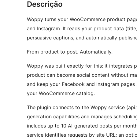
Descrição
Woppy turns your WooCommerce product pages 
and Instagram. It reads your product data (title
persuasive captions, and automatically publish
From product to post. Automatically.
Woppy was built exactly for this: it integrate
product can become social content without ma
and keep your Facebook and Instagram pages a
your WooCommerce catalog.
The plugin connects to the Woppy service (api
generation capabilities and manages scheduling
includes up to 10 AI‑generated posts per month
service identifies requests by site URL; an opt