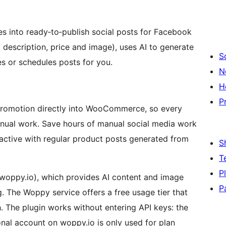
into ready‑to‑publish social posts for Facebook
, description, price and image), uses AI to generate
S
es or schedules posts for you.
N
H
P
s promotion directly into WooCommerce, so every
nual work. Save hours of manual social media work
ctive with regular product posts generated from
S
T
P
.woppy.io), which provides AI content and image
P
. The Woppy service offers a free usage tier that
. The plugin works without entering API keys: the
ional account on woppy.io is only used for plan