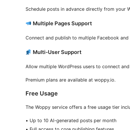
Schedule posts in advance directly from your
Multiple Pages Support
Connect and publish to multiple Facebook and
Multi-User Support
Allow multiple WordPress users to connect and
Premium plans are available at woppy.io.
Free Usage
The Woppy service offers a free usage tier incl
• Up to 10 AI-generated posts per month
• Full access to core publishing features