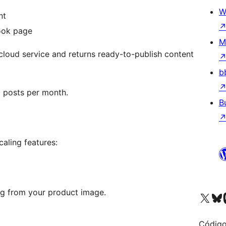
W
nt
ook page
M
cloud service and returns ready-to-publish content
b
d posts per month.
B
aling features:
ng from your product image.
Visite a nossa conta X 
Visit ou
Vi
Código