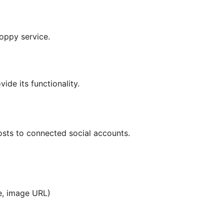
oppy service.
ide its functionality.
osts to connected social accounts.
ce, image URL)