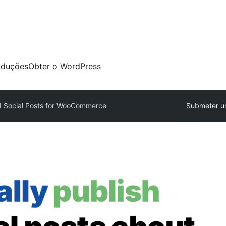
aduções
Obter o WordPress
I Social Posts for WooCommerce
Submeter u