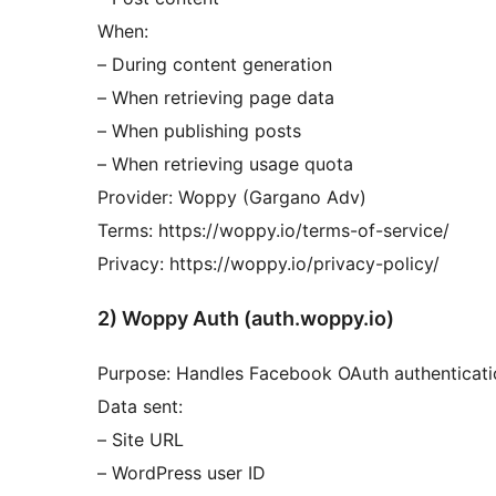
When:
– During content generation
– When retrieving page data
– When publishing posts
– When retrieving usage quota
Provider: Woppy (Gargano Adv)
Terms: https://woppy.io/terms-of-service/
Privacy: https://woppy.io/privacy-policy/
2) Woppy Auth (auth.woppy.io)
Purpose: Handles Facebook OAuth authenticati
Data sent:
– Site URL
– WordPress user ID