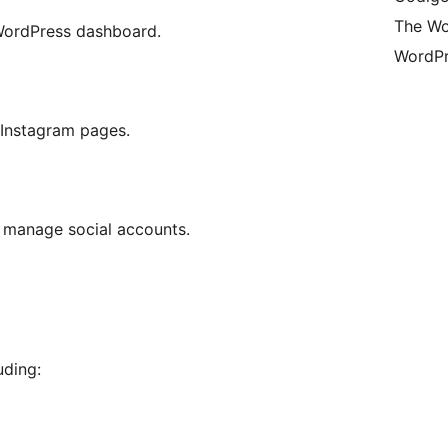
The Wo
 WordPress dashboard.
WordPr
 Instagram pages.
 manage social accounts.
uding: