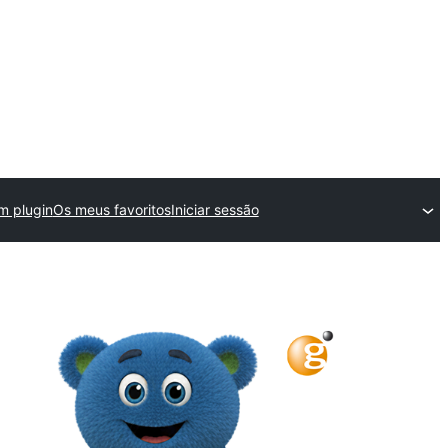
m plugin
Os meus favoritos
Iniciar sessão