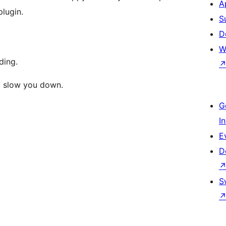
A
plugin.
S
D
W
ding.
’t slow you down.
G
I
E
D
S