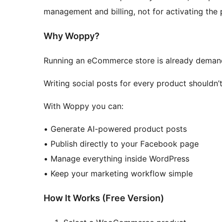
management and billing, not for activating the 
Why Woppy?
Running an eCommerce store is already deman
Writing social posts for every product shouldn
With Woppy you can:
• Generate AI-powered product posts
• Publish directly to your Facebook page
• Manage everything inside WordPress
• Keep your marketing workflow simple
How It Works (Free Version)