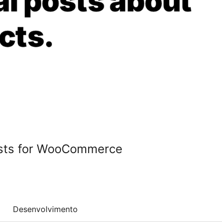
osts for WooCommerce
Desenvolvimento