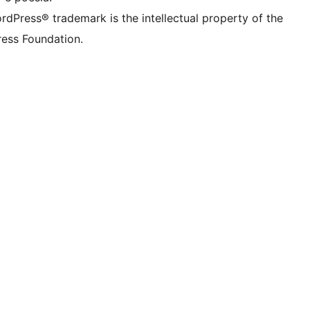
rdPress® trademark is the intellectual property of the
ess Foundation.