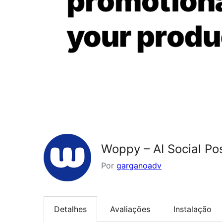
Woppy – AI Social P
Por
garganoadv
Detalhes
Avaliações
Instalação