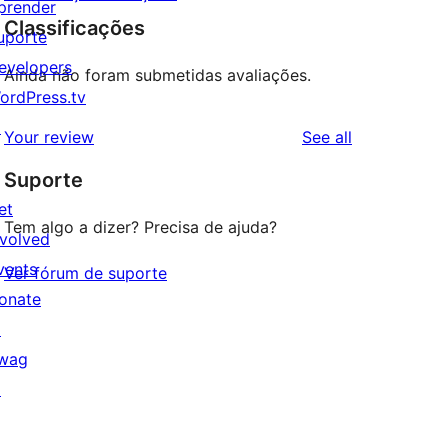
prender
Classificações
uporte
evelopers
Ainda não foram submetidas avaliações.
ordPress.tv
↗
reviews
Your review
See all
Suporte
et
Tem algo a dizer? Precisa de ajuda?
nvolved
vents
Ver fórum de suporte
onate
↗
wag
↗