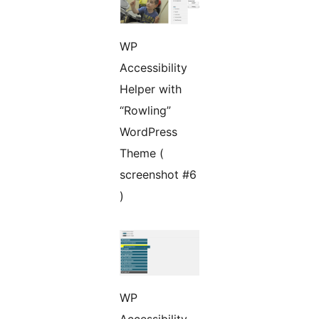
WP
Accessibility
Helper with
“Rowling”
WordPress
Theme (
screenshot #6
)
WP