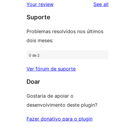
reviews
Your review
See all
review
star
Suporte
reviews
Problemas resolvidos nos últimos
dois meses:
0 de 2
Ver fórum de suporte
Doar
Gostaria de apoiar o
desenvolvimento deste plugin?
Fazer donativo para o plugin