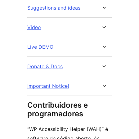
Suggestions and ideas
Video
Live DEMO
Donate & Docs
Important Notice!
Contribuidores e
programadores
“WP Accessibility Helper (WAH)” é
software de código aberto. As