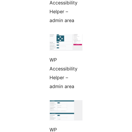
Accessibility
Helper –
admin area
WP
Accessibility
Helper –
admin area
WP