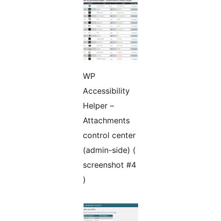
WP
Accessibility
Helper –
Attachments
control center
(admin-side) (
screenshot #4
)