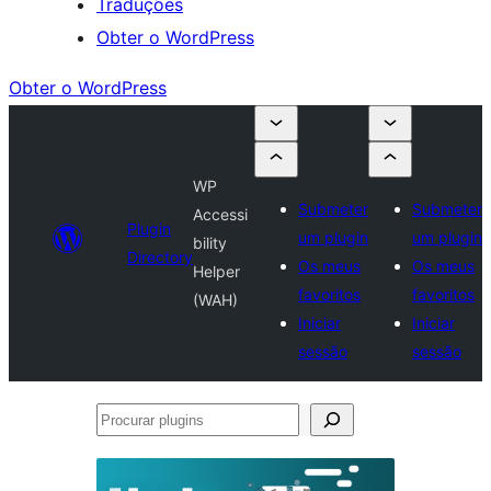
Traduções
Obter o WordPress
Obter o WordPress
WP
Submeter
Submeter
Accessi
Plugin
um plugin
um plugin
bility
Directory
Os meus
Os meus
Helper
favoritos
favoritos
(WAH)
Iniciar
Iniciar
sessão
sessão
Procurar
plugins