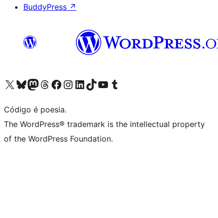
BuddyPress
↗
Visite a nossa conta X (antigo Twitter)
Visit our Bluesky account
Visit our Mastodon account
Visit our Threads account
Visite a nossa página do Facebook
Visite a nossa conta no Instagram
Visite a nossa conta no LinkedIn
Visit our TikTok account
Visit our YouTube channel
Visit our Tumblr account
Código é poesia.
The WordPress® trademark is the intellectual property
of the WordPress Foundation.