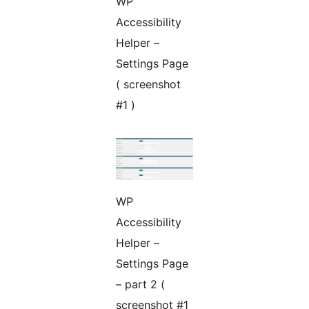
WP
Accessibility
Helper –
Settings Page
( screenshot
#1 )
WP
Accessibility
Helper –
Settings Page
– part 2 (
screenshot #1