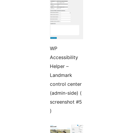
WP
Accessibility
Helper –
Landmark
control center
(admin-side) (
screenshot #5
)