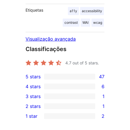
Etiquetas
a11y
accessibility
contrast
WAI
wcag
Visualização avançada
Classificações
4.7
out of 5 stars.
5 stars
47
47
4 stars
6
5-
6
3 stars
1
star
4-
1
2 stars
1
reviews
star
3-
1
1 star
2
reviews
star
2-
2
review
star
1-