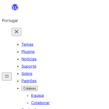
Saltar
para
Portugal
o
conteúdo
Temas
Plugins
Notícias
Suporte
Sobre
Padrões
Colabora
Equipa
Colaborar