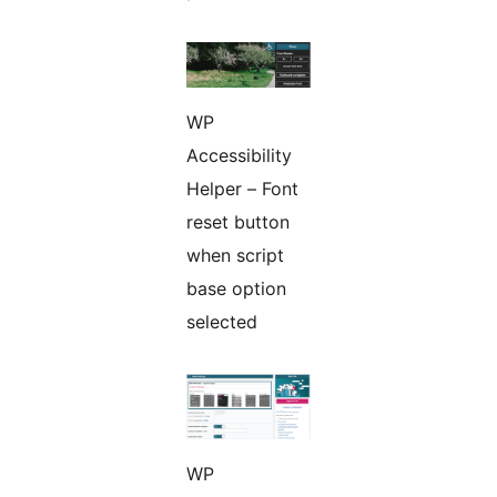
WP
Accessibility
Helper – Font
reset button
when script
base option
selected
WP