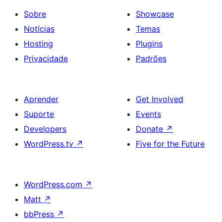
Sobre
Showcase
Notícias
Temas
Hosting
Plugins
Privacidade
Padrões
Aprender
Get Involved
Suporte
Events
Developers
Donate
↗
WordPress.tv
↗
Five for the Future
WordPress.com
↗
Matt
↗
bbPress
↗