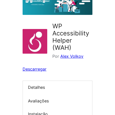
WP
Accessibility
Helper
(WAH)
Por
Alex Volkov
Descarregar
Detalhes
Avaliações
Instalação