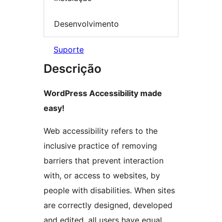
Desenvolvimento
Suporte
Descrição
WordPress Accessibility made
easy!
Web accessibility refers to the
inclusive practice of removing
barriers that prevent interaction
with, or access to websites, by
people with disabilities. When sites
are correctly designed, developed
and edited, all users have equal