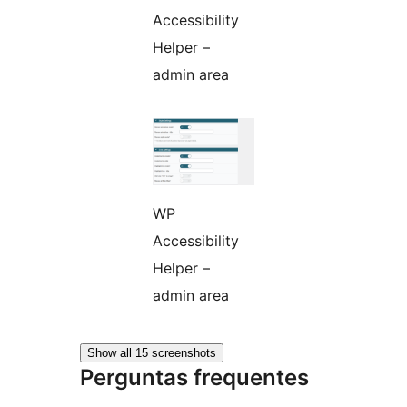
Accessibility
Helper –
admin area
WP
Accessibility
Helper –
admin area
Show all 15 screenshots
Perguntas frequentes