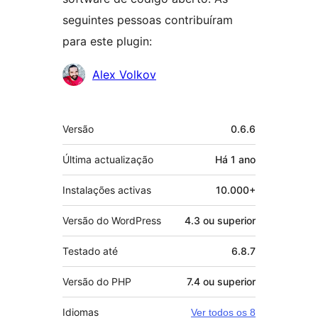
seguintes pessoas contribuíram
para este plugin:
Contribuidores
Alex Volkov
Metadados
Versão
0.6.6
Última actualização
Há
1 ano
Instalações activas
10.000+
Versão do WordPress
4.3 ou superior
Testado até
6.8.7
Versão do PHP
7.4 ou superior
Idiomas
Ver todos os 8