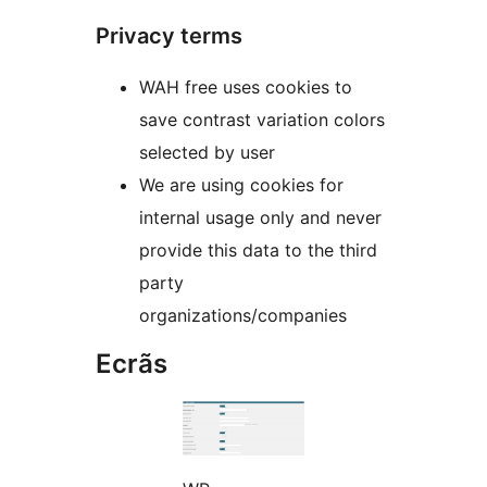
Privacy terms
WAH free uses cookies to
save contrast variation colors
selected by user
We are using cookies for
internal usage only and never
provide this data to the third
party
organizations/companies
Ecrãs