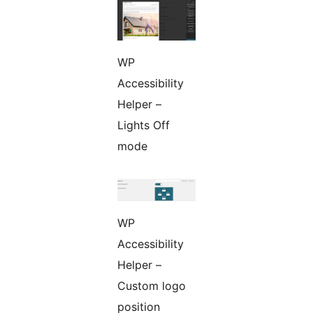
WP
Accessibility
Helper –
Lights Off
mode
WP
Accessibility
Helper –
Custom logo
position