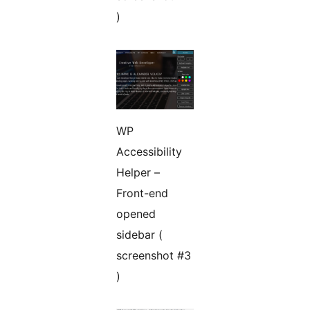
)
WP
Accessibility
Helper –
Front-end
opened
sidebar (
screenshot #3
)