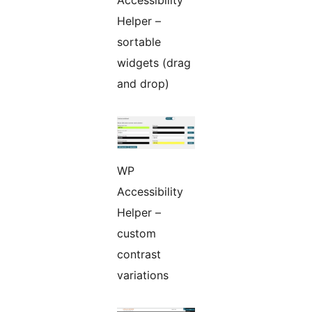
Accessibility
Helper –
sortable
widgets (drag
and drop)
WP
Accessibility
Helper –
custom
contrast
variations