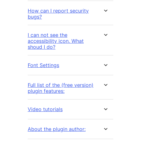
How can I report security
bugs?
I can not see the
accessibility icon. What
shoud I do?
Font Settings
Full list of the (free version)
plugin features:
Video tutorials
About the plugin author: