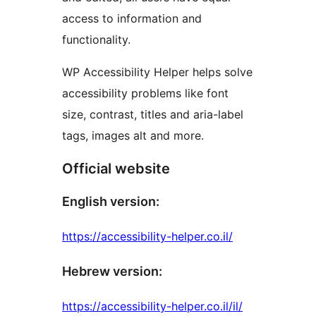
access to information and
functionality.
WP Accessibility Helper helps solve
accessibility problems like font
size, contrast, titles and aria-label
tags, images alt and more.
Official website
English version:
https://accessibility-helper.co.il/
Hebrew version:
https://accessibility-helper.co.il/il/