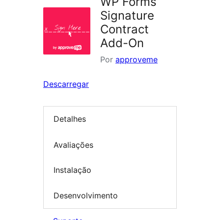
WP Forms
Signature
Contract
Add-On
Por
approveme
Descarregar
Detalhes
Avaliações
Instalação
Desenvolvimento