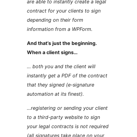
are able to instantly create a legal
contract for your clients to sign
depending on their form
information from a WPForm.
And that’s just the beginning.
When a client signs…
… both you and the client will
instantly get a PDF of the contract
that they signed (e-signature
automation at its finest).
…registering or sending your client
to a third-party website to sign
your legal contracts is not required
(all signatures take place on your