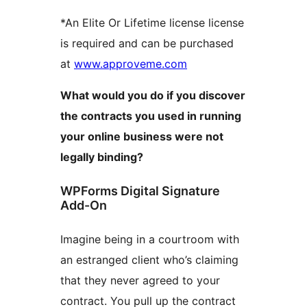
*An Elite Or Lifetime license license
is required and can be purchased
at
www.approveme.com
What would you do if you discover
the contracts you used in running
your online business were not
legally binding?
WPForms Digital Signature
Add-On
Imagine being in a courtroom with
an estranged client who’s claiming
that they never agreed to your
contract. You pull up the contract