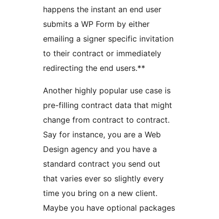
happens the instant an end user
submits a WP Form by either
emailing a signer specific invitation
to their contract or immediately
redirecting the end users.**
Another highly popular use case is
pre-filling contract data that might
change from contract to contract.
Say for instance, you are a Web
Design agency and you have a
standard contract you send out
that varies ever so slightly every
time you bring on a new client.
Maybe you have optional packages