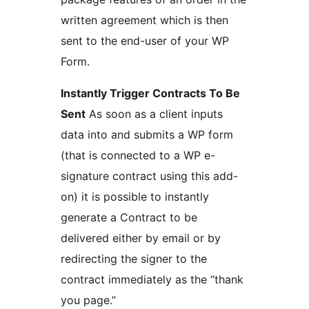
written agreement which is then
sent to the end-user of your WP
Form.
Instantly Trigger Contracts To Be
Sent
As soon as a client inputs
data into and submits a WP form
(that is connected to a WP e-
signature contract using this add-
on) it is possible to instantly
generate a Contract to be
delivered either by email or by
redirecting the signer to the
contract immediately as the “thank
you page.”