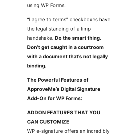
using WP Forms.
“I agree to terms” checkboxes have
the legal standing of a limp
handshake.
Do the smart thing.
Don’t get caught in a courtroom
with a document that’s not legally
binding.
The Powerful Features of
ApproveMe’s Digital Signature
Add-On for WP Forms:
ADDON FEATURES THAT YOU
CAN CUSTOMIZE
WP e-signature offers an incredibly