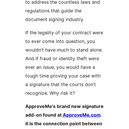
to address the countless laws and
regulations that guide the
document signing industry.
If the legality of your contract were
to ever come into question, you
wouldn’t have much to stand alone.
And if fraud or identity theft were
ever an issue, you would have a
tough time proving your case with
a signature that the courts don’t
recognize. Why risk it?
ApproveMe’s brand new signature
add-on found at
ApproveMe.com
it is the connection point between