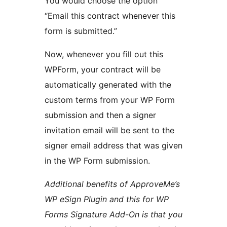
You would choose the option
“Email this contract whenever this
form is submitted.”
Now, whenever you fill out this
WPForm, your contract will be
automatically generated with the
custom terms from your WP Form
submission and then a signer
invitation email will be sent to the
signer email address that was given
in the WP Form submission.
Additional benefits of ApproveMe’s
WP eSign Plugin and this for WP
Forms Signature Add-On is that you