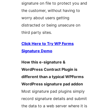
signature on file to protect you and
the customer, without having to
worry about users getting
distracted or being unsecure on
third party sites.
Click Here to Try WP Forms
Signature Demo
How this e-signature &
WordPress Contract Plugin is
different than a typical WPForms
WordPress signature pad addon
Most signature pad plugins simply
record signature details and submit
the data to a web server where it is