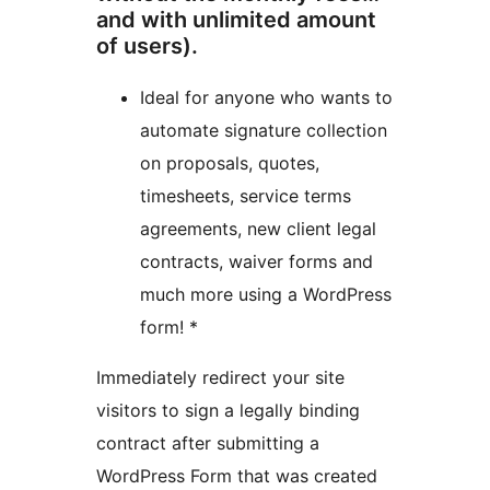
and with unlimited amount
of users).
Ideal for anyone who wants to
automate signature collection
on proposals, quotes,
timesheets, service terms
agreements, new client legal
contracts, waiver forms and
much more using a WordPress
form! *
Immediately redirect your site
visitors to sign a legally binding
contract after submitting a
WordPress Form that was created