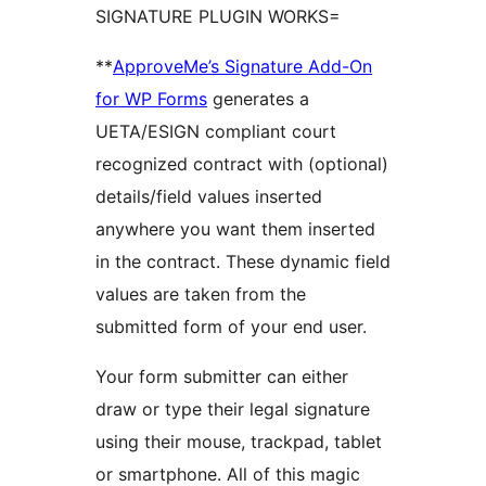
SIGNATURE PLUGIN WORKS=
**
ApproveMe’s Signature Add-On
for WP Forms
generates a
UETA/ESIGN compliant court
recognized contract with (optional)
details/field values inserted
anywhere you want them inserted
in the contract. These dynamic field
values are taken from the
submitted form of your end user.
Your form submitter can either
draw or type their legal signature
using their mouse, trackpad, tablet
or smartphone. All of this magic