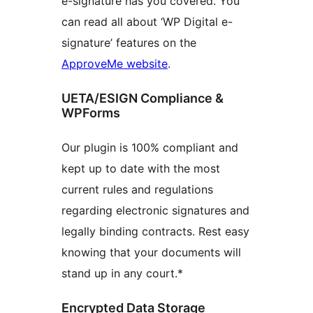
e-signature has you covered. You
can read all about ‘WP Digital e-
signature’ features on the
ApproveMe website
.
UETA/ESIGN Compliance &
WPForms
Our plugin is 100% compliant and
kept up to date with the most
current rules and regulations
regarding electronic signatures and
legally binding contracts. Rest easy
knowing that your documents will
stand up in any court.*
Encrypted Data Storage