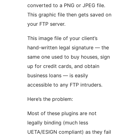
converted to a PNG or JPEG file.
This graphic file then gets saved on
your FTP server.
This image file of your client’s
hand-written legal signature — the
same one used to buy houses, sign
up for credit cards, and obtain
business loans — is easily
accessible to any FTP intruders.
Here’s the problem:
Most of these plugins are not
legally binding (much less
UETA/ESIGN compliant) as they fail