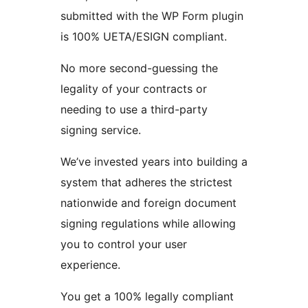
submitted with the WP Form plugin
is 100% UETA/ESIGN compliant.
No more second-guessing the
legality of your contracts or
needing to use a third-party
signing service.
We’ve invested years into building a
system that adheres the strictest
nationwide and foreign document
signing regulations while allowing
you to control your user
experience.
You get a 100% legally compliant