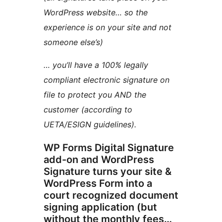
WordPress website… so the
experience is on your site and not
someone else’s)
… you’ll have a 100% legally
compliant electronic signature on
file to protect you AND the
customer (according to
UETA/ESIGN guidelines).
WP Forms Digital Signature
add-on and WordPress
Signature turns your site &
WordPress Form into a
court recognized document
signing application (but
without the monthly fees…