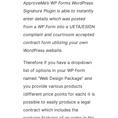
ApproveMe’s WP Forms WordPress
Signature Plugin is able to instantly
enter details which was posted
from a WP Form into a UETA/ESIGN
compliant and courtroom accepted
contract form utilizing your own
WordPress website.
Therefore if you have a dropdown
list of options in your WP Form
named “Web Design Package” and
you provide various products
(different price points for each) it is
possible to easily produce a legal
contract which includes the
package features of an order in the