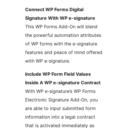
Connect WP Forms Digital
Signature With WP e-signature
This WP Forms Add-On will blend
the powerful automation attributes
of WP forms with the e-signature
features and peace of mind offered
with WP e-signature.
Include WP Form Field Values
Inside A WP e-signature Contract
With WP e-signature’s WP Forms
Electronic Signature Add-On, you
are able to input submitted form
information into a legal contract
that is activated immediately as