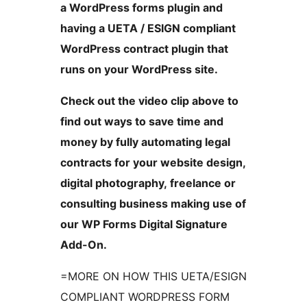
a WordPress forms plugin and
having a UETA / ESIGN compliant
WordPress contract plugin that
runs on your WordPress site.
Check out the video clip above to
find out ways to save time and
money by fully automating legal
contracts for your website design,
digital photography, freelance or
consulting business making use of
our WP Forms Digital Signature
Add-On.
=MORE ON HOW THIS UETA/ESIGN
COMPLIANT WORDPRESS FORM