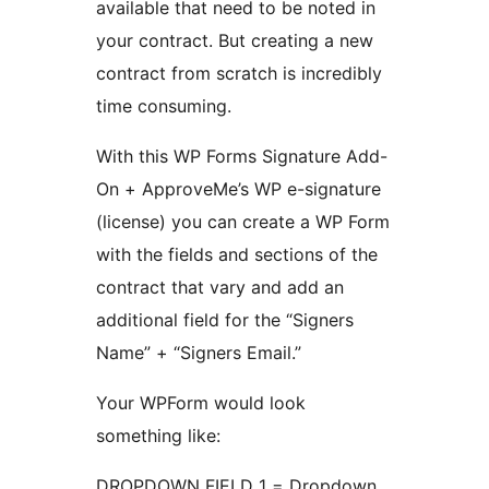
available that need to be noted in
your contract. But creating a new
contract from scratch is incredibly
time consuming.
With this WP Forms Signature Add-
On + ApproveMe’s WP e-signature
(license) you can create a WP Form
with the fields and sections of the
contract that vary and add an
additional field for the “Signers
Name” + “Signers Email.”
Your WPForm would look
something like:
DROPDOWN FIELD 1 = Dropdown