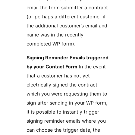
email the form submitter a contract
(or perhaps a different customer if
the additional customer’s email and
name was in the recently
completed WP form).
Signing Reminder Emails triggered
by your Contact Form
In the event
that a customer has not yet
electrically signed the contract
which you were requesting them to
sign after sending in your WP form,
it is possible to instantly trigger
signing reminder emails where you
can choose the trigger date, the