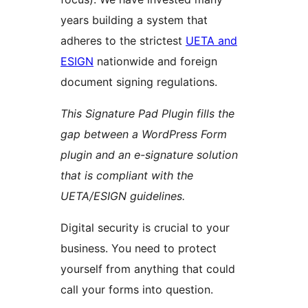
years building a system that
adheres to the strictest
UETA and
ESIGN
nationwide and foreign
document signing regulations.
This Signature Pad Plugin fills the
gap between a WordPress Form
plugin and an e-signature solution
that is compliant with the
UETA/ESIGN guidelines.
Digital security is crucial to your
business. You need to protect
yourself from anything that could
call your forms into question.