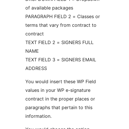
of available packages
PARAGRAPH FIELD 2 = Classes or
terms that vary from contract to
contract
TEXT FIELD 2 = SIGNERS FULL
NAME
TEXT FIELD 3 = SIGNERS EMAIL
ADDRESS
You would insert these WP Field
values in your WP e-signature
contract in the proper places or
paragraphs that pertain to this
information.