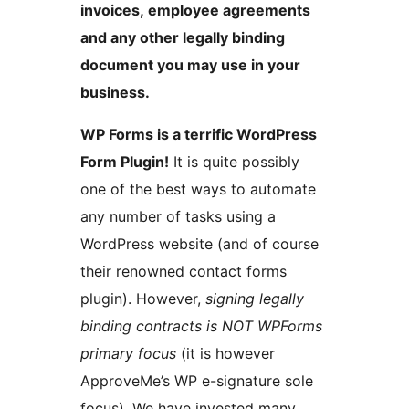
invoices, employee agreements
and any other legally binding
document you may use in your
business.
WP Forms is a terrific WordPress
Form Plugin!
It is quite possibly
one of the best ways to automate
any number of tasks using a
WordPress website (and of course
their renowned contact forms
plugin). However,
signing legally
binding contracts is NOT WPForms
primary focus
(it is however
ApproveMe’s WP e-signature sole
focus). We have invested many