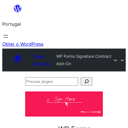
Saltar
para
Portugal
o
conteúdo
Obter o WordPress
Plugin
WP Forms Signature Contract
Directory
Add-On
Procurar
plugins