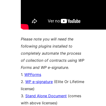
Please note you will need the
following plugins installed to
completely automate the process
of collection of contracts using WP
Forms and WP e-signature.
1.
WPForms
2.
WP e-signature
(Elite Or Lifetime
license)
3.
Stand Alone Document
(comes
with above licenses)