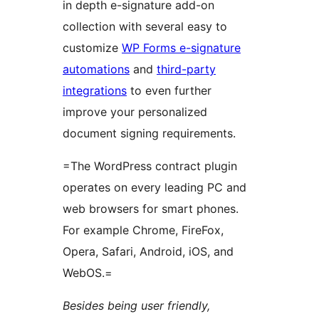
in depth e-signature add-on
collection with several easy to
customize
WP Forms e-signature
automations
and
third-party
integrations
to even further
improve your personalized
document signing requirements.
=The WordPress contract plugin
operates on every leading PC and
web browsers for smart phones.
For example Chrome, FireFox,
Opera, Safari, Android, iOS, and
WebOS.=
Besides being user friendly,