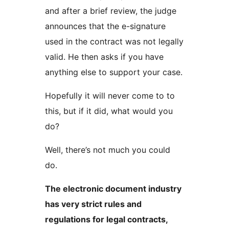
and after a brief review, the judge
announces that the e-signature
used in the contract was not legally
valid. He then asks if you have
anything else to support your case.
Hopefully it will never come to to
this, but if it did, what would you
do?
Well, there’s not much you could
do.
The electronic document industry
has very strict rules and
regulations for legal contracts,