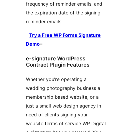
frequency of reminder emails, and
the expiration date of the signing
reminder emails.
=
Try a Free WP Forms Signature
Demo
=
e-signature WordPress
Contract Plugin Features
Whether you’re operating a
wedding photography business a
membership based website, or a
just a small web design agency in
need of clients signing your
website terms of service WP Digital