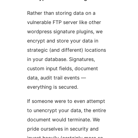
Rather than storing data on a
vulnerable FTP server like other
wordpress signature plugins, we
encrypt and store your data in
strategic (and different) locations
in your database. Signatures,
custom input fields, document
data, audit trail events —
everything is secured.
If someone were to even attempt
to unencrypt your data, the entire
document would terminate. We
pride ourselves in security and
invest heavily (certainly more so