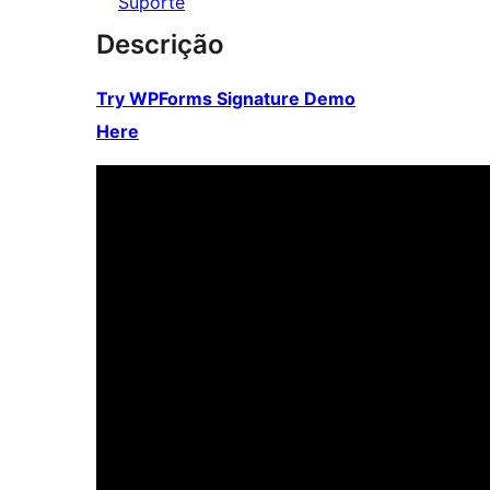
Suporte
Descrição
Try WPForms Signature Demo
Here