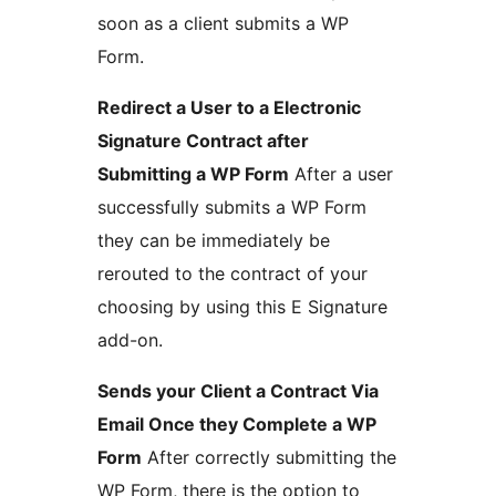
soon as a client submits a WP
Form.
Redirect a User to a Electronic
Signature Contract after
Submitting a WP Form
After a user
successfully submits a WP Form
they can be immediately be
rerouted to the contract of your
choosing by using this E Signature
add-on.
Sends your Client a Contract Via
Email Once they Complete a WP
Form
After correctly submitting the
WP Form, there is the option to