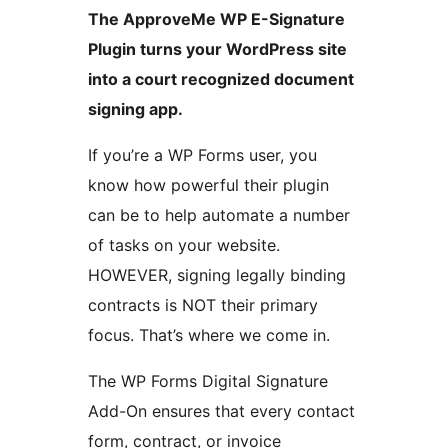
The ApproveMe WP E-Signature
Plugin turns your WordPress site
into a court recognized document
signing app.
If you’re a WP Forms user, you
know how powerful their plugin
can be to help automate a number
of tasks on your website.
HOWEVER, signing legally binding
contracts is NOT their primary
focus. That’s where we come in.
The WP Forms Digital Signature
Add-On ensures that every contact
form, contract, or invoice