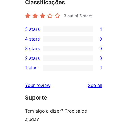
Classificações
3
out of 5 stars.
5 stars
1
1
4 stars
0
5-
0
3 stars
0
star
4-
0
2 stars
0
review
star
3-
0
1 star
1
reviews
star
2-
1
reviews
star
1-
reviews
Your review
See all
reviews
star
Suporte
review
Tem algo a dizer? Precisa de
ajuda?