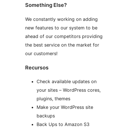
Something Else?
We constantly working on adding
new features to our system to be
ahead of our competitors providing
the best service on the market for
our customers!
Recursos
Check available updates on
your sites – WordPress cores,
plugins, themes
Make your WordPress site
backups
Back Ups to Amazon S3