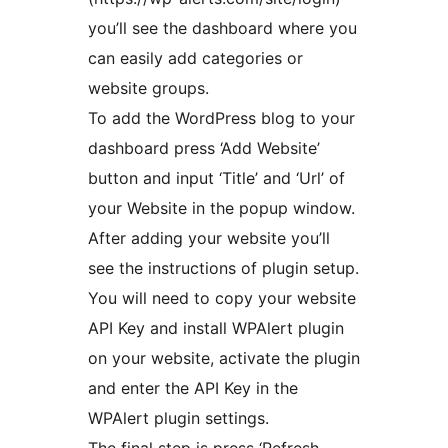
you’ll see the dashboard where you
can easily add categories or
website groups.
To add the WordPress blog to your
dashboard press ‘Add Website’
button and input ‘Title’ and ‘Url’ of
your Website in the popup window.
After adding your website you’ll
see the instructions of plugin setup.
You will need to copy your website
API Key and install WPAlert plugin
on your website, activate the plugin
and enter the API Key in the
WPAlert plugin settings.