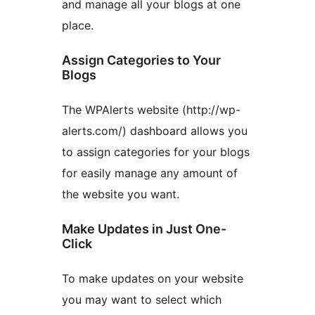
and manage all your blogs at one
place.
Assign Categories to Your
Blogs
The WPAlerts website (http://wp-
alerts.com/) dashboard allows you
to assign categories for your blogs
for easily manage any amount of
the website you want.
Make Updates in Just One-
Click
To make updates on your website
you may want to select which