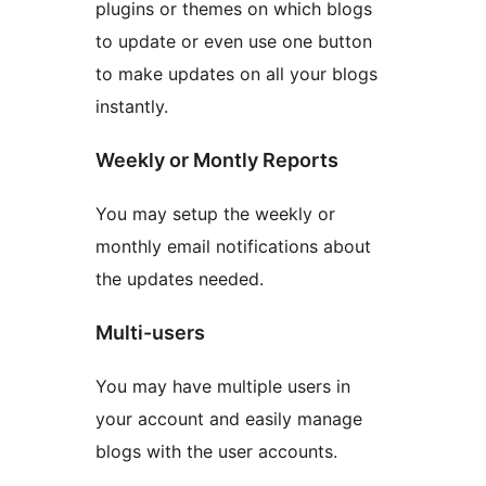
plugins or themes on which blogs
to update or even use one button
to make updates on all your blogs
instantly.
Weekly or Montly Reports
You may setup the weekly or
monthly email notifications about
the updates needed.
Multi-users
You may have multiple users in
your account and easily manage
blogs with the user accounts.