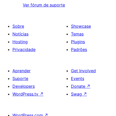
Ver fórum de suporte
Sobre
Showcase
Notícias
Temas
Hosting
Plugins
Privacidade
Padrões
Aprender
Get Involved
Suporte
Events
Developers
Donate
↗
WordPress.tv
↗
Swag
↗
WordPress.com
↗