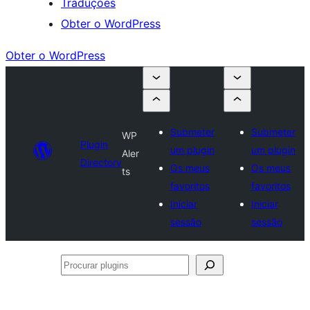
Traduções
Obter o WordPress
Obter o WordPress
Submeter
Submeter
WP
Plugin
um plugin
um plugin
Aler
Directory
Os meus
Os meus
ts
favoritos
favoritos
Iniciar
Iniciar
sessão
sessão
Procurar
plugins