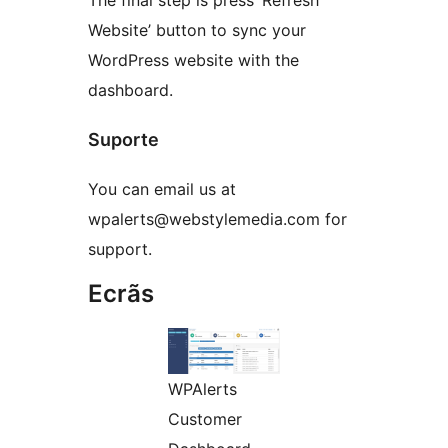
The final step is press ‘Refresh
Website’ button to sync your
WordPress website with the
dashboard.
Suporte
You can email us at
wpalerts@webstylemedia.com for
support.
Ecrãs
WPAlerts
Customer