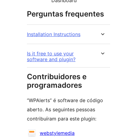
Dashboard
Perguntas frequentes
Installation Instructions
Is it free to use your
software and plugin?
Contribuidores e
programadores
“WPAlerts” é software de código
aberto. As seguintes pessoas
contribuíram para este plugin:
Contribuidores
webstylemedia