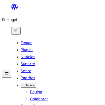
Saltar
para
Portugal
o
conteúdo
Temas
Plugins
Notícias
Suporte
Sobre
Padrões
Colabora
Equipa
Colaborar