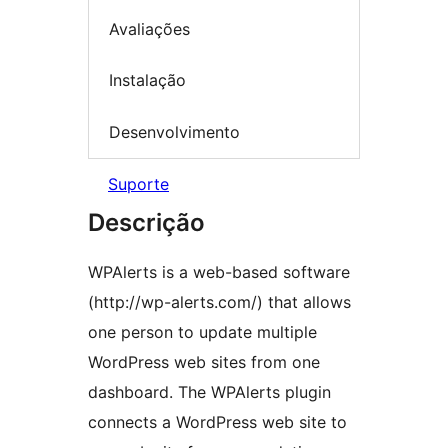
Avaliações
Instalação
Desenvolvimento
Suporte
Descrição
WPAlerts is a web-based software
(http://wp-alerts.com/) that allows
one person to update multiple
WordPress web sites from one
dashboard. The WPAlerts plugin
connects a WordPress web site to