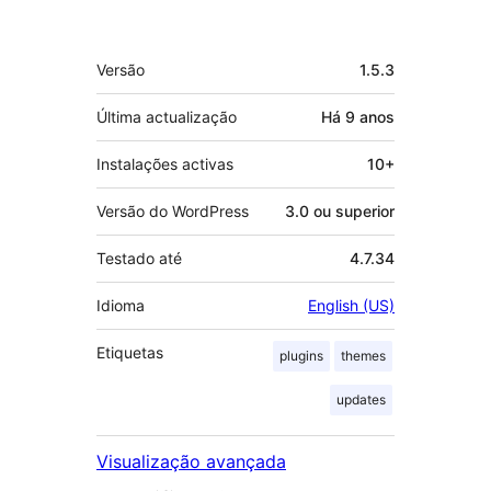
Metadados
Versão
1.5.3
Última actualização
Há
9 anos
Instalações activas
10+
Versão do WordPress
3.0 ou superior
Testado até
4.7.34
Idioma
English (US)
Etiquetas
plugins
themes
updates
Visualização avançada