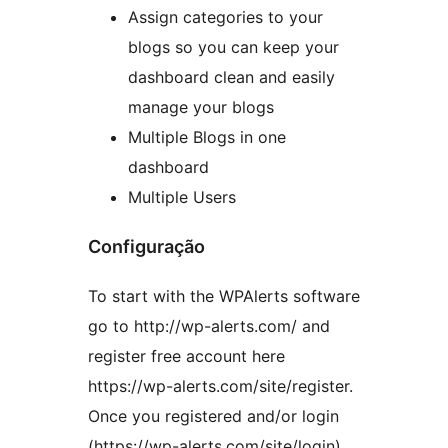
Assign categories to your
blogs so you can keep your
dashboard clean and easily
manage your blogs
Multiple Blogs in one
dashboard
Multiple Users
Configuração
To start with the WPAlerts software
go to http://wp-alerts.com/ and
register free account here
https://wp-alerts.com/site/register.
Once you registered and/or login
(https://wp-alerts.com/site/login)