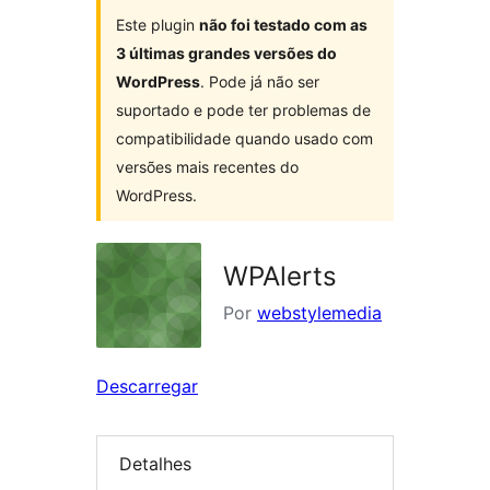
Este plugin
não foi testado com as
3 últimas grandes versões do
WordPress
. Pode já não ser
suportado e pode ter problemas de
compatibilidade quando usado com
versões mais recentes do
WordPress.
WPAlerts
Por
webstylemedia
Descarregar
Detalhes