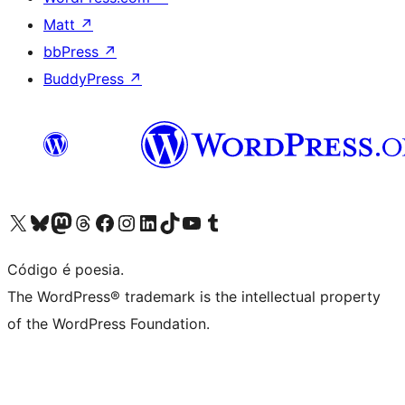
Matt
↗
bbPress
↗
BuddyPress
↗
Visite a nossa conta X (antigo Twitter)
Visit our Bluesky account
Visit our Mastodon account
Visit our Threads account
Visite a nossa página do Facebook
Visite a nossa conta no Instagram
Visite a nossa conta no LinkedIn
Visit our TikTok account
Visit our YouTube channel
Visit our Tumblr account
Código é poesia.
The WordPress® trademark is the intellectual property
of the WordPress Foundation.