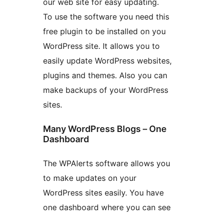
our web site for easy updating.
To use the software you need this
free plugin to be installed on you
WordPress site. It allows you to
easily update WordPress websites,
plugins and themes. Also you can
make backups of your WordPress
sites.
Many WordPress Blogs – One
Dashboard
The WPAlerts software allows you
to make updates on your
WordPress sites easily. You have
one dashboard where you can see