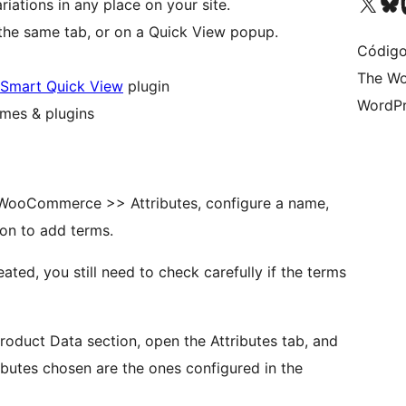
Visite a nossa conta X 
Visit ou
Vi
riations in any place on your site.
 the same tab, or on a Quick View popup.
Código
The Wo
Smart Quick View
plugin
WordPr
mes & plugins
o WooCommerce >> Attributes, configure a name,
ton to add terms.
ated, you still need to check carefully if the terms
roduct Data section, open the Attributes tab, and
ibutes chosen are the ones configured in the