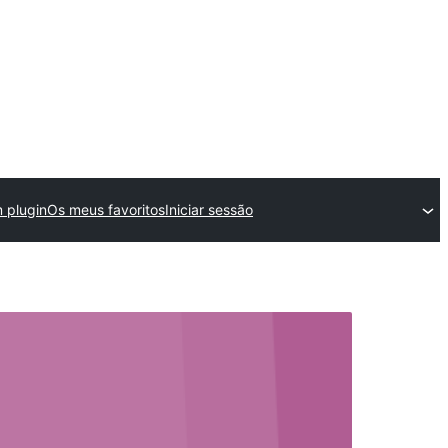
 plugin
Os meus favoritos
Iniciar sessão