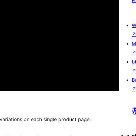
F
W
M
b
B
 variations on each single product page.