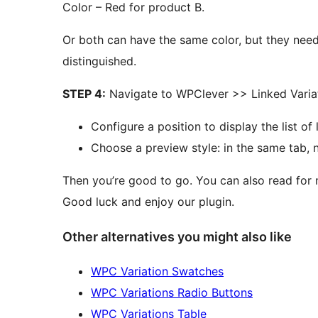
Color – Red for product B.
Or both can have the same color, but they ne
distinguished.
STEP 4:
Navigate to WPClever >> Linked Variat
Configure a position to display the list of 
Choose a preview style: in the same tab, 
Then you’re good to go. You can also read for 
Good luck and enjoy our plugin.
Other alternatives you might also like
WPC Variation Swatches
WPC Variations Radio Buttons
WPC Variations Table