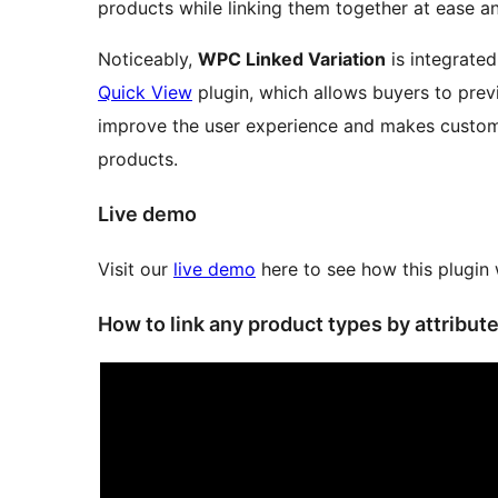
products while linking them together at ease a
Noticeably,
WPC Linked Variation
is integrate
Quick View
plugin, which allows buyers to prev
improve the user experience and makes custome
products.
Live demo
Visit our
live demo
here to see how this plugin
How to link any product types by attribut