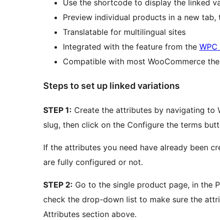
Use the shortcode to display the linked va
Preview individual products in a new tab,
Translatable for multilingual sites
Integrated with the feature from the
WPC 
Compatible with most WooCommerce the
Steps to set up linked variations
STEP 1:
Create the attributes by navigating t
slug, then click on the Configure the terms but
If the attributes you need have already been cre
are fully configured or not.
STEP 2:
Go to the single product page, in the P
check the drop-down list to make sure the attr
Attributes section above.