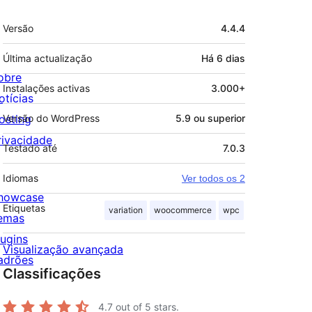
Metadados
Versão
4.4.4
Última actualização
Há
6 dias
obre
Instalações activas
3.000+
otícias
osting
Versão do WordPress
5.9 ou superior
rivacidade
Testado até
7.0.3
Idiomas
Ver todos os 2
howcase
Etiquetas
variation
woocommerce
wpc
emas
lugins
Visualização avançada
adrões
Classificações
4.7
out of 5 stars.