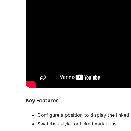
Key Features
Configure a position to display the linked
Swatches style for linked variations.