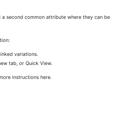
ed a second common attribute where they can be
ion:
linked variations.
new tab, or Quick View.
more instructions here.