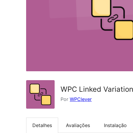
WPC Linked Variati
Por
WPClever
Detalhes
Avaliações
Instalação