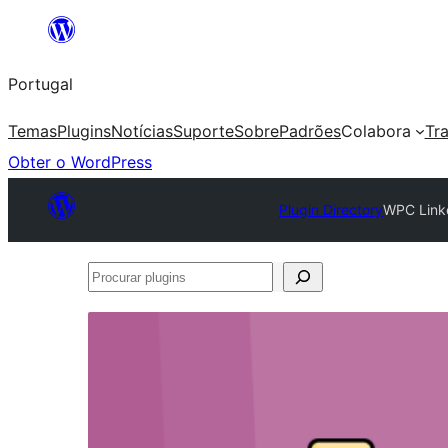
Saltar
para
Portugal
o
conteúdo
Temas
Plugins
Notícias
Suporte
Sobre
Padrões
Colabora
Tr
Obter o WordPress
Plugin Directory
WPC Link
Procurar
plugins