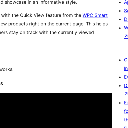
nd showcase in an informative style.
A
S
d with the Quick View feature from the
WPC Smart
D
iew products right on the current page. This helps
W
rs stay on track with the currently viewed
G
I
 works.
E
es
D
F
f
t