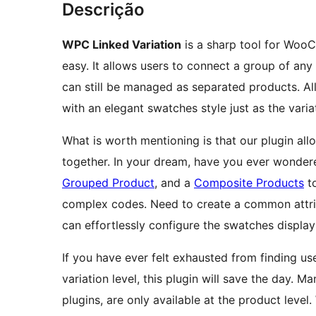
Descrição
WPC Linked Variation
is a sharp tool for Woo
easy. It allows users to connect a group of any
can still be managed as separated products. All
with an elegant swatches style just as the vari
What is worth mentioning is that our plugin all
together. In your dream, have you ever wonde
Grouped Product
, and a
Composite Products
to
complex codes. Need to create a common attrib
can effortlessly configure the swatches display
If you have ever felt exhausted from finding us
variation level, this plugin will save the day. 
plugins, are only available at the product level.