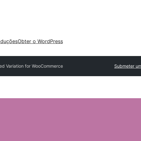
aduções
Obter o WordPress
ed Variation for WooCommerce
Submeter um