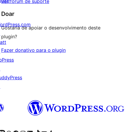
uture
Ver fórum de suporte
Doar
ordPress.com
Gostaria de apoiar o desenvolvimento deste
↗
plugin?
att
Fazer donativo para o plugin
↗
bPress
↗
uddyPress
↗