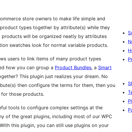
Commerce store owners to make life simple and
 product types together by attribute(s) while they
S
 products will be organized neatly by attributes
N
ation swatches look for normal variable products.
H
ows users to link items of many product types
P
red how you can group a
Product Bundles
, a
Smart
gether? This plugin just realizes your dream. No
S
ute(s) then configure the terms for them, then you
T
 for those products.
P
eful tools to configure complex settings at the
P
Many of the great plugins, including most of our WPC
 With this plugin, you can still use plugins on your