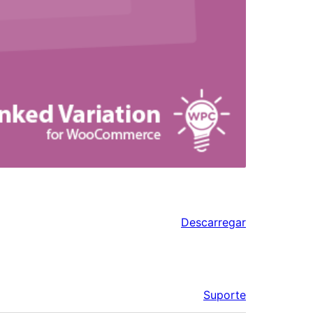
Descarregar
Suporte