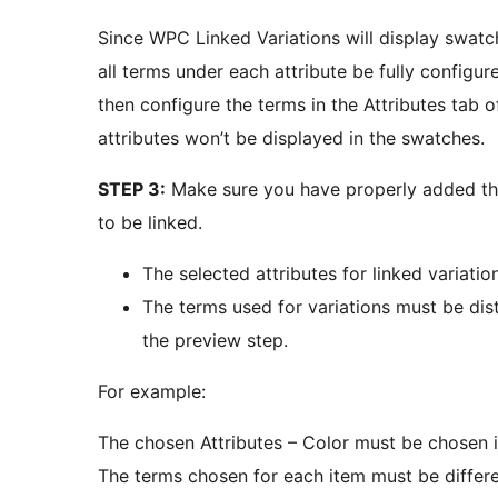
Since WPC Linked Variations will display swatche
all terms under each attribute be fully configur
then configure the terms in the Attributes tab 
attributes won’t be displayed in the swatches.
STEP 3:
Make sure you have properly added the 
to be linked.
The selected attributes for linked variat
The terms used for variations must be dist
the preview step.
For example:
The chosen Attributes – Color must be chosen i
The terms chosen for each item must be differe