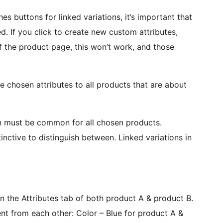
s buttons for linked variations, it’s important that
ed. If you click to create new custom attributes,
of the product page, this won’t work, and those
chosen attributes to all products that are about
ion must be common for all chosen products.
inctive to distinguish between. Linked variations in
n the Attributes tab of both product A & product B.
nt from each other: Color – Blue for product A &