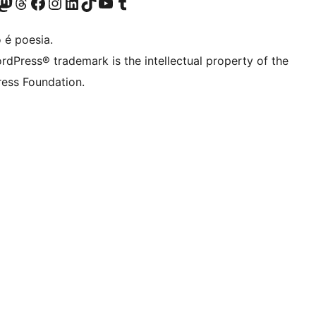
(antigo Twitter)
r Bluesky account
sit our Mastodon account
Visit our Threads account
Visite a nossa página do Facebook
Visite a nossa conta no Instagram
Visite a nossa conta no LinkedIn
Visit our TikTok account
Visit our YouTube channel
Visit our Tumblr account
 é poesia.
rdPress® trademark is the intellectual property of the
ess Foundation.