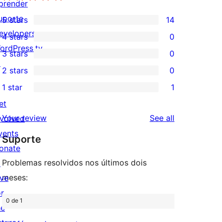
prender
uporte
5 stars
14
14
evelopers
4 stars
0
5-
0
ordPress.tv
3 stars
0
star
4-
0
↗
2 stars
0
reviews
star
3-
0
1 star
1
reviews
star
2-
1
et
reviews
star
1-
reviews
Your review
See all
nvolved
reviews
star
vents
Suporte
review
onate
Problemas resolvidos nos últimos dois
↗
meses:
ive
or
0 de 1
he