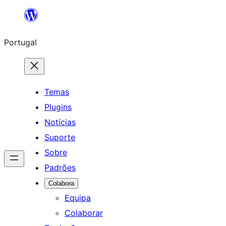
Saltar
para
Portugal
o
conteúdo
Temas
Plugins
Notícias
Suporte
Sobre
Padrões
Colabora
Equipa
Colaborar