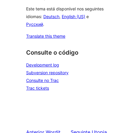
Este tema está disponível nos seguintes
idiomas:
Deutsch
,
English (US)
e
Русский
.
Translate this theme
Consulte o código
Development log
Subversion repository
Consulte no Trac
Trac tickets
Anterior
Wordit
Seguinte
Utopia