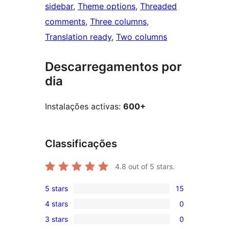
sidebar
, 
Theme options
, 
Threaded
comments
, 
Three columns
, 
Translation ready
, 
Two columns
Descarregamentos por
dia
Instalações activas:
600+
Classificações
4.8
out of 5 stars.
5 stars
15
15
4 stars
0
5-
0
3 stars
0
star
4-
0