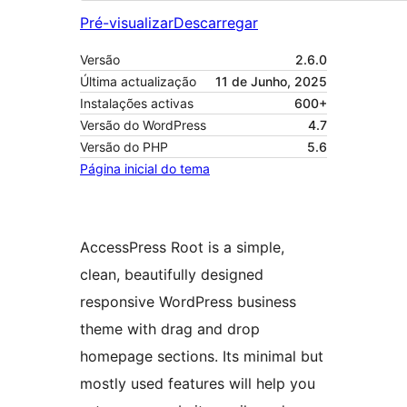
Pré-visualizar
Descarregar
Versão
2.6.0
Última actualização
11 de Junho, 2025
Instalações activas
600+
Versão do WordPress
4.7
Versão do PHP
5.6
Página inicial do tema
AccessPress Root is a simple,
clean, beautifully designed
responsive WordPress business
theme with drag and drop
homepage sections. Its minimal but
mostly used features will help you