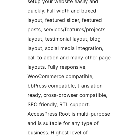
setup your website easily and
quickly. Full width and boxed
layout, featured slider, featured
posts, services/features/projects
layout, testimonial layout, blog
layout, social media integration,
call to action and many other page
layouts. Fully responsive,
WooCommerce compatible,
bbPress compatible, translation
ready, cross-browser compatible,
SEO friendly, RTL support.
AccessPress Root is multi-purpose
and is suitable for any type of
business. Highest level of