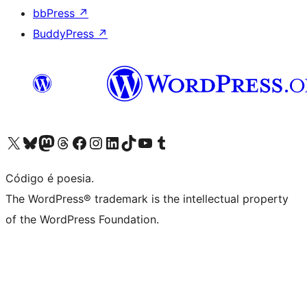
bbPress
↗
BuddyPress
↗
Visite a nossa conta X (antigo Twitter)
Visit our Bluesky account
Visit our Mastodon account
Visit our Threads account
Visite a nossa página do Facebook
Visite a nossa conta no Instagram
Visite a nossa conta no LinkedIn
Visit our TikTok account
Visit our YouTube channel
Visit our Tumblr account
Código é poesia.
The WordPress® trademark is the intellectual property
of the WordPress Foundation.