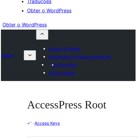
Traduções
Obter o WordPress
Obter o WordPress
Submit a theme
Temas
Empresas de temas comerciais
My favorites
Iniciar sessão
AccessPress Root
Access Keys