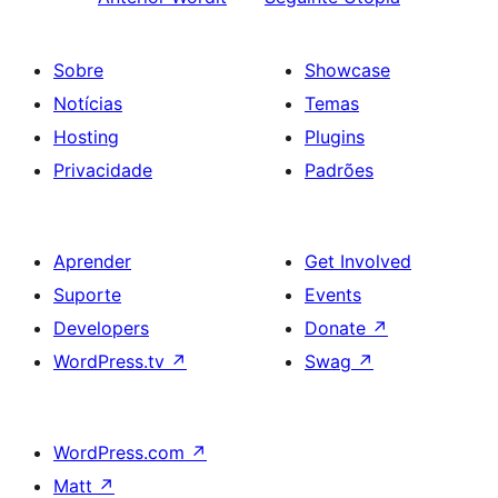
Sobre
Showcase
Notícias
Temas
Hosting
Plugins
Privacidade
Padrões
Aprender
Get Involved
Suporte
Events
Developers
Donate
↗
WordPress.tv
↗
Swag
↗
WordPress.com
↗
Matt
↗