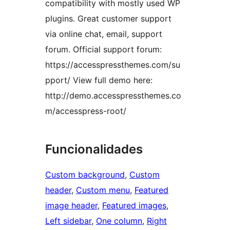
compatibility with mostly used WP
plugins. Great customer support
via online chat, email, support
forum. Official support forum:
https://accesspressthemes.com/su
pport/ View full demo here:
http://demo.accesspressthemes.co
m/accesspress-root/
Funcionalidades
Custom background
, 
Custom
header
, 
Custom menu
, 
Featured
image header
, 
Featured images
, 
Left sidebar
, 
One column
, 
Right