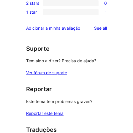
reviews
2 stars
0
star
3-
0
reviews
1 star
1
star
2-
1
reviews
star
1-
reviews
Adicionar a minha avaliação
See all
reviews
star
review
Suporte
Tem algo a dizer? Precisa de ajuda?
Ver fórum de suporte
Reportar
Este tema tem problemas graves?
Reportar este tema
Traduções