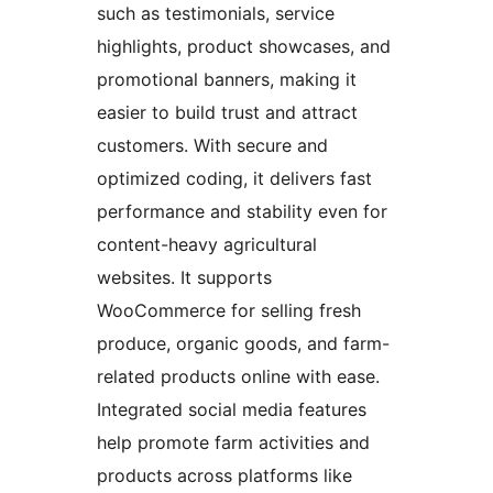
such as testimonials, service
highlights, product showcases, and
promotional banners, making it
easier to build trust and attract
customers. With secure and
optimized coding, it delivers fast
performance and stability even for
content-heavy agricultural
websites. It supports
WooCommerce for selling fresh
produce, organic goods, and farm-
related products online with ease.
Integrated social media features
help promote farm activities and
products across platforms like