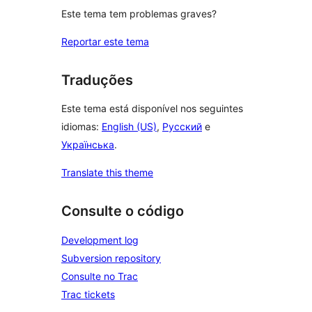
Este tema tem problemas graves?
Reportar este tema
Traduções
Este tema está disponível nos seguintes
idiomas:
English (US)
,
Русский
e
Українська
.
Translate this theme
Consulte o código
Development log
Subversion repository
Consulte no Trac
Trac tickets