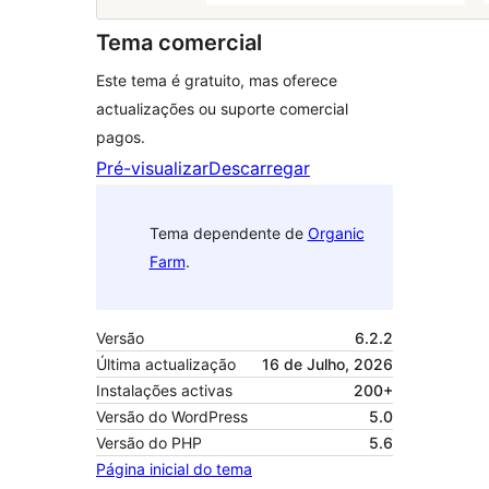
Tema comercial
Este tema é gratuito, mas oferece
actualizações ou suporte comercial
pagos.
Pré-visualizar
Descarregar
Tema dependente de
Organic
Farm
.
Versão
6.2.2
Última actualização
16 de Julho, 2026
Instalações activas
200+
Versão do WordPress
5.0
Versão do PHP
5.6
Página inicial do tema