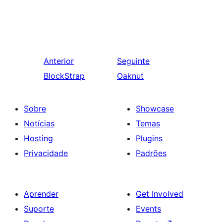
Anterior
Seguinte
BlockStrap
Oaknut
Sobre
Showcase
Notícias
Temas
Hosting
Plugins
Privacidade
Padrões
Aprender
Get Involved
Suporte
Events