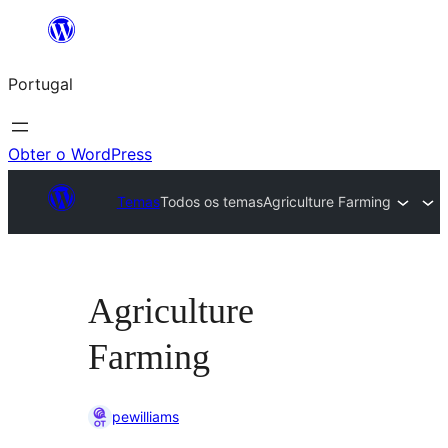
Saltar
para
Portugal
o
conteúdo
Obter o WordPress
Temas
Todos os temas
Agriculture Farming
Agriculture
Farming
pewilliams