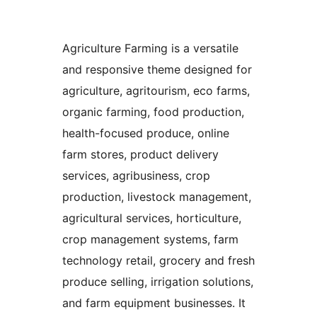
Agriculture Farming is a versatile
and responsive theme designed for
agriculture, agritourism, eco farms,
organic farming, food production,
health-focused produce, online
farm stores, product delivery
services, agribusiness, crop
production, livestock management,
agricultural services, horticulture,
crop management systems, farm
technology retail, grocery and fresh
produce selling, irrigation solutions,
and farm equipment businesses. It