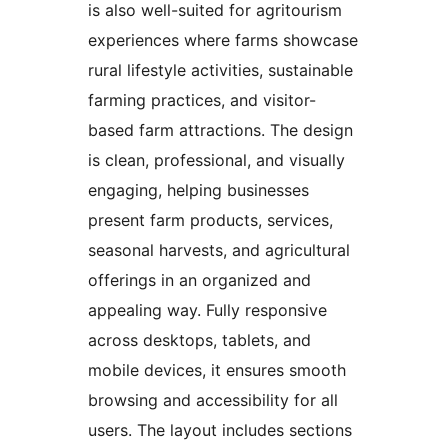
is also well-suited for agritourism
experiences where farms showcase
rural lifestyle activities, sustainable
farming practices, and visitor-
based farm attractions. The design
is clean, professional, and visually
engaging, helping businesses
present farm products, services,
seasonal harvests, and agricultural
offerings in an organized and
appealing way. Fully responsive
across desktops, tablets, and
mobile devices, it ensures smooth
browsing and accessibility for all
users. The layout includes sections