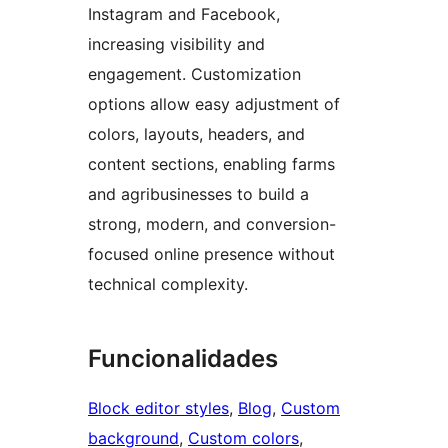
Instagram and Facebook,
increasing visibility and
engagement. Customization
options allow easy adjustment of
colors, layouts, headers, and
content sections, enabling farms
and agribusinesses to build a
strong, modern, and conversion-
focused online presence without
technical complexity.
Funcionalidades
Block editor styles
, 
Blog
, 
Custom
background
, 
Custom colors
, 