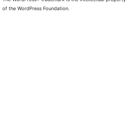
of the WordPress Foundation.