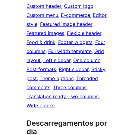
Custom header
, 
Custom logo
, 
Custom menu
, 
E-commerce
, 
Editor
style
, 
Featured image header
, 
Featured images
, 
Flexible header
, 
Food & drink
, 
Footer widgets
, 
Four
columns
, 
Full width template
, 
Grid
layout
, 
Left sidebar
, 
One column
, 
Post formats
, 
Right sidebar
, 
Sticky
post
, 
Theme options
, 
Threaded
comments
, 
Three columns
, 
Translation ready
, 
Two columns
, 
Wide blocks
Descarregamentos por
dia