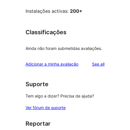
Instalações activas:
200+
Classificações
Ainda não foram submetidas avaliações.
reviews
Adicionar a minha avaliação
See all
Suporte
Tem algo a dizer? Precisa de ajuda?
Ver fórum de suporte
Reportar