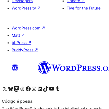
Developers
Donate
↗
WordPress.tv
↗
Five for the Future
WordPress.com
↗
Matt
↗
bbPress
↗
BuddyPress
↗
Visite a nossa conta X (antigo Twitter)
Visit our Bluesky account
Visit our Mastodon account
Visit our Threads account
Visite a nossa página do Facebook
Visite a nossa conta no Instagram
Visite a nossa conta no LinkedIn
Visit our TikTok account
Visit our YouTube channel
Visit our Tumblr account
Código é poesia.
The WordPress® trademark is the intellectual property