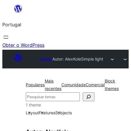
Saltar
para
Portugal
o
conteúdo
Obter o WordPress
Temas
Autor: AlexKole
Simple light
Mais
Block
Populares
Comunidade
Comercial
recentes
themes
Pesquisar
1 theme
Layout
Features
Subjects