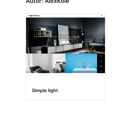
Autor: AlexKole
Simple light