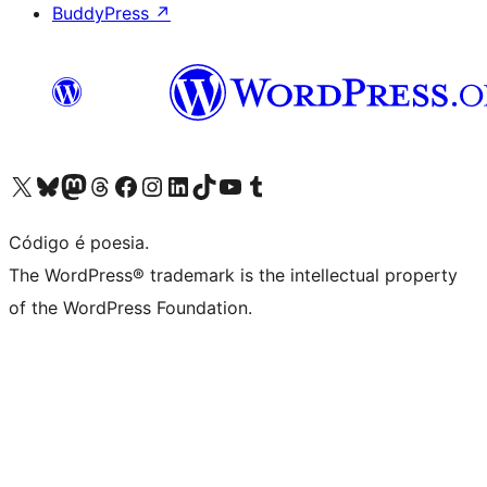
BuddyPress
↗
Visite a nossa conta X (antigo Twitter)
Visit our Bluesky account
Visit our Mastodon account
Visit our Threads account
Visite a nossa página do Facebook
Visite a nossa conta no Instagram
Visite a nossa conta no LinkedIn
Visit our TikTok account
Visit our YouTube channel
Visit our Tumblr account
Código é poesia.
The WordPress® trademark is the intellectual property
of the WordPress Foundation.