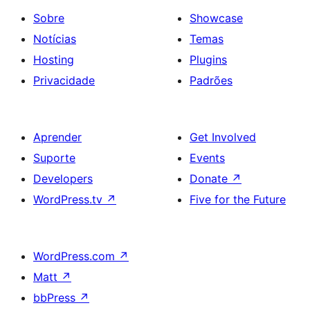
Sobre
Showcase
Notícias
Temas
Hosting
Plugins
Privacidade
Padrões
Aprender
Get Involved
Suporte
Events
Developers
Donate
↗
WordPress.tv
↗
Five for the Future
WordPress.com
↗
Matt
↗
bbPress
↗