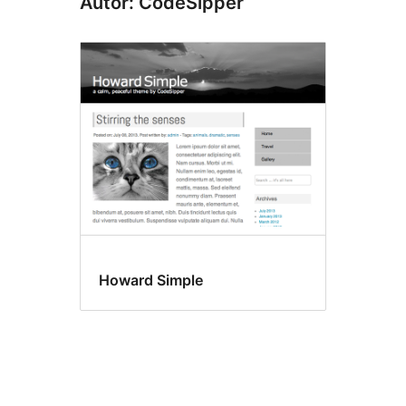
Autor: CodeSipper
Howard Simple