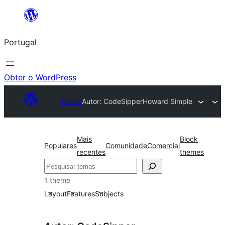
Saltar
para
Portugal
o
conteúdo
Obter o WordPress
Temas
Autor: CodeSipper
Howard Simple
Mais
Block
Populares
Comunidade
Comercial
recentes
themes
Pesquisar
1 theme
Layout
Features
Subjects