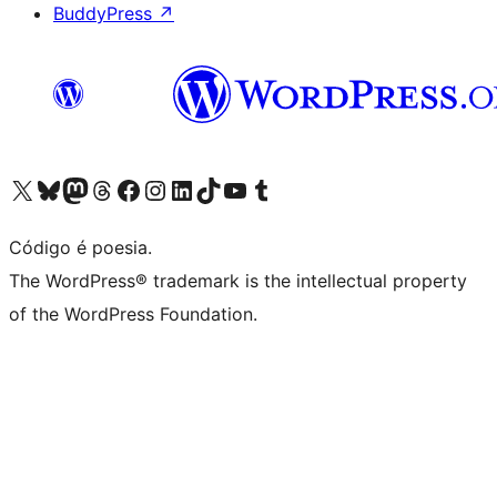
BuddyPress
↗
Visite a nossa conta X (antigo Twitter)
Visit our Bluesky account
Visit our Mastodon account
Visit our Threads account
Visite a nossa página do Facebook
Visite a nossa conta no Instagram
Visite a nossa conta no LinkedIn
Visit our TikTok account
Visit our YouTube channel
Visit our Tumblr account
Código é poesia.
The WordPress® trademark is the intellectual property
of the WordPress Foundation.