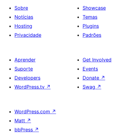
Sobre
Showcase
Notícias
Temas
Hosting
Plugins
Privacidade
Padrões
Aprender
Get Involved
Suporte
Events
Developers
Donate
↗
WordPress.tv
↗
Swag
↗
WordPress.com
↗
Matt
↗
bbPress
↗