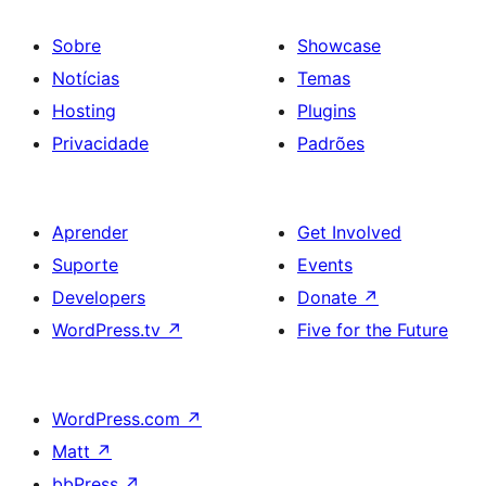
Sobre
Showcase
Notícias
Temas
Hosting
Plugins
Privacidade
Padrões
Aprender
Get Involved
Suporte
Events
Developers
Donate
↗
WordPress.tv
↗
Five for the Future
WordPress.com
↗
Matt
↗
bbPress
↗