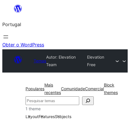
Saltar
para
Portugal
o
conteúdo
Obter o WordPress
Autor: Elevation
Elevation
Temas
Team
Free
Mais
Block
Populares
Comunidade
Comercial
recentes
themes
Pesquisar
1 theme
Layout
Features
Subjects