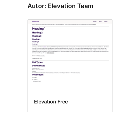
Autor: Elevation Team
Elevation Free