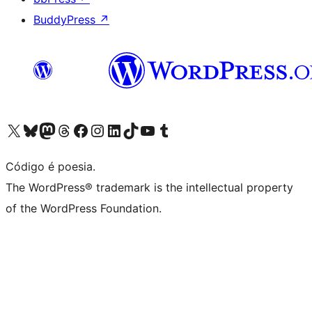
BuddyPress
↗
Visite a nossa conta X (antigo Twitter)
Visit our Bluesky account
Visit our Mastodon account
Visit our Threads account
Visite a nossa página do Facebook
Visite a nossa conta no Instagram
Visite a nossa conta no LinkedIn
Visit our TikTok account
Visit our YouTube channel
Visit our Tumblr account
Código é poesia.
The WordPress® trademark is the intellectual property
of the WordPress Foundation.