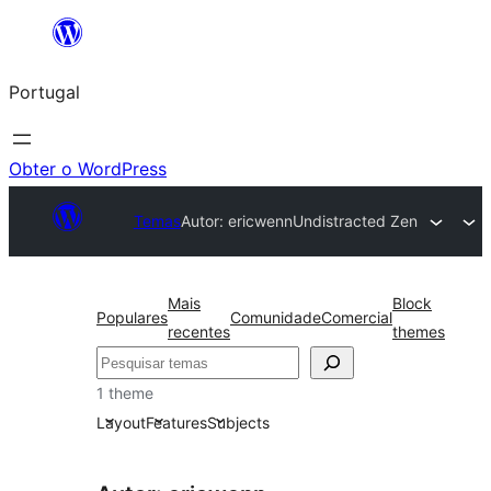
Saltar
para
Portugal
o
conteúdo
Obter o WordPress
Temas
Autor: ericwenn
Undistracted Zen
Mais
Block
Populares
Comunidade
Comercial
recentes
themes
Pesquisar
1 theme
Layout
Features
Subjects