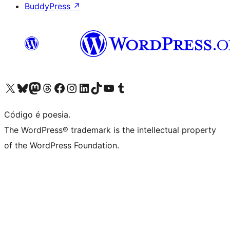
BuddyPress
↗
Visite a nossa conta X (antigo Twitter)
Visit our Bluesky account
Visit our Mastodon account
Visit our Threads account
Visite a nossa página do Facebook
Visite a nossa conta no Instagram
Visite a nossa conta no LinkedIn
Visit our TikTok account
Visit our YouTube channel
Visit our Tumblr account
Código é poesia.
The WordPress® trademark is the intellectual property
of the WordPress Foundation.