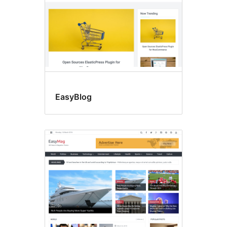
EasyBlog