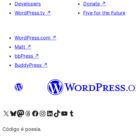
Developers
Donate
↗
WordPress.tv
↗
Five for the Future
WordPress.com
↗
Matt
↗
bbPress
↗
BuddyPress
↗
Visite a nossa conta X (antigo Twitter)
Visit our Bluesky account
Visit our Mastodon account
Visit our Threads account
Visite a nossa página do Facebook
Visite a nossa conta no Instagram
Visite a nossa conta no LinkedIn
Visit our TikTok account
Visit our YouTube channel
Visit our Tumblr account
Código é poesia.