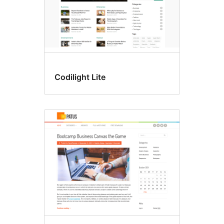
Codilight Lite