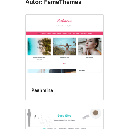
Autor: FameThemes
Pashmina