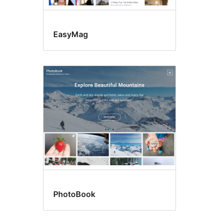
EasyMag
PhotoBook