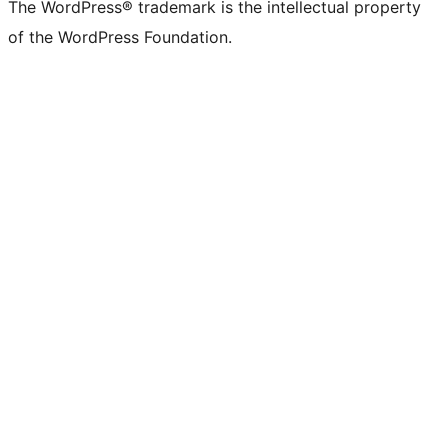
The WordPress® trademark is the intellectual property
of the WordPress Foundation.