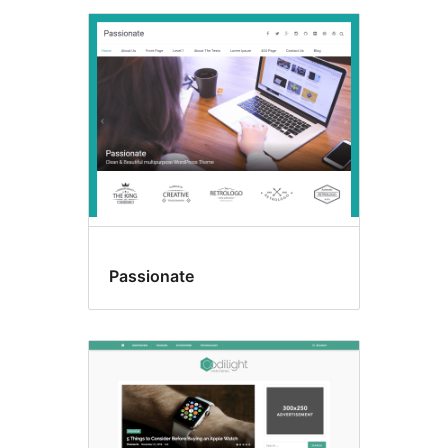
Passionate