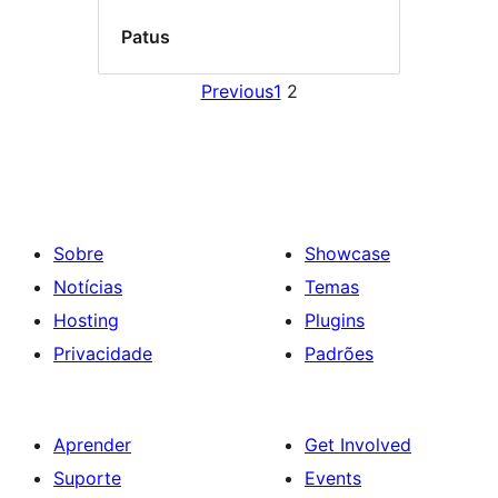
Patus
Previous
1
2
Sobre
Showcase
Notícias
Temas
Hosting
Plugins
Privacidade
Padrões
Aprender
Get Involved
Suporte
Events