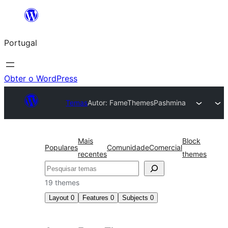
Saltar
para
Portugal
o
conteúdo
Obter o WordPress
Temas
Autor: FameThemes
Pashmina
Mais
Block
Populares
Comunidade
Comercial
recentes
themes
Pesquisar
19 themes
Layout
0
Features
0
Subjects
0