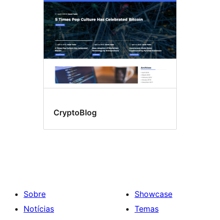
CryptoBlog
Sobre
Showcase
Notícias
Temas