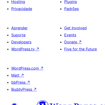
Hosting
Plugins
Privacidade
Padrões
Aprender
Get Involved
Suporte
Events
Developers
Donate
↗
WordPress.tv
↗
Five for the Future
WordPress.com
↗
Matt
↗
bbPress
↗
BuddyPress
↗