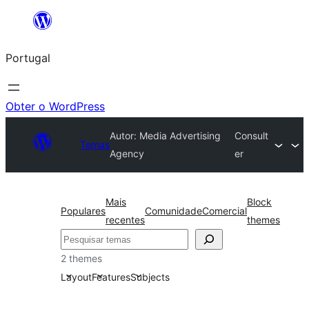
Saltar
para
Portugal
o
conteúdo
Obter o WordPress
Autor: Media Advertising
Consult
Temas
Agency
er
Mais
Block
Populares
Comunidade
Comercial
recentes
themes
Pesquisar
2 themes
Layout
Features
Subjects