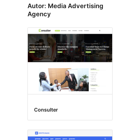
Autor: Media Advertising
Agency
Consulter