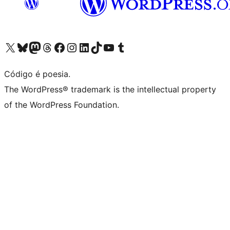
Visite a nossa conta X (antigo Twitter)
Visit our Bluesky account
Visit our Mastodon account
Visit our Threads account
Visite a nossa página do Facebook
Visite a nossa conta no Instagram
Visite a nossa conta no LinkedIn
Visit our TikTok account
Visit our YouTube channel
Visit our Tumblr account
Código é poesia.
The WordPress® trademark is the intellectual property
of the WordPress Foundation.