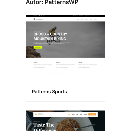
Autor: PatternsWP
Patterns Sports