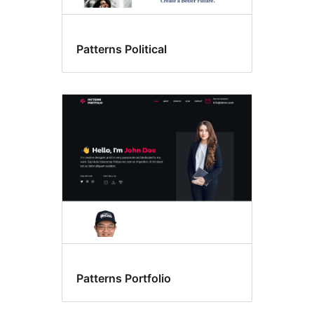
Patterns Political
Patterns Portfolio