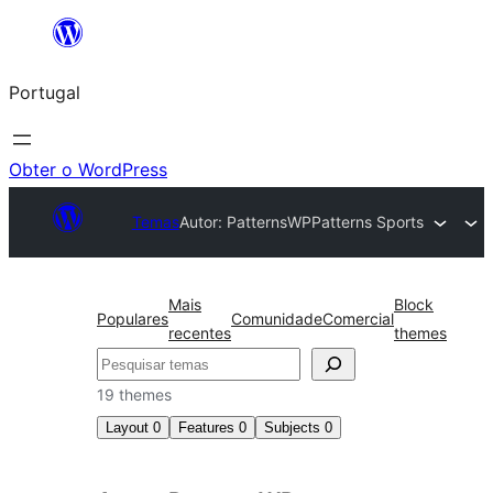
Saltar
para
Portugal
o
conteúdo
Obter o WordPress
Temas
Autor: PatternsWP
Patterns Sports
Mais
Block
Populares
Comunidade
Comercial
recentes
themes
Pesquisar
19 themes
Layout
0
Features
0
Subjects
0