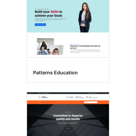
Patterns Education