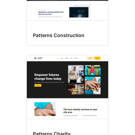
Patterns Construction
Patterns Charity