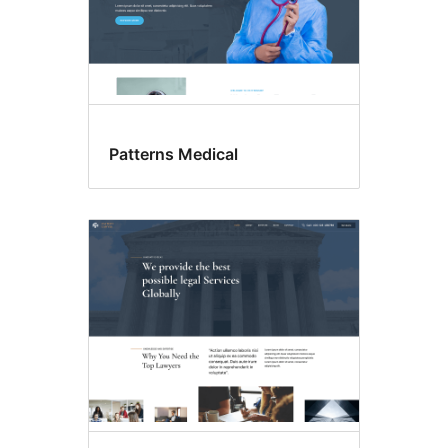
Patterns Medical