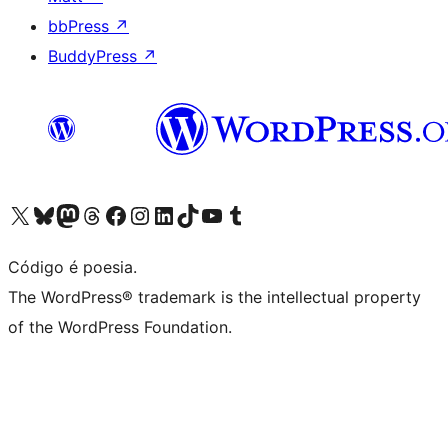
bbPress
↗
BuddyPress
↗
Visite a nossa conta X (antigo Twitter)
Visit our Bluesky account
Visit our Mastodon account
Visit our Threads account
Visite a nossa página do Facebook
Visite a nossa conta no Instagram
Visite a nossa conta no LinkedIn
Visit our TikTok account
Visit our YouTube channel
Visit our Tumblr account
Código é poesia.
The WordPress® trademark is the intellectual property
of the WordPress Foundation.