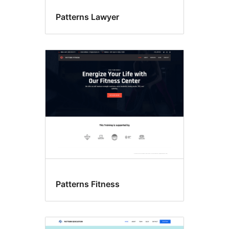
Patterns Lawyer
Patterns Fitness