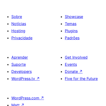
Sobre
Showcase
Notícias
Temas
Hosting
Plugins
Privacidade
Padrões
Aprender
Get Involved
Suporte
Events
Developers
Donate
↗
WordPress.tv
↗
Five for the Future
WordPress.com
↗
Matt
↗