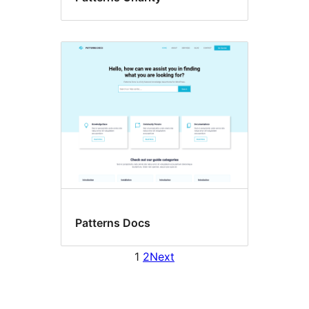
Patterns Docs
1
2
Next