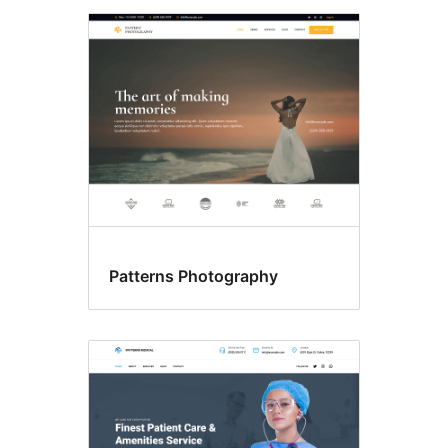
Patterns Photography