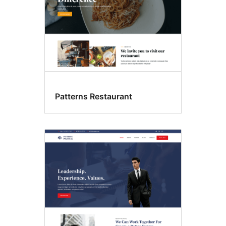
Patterns Restaurant