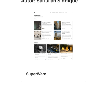
Autor: Saifullah Siddique
SuperWare