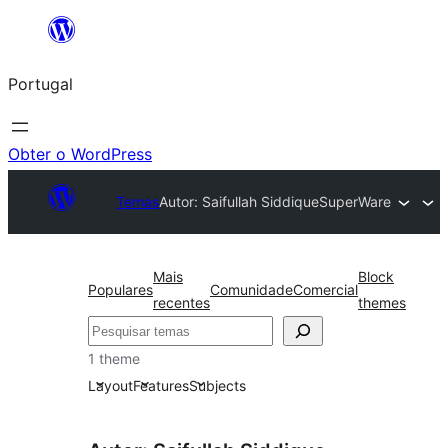
Saltar
para
Portugal
o
conteúdo
Obter o WordPress
Temas
Autor: Saifullah Siddique
SuperWare
Mais
Block
Populares
Comunidade
Comercial
recentes
themes
Pesquisar
1 theme
Layout
Features
Subjects