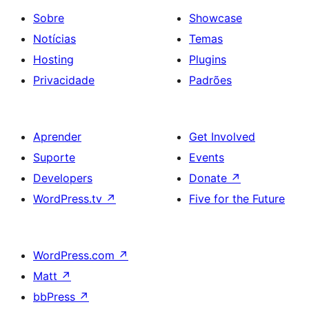
Sobre
Showcase
Notícias
Temas
Hosting
Plugins
Privacidade
Padrões
Aprender
Get Involved
Suporte
Events
Developers
Donate
↗
WordPress.tv
↗
Five for the Future
WordPress.com
↗
Matt
↗
bbPress
↗