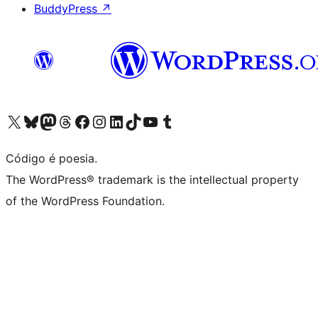
BuddyPress
↗
Visite a nossa conta X (antigo Twitter)
Visit our Bluesky account
Visit our Mastodon account
Visit our Threads account
Visite a nossa página do Facebook
Visite a nossa conta no Instagram
Visite a nossa conta no LinkedIn
Visit our TikTok account
Visit our YouTube channel
Visit our Tumblr account
Código é poesia.
The WordPress® trademark is the intellectual property
of the WordPress Foundation.