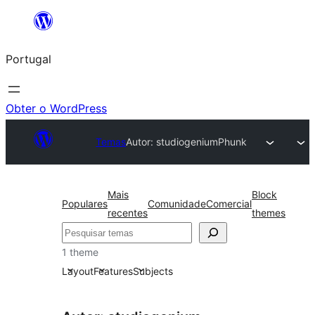
Saltar
para
Portugal
o
conteúdo
Obter o WordPress
Temas
Autor: studiogenium
Phunk
Mais
Block
Populares
Comunidade
Comercial
recentes
themes
Pesquisar
1 theme
Layout
Features
Subjects