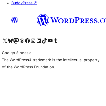
BuddyPress
↗
Visite a nossa conta X (antigo Twitter)
Visit our Bluesky account
Visit our Mastodon account
Visit our Threads account
Visite a nossa página do Facebook
Visite a nossa conta no Instagram
Visite a nossa conta no LinkedIn
Visit our TikTok account
Visit our YouTube channel
Visit our Tumblr account
Código é poesia.
The WordPress® trademark is the intellectual property
of the WordPress Foundation.