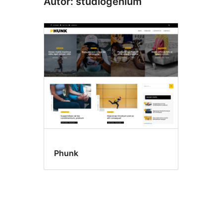
Autor: studiogenium
Phunk