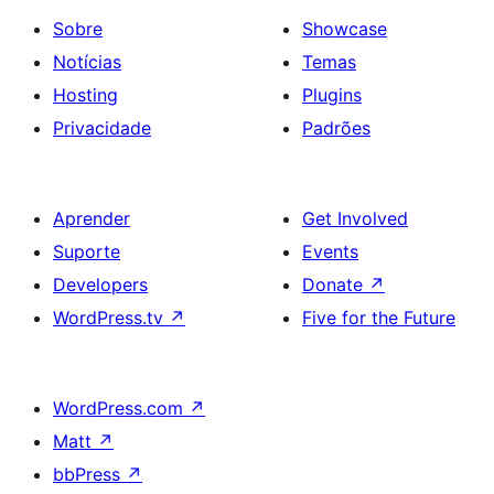
Sobre
Showcase
Notícias
Temas
Hosting
Plugins
Privacidade
Padrões
Aprender
Get Involved
Suporte
Events
Developers
Donate
↗
WordPress.tv
↗
Five for the Future
WordPress.com
↗
Matt
↗
bbPress
↗