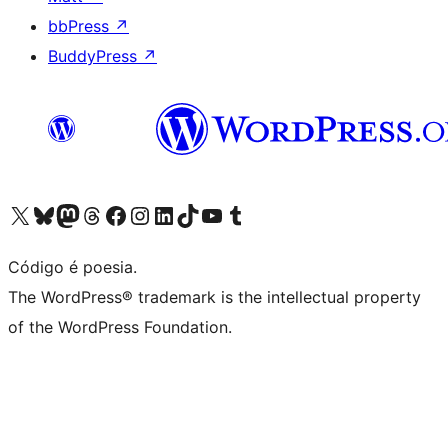
bbPress
↗
BuddyPress
↗
Visite a nossa conta X (antigo Twitter)
Visit our Bluesky account
Visit our Mastodon account
Visit our Threads account
Visite a nossa página do Facebook
Visite a nossa conta no Instagram
Visite a nossa conta no LinkedIn
Visit our TikTok account
Visit our YouTube channel
Visit our Tumblr account
Código é poesia.
The WordPress® trademark is the intellectual property
of the WordPress Foundation.