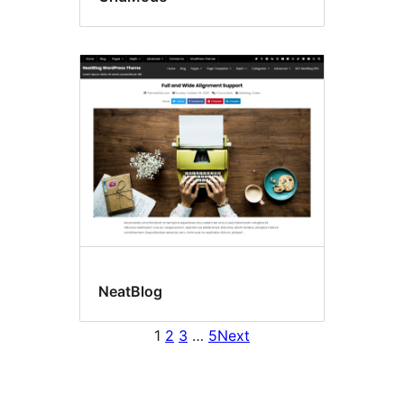
NeatBlog
1
2
3
…
5
Next