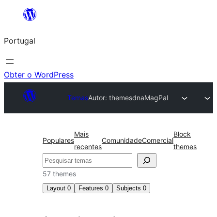
Saltar
para
Portugal
o
conteúdo
Obter o WordPress
Temas
Autor: themesdna
MagPal
Mais
Block
Populares
Comunidade
Comercial
recentes
themes
Pesquisar
57 themes
Layout
0
Features
0
Subjects
0