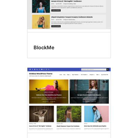
BlockMe