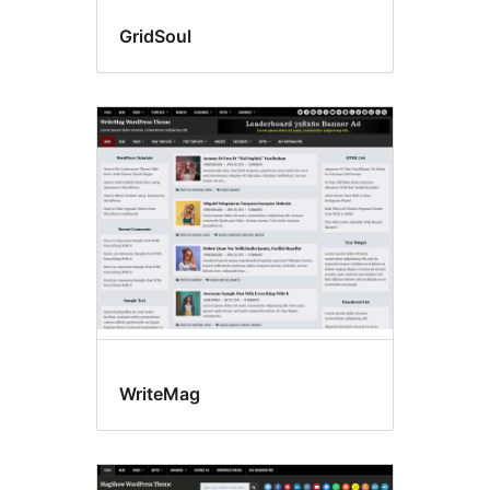
GridSoul
WriteMag