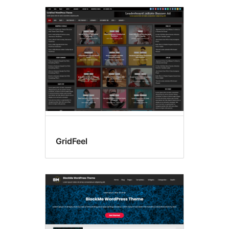
GridFeel