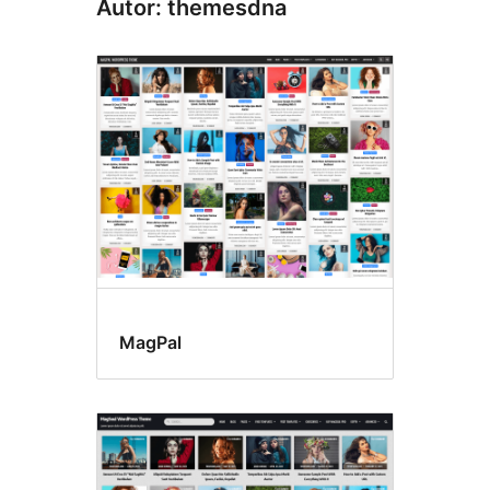
Autor: themesdna
MagPal