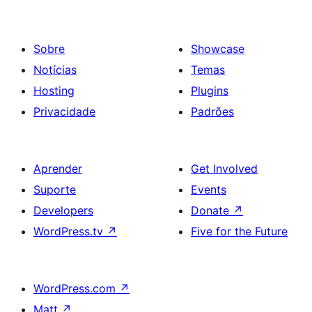
Sobre
Showcase
Notícias
Temas
Hosting
Plugins
Privacidade
Padrões
Aprender
Get Involved
Suporte
Events
Developers
Donate
↗
WordPress.tv
↗
Five for the Future
WordPress.com
↗
Matt
↗