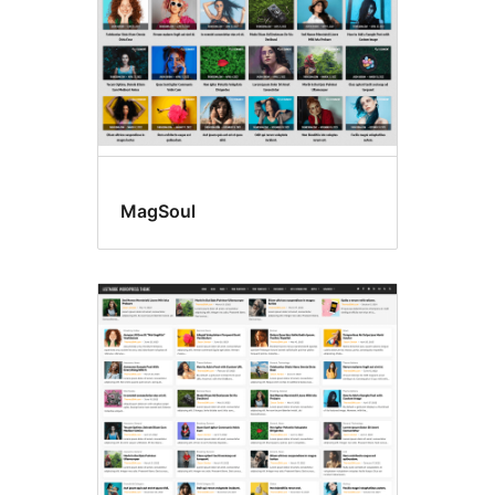
MagSoul