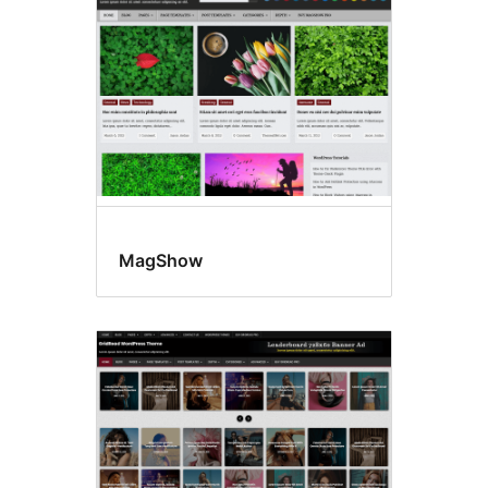
MagShow