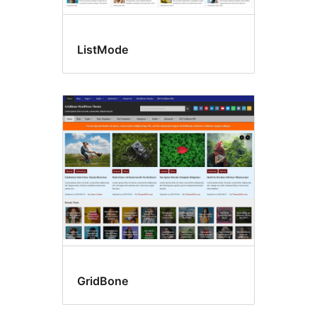
ListMode
GridBone