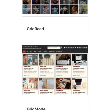
GridRead
GridMode