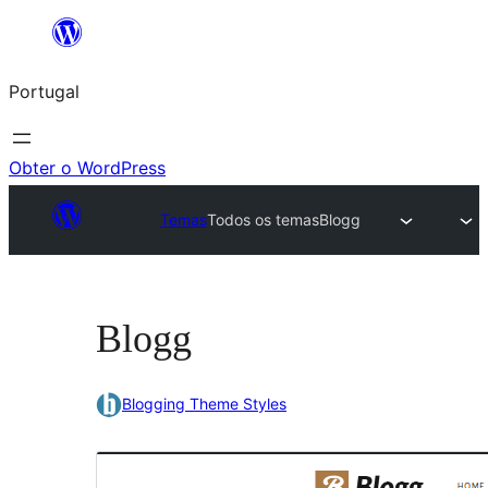
Saltar
para
Portugal
o
conteúdo
Obter o WordPress
Temas
Todos os temas
Blogg
Blogg
Blogging Theme Styles