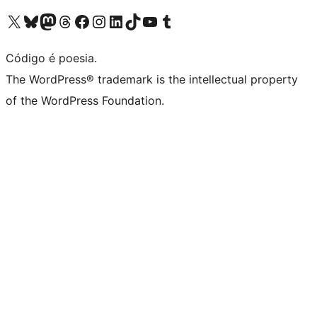
Visite a nossa conta X (antigo Twitter)
Visit our Bluesky account
Visit our Mastodon account
Visit our Threads account
Visite a nossa página do Facebook
Visite a nossa conta no Instagram
Visite a nossa conta no LinkedIn
Visit our TikTok account
Visit our YouTube channel
Visit our Tumblr account
Código é poesia.
The WordPress® trademark is the intellectual property
of the WordPress Foundation.