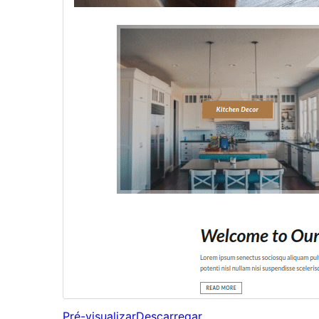
Pré-visualizar
Descarregar