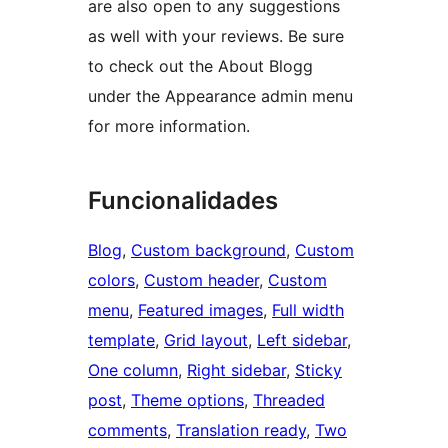
are also open to any suggestions
as well with your reviews. Be sure
to check out the About Blogg
under the Appearance admin menu
for more information.
Funcionalidades
Blog
, 
Custom background
, 
Custom
colors
, 
Custom header
, 
Custom
menu
, 
Featured images
, 
Full width
template
, 
Grid layout
, 
Left sidebar
, 
One column
, 
Right sidebar
, 
Sticky
post
, 
Theme options
, 
Threaded
comments
, 
Translation ready
, 
Two