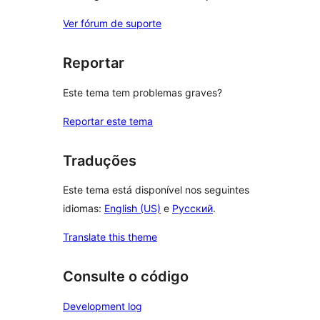
Ver fórum de suporte
Reportar
Este tema tem problemas graves?
Reportar este tema
Traduções
Este tema está disponível nos seguintes
idiomas:
English (US)
e
Русский
.
Translate this theme
Consulte o código
Development log