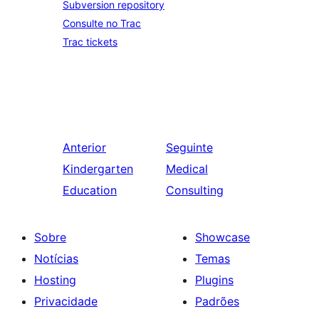
Subversion repository
Consulte no Trac
Trac tickets
Anterior
Seguinte
Kindergarten
Medical
Education
Consulting
Sobre
Showcase
Notícias
Temas
Hosting
Plugins
Privacidade
Padrões