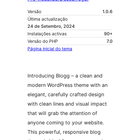
Versão
1.0.6
Última actualização
24 de Setembro, 2024
Instalações activas
90+
Versão do PHP
7.0
Página inicial do tema
Introducing Blogg – a clean and
modern WordPress theme with an
elegant, carefully crafted design
with clean lines and visual impact
that will grab the attention of
anyone coming to your website.
This powerful, responsive blog