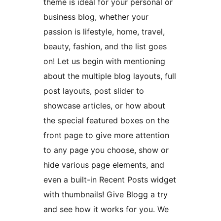
theme is ideal for your personal or
business blog, whether your
passion is lifestyle, home, travel,
beauty, fashion, and the list goes
on! Let us begin with mentioning
about the multiple blog layouts, full
post layouts, post slider to
showcase articles, or how about
the special featured boxes on the
front page to give more attention
to any page you choose, show or
hide various page elements, and
even a built-in Recent Posts widget
with thumbnails! Give Blogg a try
and see how it works for you. We