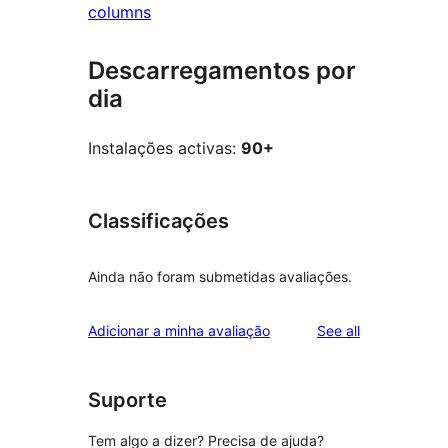
columns
Descarregamentos por
dia
Instalações activas:
90+
Classificações
Ainda não foram submetidas avaliações.
reviews
Adicionar a minha avaliação
See all
Suporte
Tem algo a dizer? Precisa de ajuda?