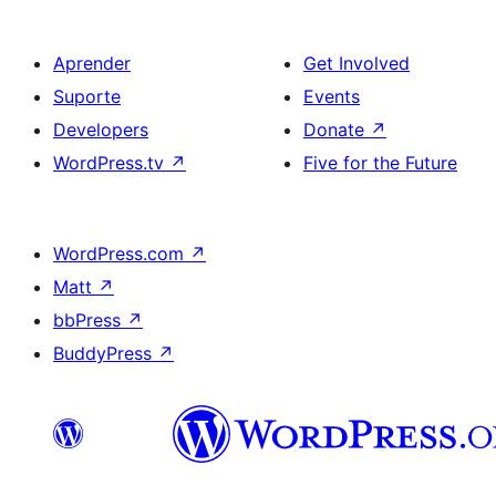
Aprender
Get Involved
Suporte
Events
Developers
Donate
↗
WordPress.tv
↗
Five for the Future
WordPress.com
↗
Matt
↗
bbPress
↗
BuddyPress
↗