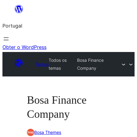
Saltar
para
Portugal
o
conteúdo
Obter o WordPress
Todos os
Bosa Finance
Temas
temas
Company
Bosa Finance
Company
Bosa Themes