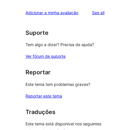
reviews
Adicionar a minha avaliação
See all
Suporte
Tem algo a dizer? Precisa de ajuda?
Ver fórum de suporte
Reportar
Este tema tem problemas graves?
Reportar este tema
Traduções
Este tema está disponível nos seguintes