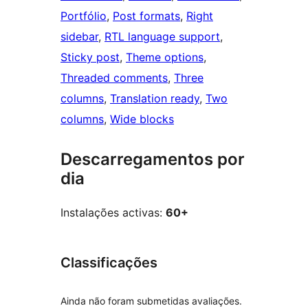
Portfólio
, 
Post formats
, 
Right
sidebar
, 
RTL language support
, 
Sticky post
, 
Theme options
, 
Threaded comments
, 
Three
columns
, 
Translation ready
, 
Two
columns
, 
Wide blocks
Descarregamentos por
dia
Instalações activas:
60+
Classificações
Ainda não foram submetidas avaliações.