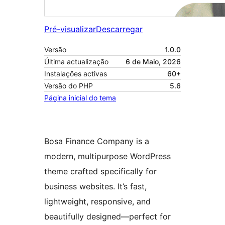
Pré-visualizar
Descarregar
Versão
1.0.0
Última actualização
6 de Maio, 2026
Instalações activas
60+
Versão do PHP
5.6
Página inicial do tema
Bosa Finance Company is a
modern, multipurpose WordPress
theme crafted specifically for
business websites. It’s fast,
lightweight, responsive, and
beautifully designed—perfect for