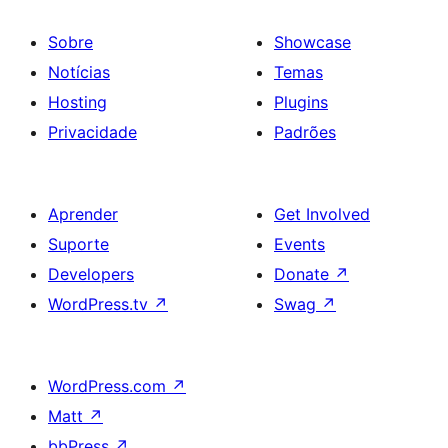
Sobre
Showcase
Notícias
Temas
Hosting
Plugins
Privacidade
Padrões
Aprender
Get Involved
Suporte
Events
Developers
Donate
↗
WordPress.tv
↗
Swag
↗
WordPress.com
↗
Matt
↗
bbPress
↗