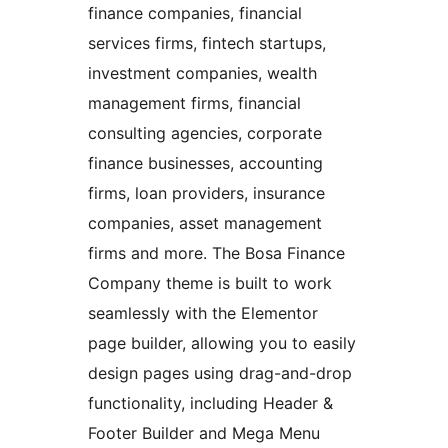
finance companies, financial
services firms, fintech startups,
investment companies, wealth
management firms, financial
consulting agencies, corporate
finance businesses, accounting
firms, loan providers, insurance
companies, asset management
firms and more. The Bosa Finance
Company theme is built to work
seamlessly with the Elementor
page builder, allowing you to easily
design pages using drag-and-drop
functionality, including Header &
Footer Builder and Mega Menu