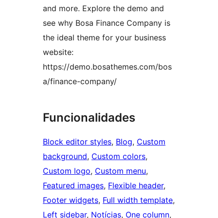
and more. Explore the demo and
see why Bosa Finance Company is
the ideal theme for your business
website:
https://demo.bosathemes.com/bos
a/finance-company/
Funcionalidades
Block editor styles
, 
Blog
, 
Custom
background
, 
Custom colors
, 
Custom logo
, 
Custom menu
, 
Featured images
, 
Flexible header
, 
Footer widgets
, 
Full width template
, 
Left sidebar
, 
Notícias
, 
One column
, 