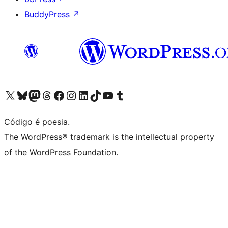
BuddyPress
↗
Visite a nossa conta X (antigo Twitter)
Visit our Bluesky account
Visit our Mastodon account
Visit our Threads account
Visite a nossa página do Facebook
Visite a nossa conta no Instagram
Visite a nossa conta no LinkedIn
Visit our TikTok account
Visit our YouTube channel
Visit our Tumblr account
Código é poesia.
The WordPress® trademark is the intellectual property
of the WordPress Foundation.