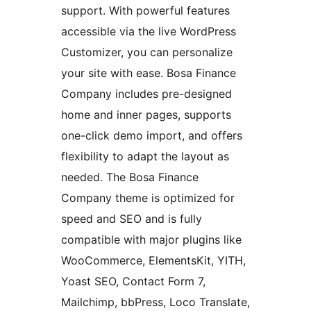
support. With powerful features
accessible via the live WordPress
Customizer, you can personalize
your site with ease. Bosa Finance
Company includes pre-designed
home and inner pages, supports
one-click demo import, and offers
flexibility to adapt the layout as
needed. The Bosa Finance
Company theme is optimized for
speed and SEO and is fully
compatible with major plugins like
WooCommerce, ElementsKit, YITH,
Yoast SEO, Contact Form 7,
Mailchimp, bbPress, Loco Translate,