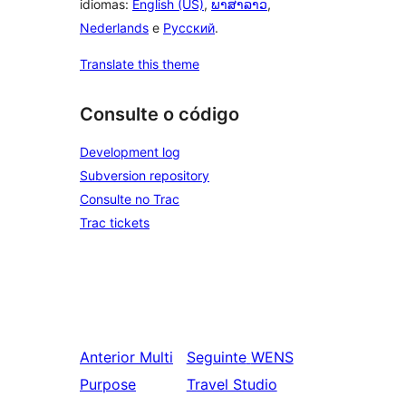
idiomas:
English (US)
,
ພາສາລາວ
,
Nederlands
e
Русский
.
Translate this theme
Consulte o código
Development log
Subversion repository
Consulte no Trac
Trac tickets
Anterior
Multi
Seguinte
WENS
Purpose
Travel Studio