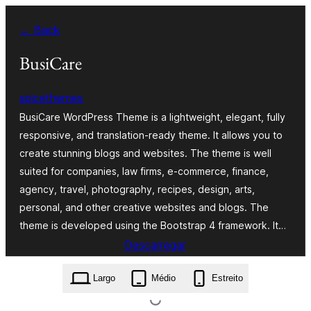
Saltar
← Back
para
o
BusiCare
conteúdo
spicethemes
BusiCare WordPress Theme is a lightweight, elegant, fully
responsive, and translation-ready theme. It allows you to
create stunning blogs and websites. The theme is well
suited for companies, law firms, e-commerce, finance,
agency, travel, photography, recipes, design, arts,
personal, and other creative websites and blogs. The
theme is developed using the Bootstrap 4 framework. It…
Descarregar
busicare.1.3.4.4.zip
Largo
Médio
Estreito