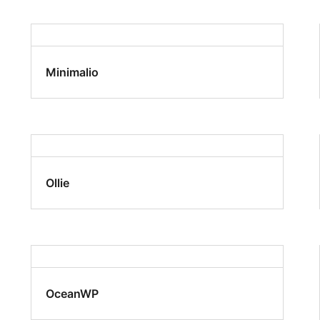
Minimalio
Ollie
OceanWP