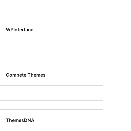
WPInterface
Compete Themes
ThemesDNA