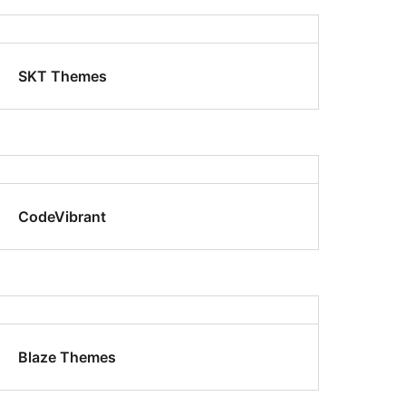
SKT Themes
CodeVibrant
Blaze Themes