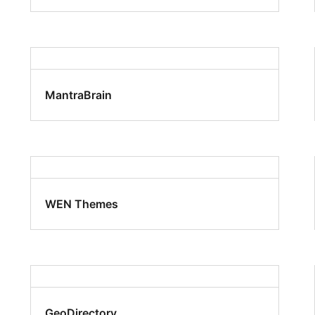
MantraBrain
WEN Themes
GeoDirectory