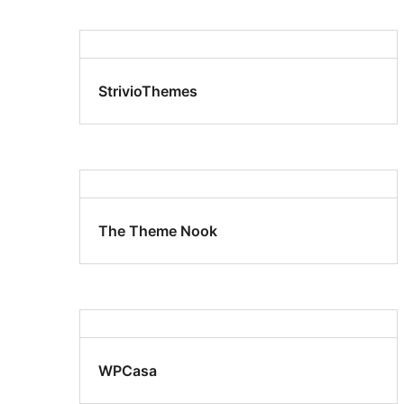
StrivioThemes
The Theme Nook
WPCasa