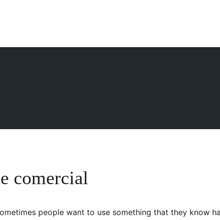
e comercial
s, sometimes people want to use something that they know ha