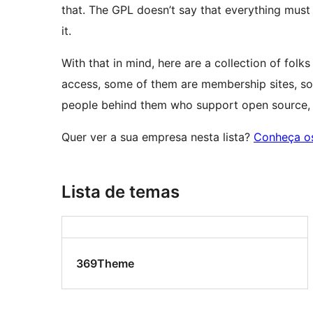
that. The GPL doesn’t say that everything must
it.
With that in mind, here are a collection of fo
access, some of them are membership sites, so
people behind them who support open source, W
Quer ver a sua empresa nesta lista?
Conheça os
Lista de temas
369Theme