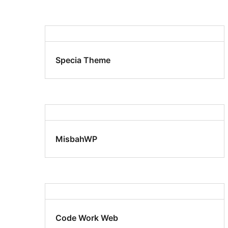
Specia Theme
MisbahWP
Code Work Web