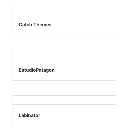
Catch Themes
EstudioPatagon
Labinator