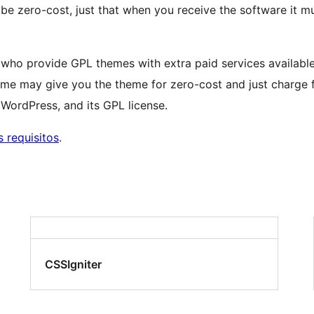
 be zero-cost, just that when you receive the software it m
lks who provide GPL themes with extra paid services avail
me may give you the theme for zero-cost and just charge f
ordPress, and its GPL license.
 requisitos
.
CSSIgniter