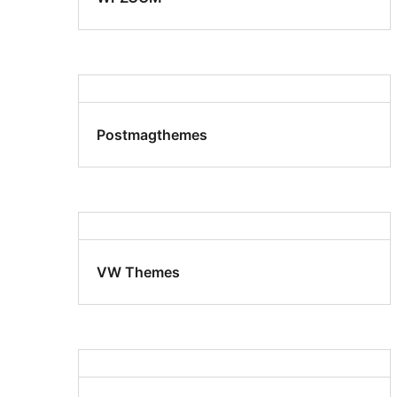
Postmagthemes
VW Themes