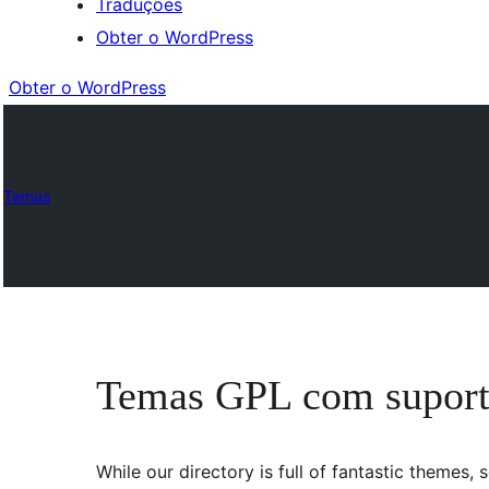
Traduções
Obter o WordPress
Obter o WordPress
Temas
Temas GPL com suport
While our directory is full of fantastic theme