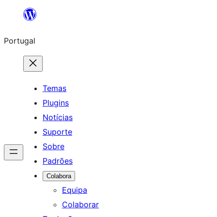
Saltar
para
Portugal
o
conteúdo
Temas
Plugins
Notícias
Suporte
Sobre
Padrões
Colabora
Equipa
Colaborar