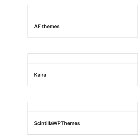
AF themes
Kaira
ScintillaWPThemes