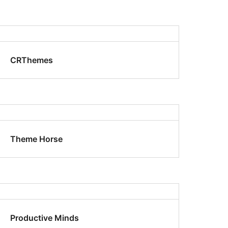
CRThemes
Theme Horse
Productive Minds