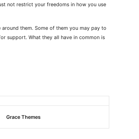
ust not restrict your freedoms in how you use
able around them. Some of them you may pay to
or support. What they all have in common is
Grace Themes