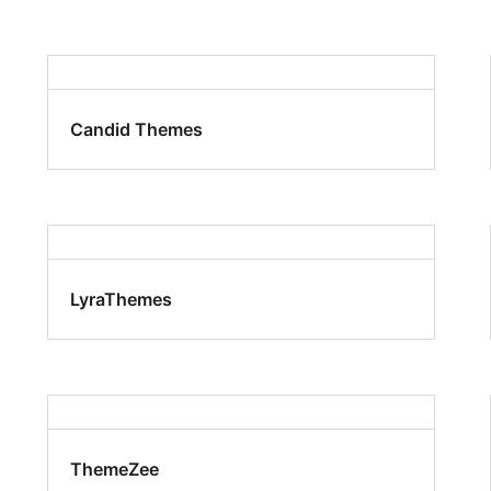
Candid Themes
LyraThemes
ThemeZee