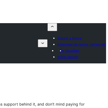
Submit a theme
Empresas de temas comerciais
My favorites
Iniciar sessão
s support behind it, and don’t mind paying for