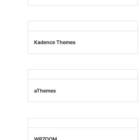
Kadence Themes
aThemes
WPZOOM