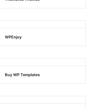
WPEnjoy
Buy WP Templates