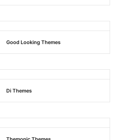
Good Looking Themes
Di Themes
Themonic Themes