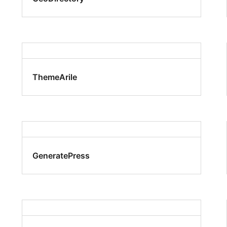
ThemeArile
GeneratePress