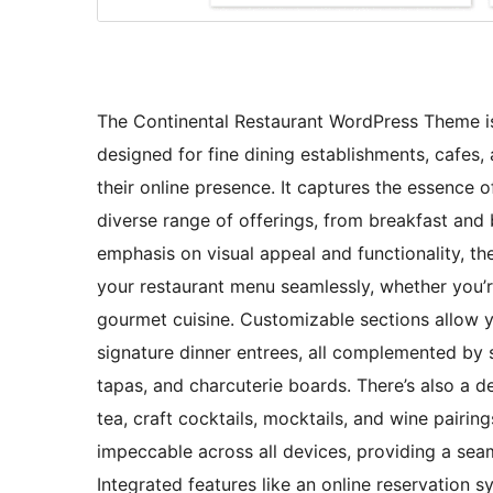
The Continental Restaurant WordPress Theme is 
designed for fine dining establishments, cafes
their online presence. It captures the essence 
diverse range of offerings, from breakfast and 
emphasis on visual appeal and functionality, th
your restaurant menu seamlessly, whether you’re
gourmet cuisine. Customizable sections allow y
signature dinner entrees, all complemented by s
tapas, and charcuterie boards. There’s also a d
tea, craft cocktails, mocktails, and wine pairin
impeccable across all devices, providing a sea
Integrated features like an online reservation 