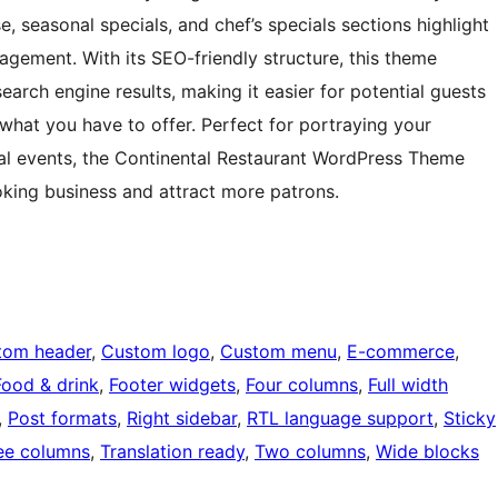
 seasonal specials, and chef’s specials sections highlight
agement. With its SEO-friendly structure, this theme
search engine results, making it easier for potential guests
what you have to offer. Perfect for portraying your
ial events, the Continental Restaurant WordPress Theme
oking business and attract more patrons.
tom header
, 
Custom logo
, 
Custom menu
, 
E-commerce
, 
Food & drink
, 
Footer widgets
, 
Four columns
, 
Full width
, 
Post formats
, 
Right sidebar
, 
RTL language support
, 
Sticky
ee columns
, 
Translation ready
, 
Two columns
, 
Wide blocks