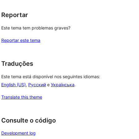
Reportar
Este tema tem problemas graves?
Reportar este tema
Traduções
Este tema está disponível nos seguintes idiomas:
English (US)
,
Русский
e
Українська
.
Translate this theme
Consulte o código
Development log