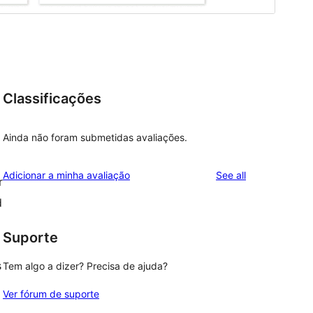
Classificações
a
Ainda não foram submetidas avaliações.
reviews
Adicionar a minha avaliação
See all
r
d
Suporte
s
Tem algo a dizer? Precisa de ajuda?
Ver fórum de suporte