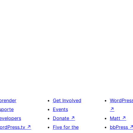
prender
Get Involved
WordPres
uporte
Events
↗
evelopers
Donate
↗
Matt
↗
ordPress.tv
↗
Five for the
bbPress