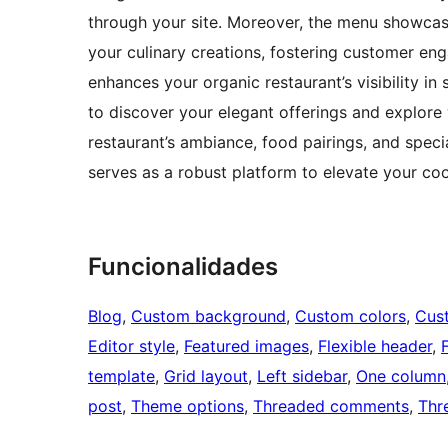
through your site. Moreover, the menu showcase,
your culinary creations, fostering customer eng
enhances your organic restaurant’s visibility in 
to discover your elegant offerings and explore 
restaurant’s ambiance, food pairings, and spec
serves as a robust platform to elevate your co
Funcionalidades
Blog
, 
Custom background
, 
Custom colors
, 
Cus
Editor style
, 
Featured images
, 
Flexible header
, 
template
, 
Grid layout
, 
Left sidebar
, 
One column
post
, 
Theme options
, 
Threaded comments
, 
Thr