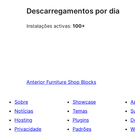
Descarregamentos por dia
Instalações activas:
100+
Anterior
Furniture Shop Blocks
Sobre
Showcase
A
Notícias
Temas
S
Hosting
Plugins
D
Privacidade
Padrões
W