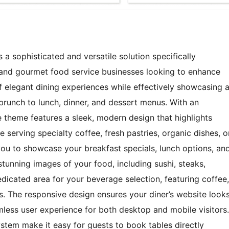
a sophisticated and versatile solution specifically
, and gourmet food service businesses looking to enhance
of elegant dining experiences while effectively showcasing 
brunch to lunch, dinner, and dessert menus. With an
e theme features a sleek, modern design that highlights
 serving specialty coffee, fresh pastries, organic dishes, o
ou to showcase your breakfast specials, lunch options, an
tunning images of your food, including sushi, steaks,
edicated area for your beverage selection, featuring coffee,
gs. The responsive design ensures your diner’s website look
mless user experience for both desktop and mobile visitors.
system make it easy for guests to book tables directly