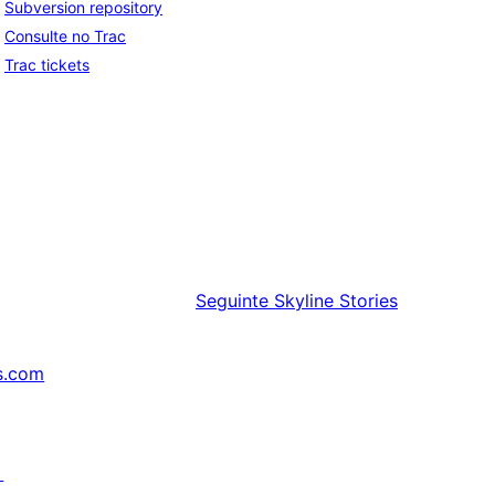
Subversion repository
Consulte no Trac
Trac tickets
Seguinte
Skyline Stories
s.com
↗