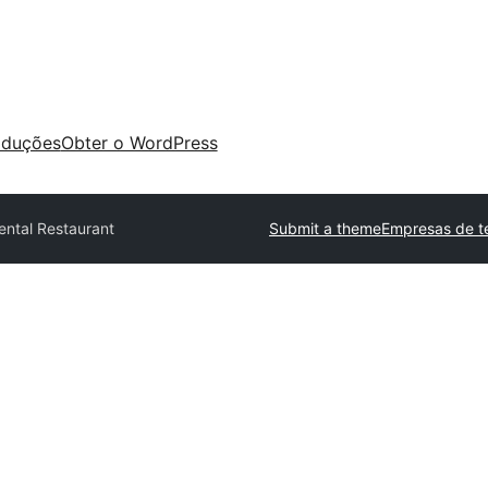
aduções
Obter o WordPress
ental Restaurant
Submit a theme
Empresas de t