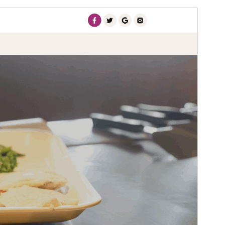
Pré-visualizar
Descarregar
Versão
3.8.4
Última actualização
30 de Julho, 2026
Instalações activas
100+
Versão do WordPress
5.5
Versão do PHP
7.2
Página inicial do tema