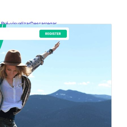
Pré-visualizar
Descarregar
Versão
1.2.9
Última actualização
11 de Julho, 2026
Instalações activas
100+
Versão do WordPress
5.9
Versão do PHP
5.6
Página inicial do tema