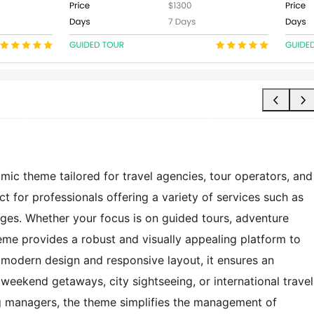
c theme tailored for travel agencies, tour operators, and
t for professionals offering a variety of services such as
ages. Whether your focus is on guided tours, adventure
theme provides a robust and visually appealing platform to
modern design and responsive layout, it ensures an
weekend getaways, city sightseeing, or international travel
ng managers, the theme simplifies the management of