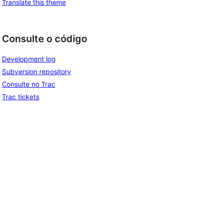
Translate this theme
Consulte o código
Development log
Subversion repository
Consulte no Trac
Trac tickets