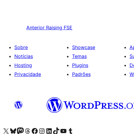
Anterior
Raising FSE
Sobre
Showcase
A
Notícias
Temas
S
Hosting
Plugins
D
Privacidade
Padrões
W
Visite a nossa conta X (antigo Twitter)
Visit our Bluesky account
Visit our Mastodon account
Visit our Threads account
Visite a nossa página do Facebook
Visite a nossa conta no Instagram
Visite a nossa conta no LinkedIn
Visit our TikTok account
Visit our YouTube channel
Visit our Tumblr account