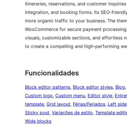
itineraries, reservations, and customer inquirie
integration, and booking forms. Its SEO-friendly
more organic traffic to your business. The them
WooCommerce for secure payment processing a
visuals, customizable sections, and effortless
to create a compelling and high-performing web
Funcionalidades
Block editor patterns
, 
Block editor styles
, 
Blog
,
Custom logo
, 
Custom menu
, 
Editor style
, 
Entre
template
, 
Grid layout
, 
Férias/Feriados
, 
Left side
Sticky post
, 
Variações de estilo
, 
Template editi
Wide blocks