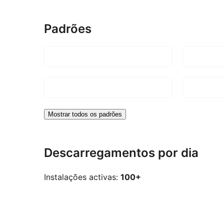
Padrões
Mostrar todos os padrões
Descarregamentos por dia
Instalações activas:
100+