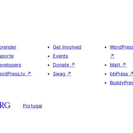
prender
Get Involved
WordPres
uporte
Events
↗
evelopers
Donate
↗
Matt
↗
ordPress.tv
↗
Swag
↗
bbPress
BuddyPre
Portugal