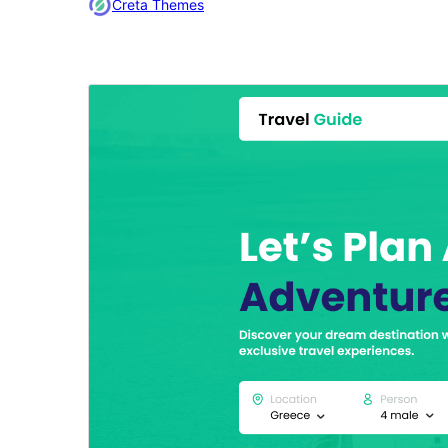
Creta Themes