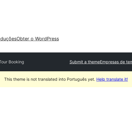
aduções
Obter o WordPress
Tour Booking
Submit a theme
Empresas de tem
This theme is not translated into Português yet.
Help translate it!