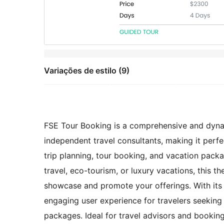
Variações de estilo (9)
FSE Tour Booking is a comprehensive and dynami
independent travel consultants, making it perfec
trip planning, tour booking, and vacation pack
travel, eco-tourism, or luxury vacations, this 
showcase and promote your offerings. With its 
engaging user experience for travelers seeking 
packages. Ideal for travel advisors and booki