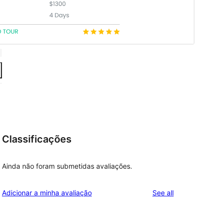
Classificações
Ainda não foram submetidas avaliações.
reviews
Adicionar a minha avaliação
See all