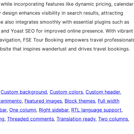
s while incorporating features like dynamic pricing, calendar
 design enhances visibility in search results, attracting
e also integrates smoothly with essential plugins such as
nd Yoast SEO for improved online presence. With vibrant
 navigation, FSE Tour Booking empowers travel professional
site that inspires wanderlust and drives travel bookings.
 
Custom background
, 
Custom colors
, 
Custom header
, 
tenimento
, 
Featured images
, 
Block themes
, 
Full width
bar
, 
One column
, 
Right sidebar
, 
RTL language support
, 
ng
, 
Threaded comments
, 
Translation ready
, 
Two columns
, 