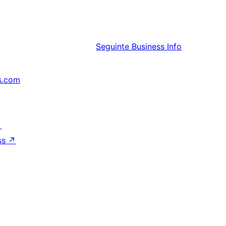
Seguinte
Business Info
s.com
↗
ss
↗