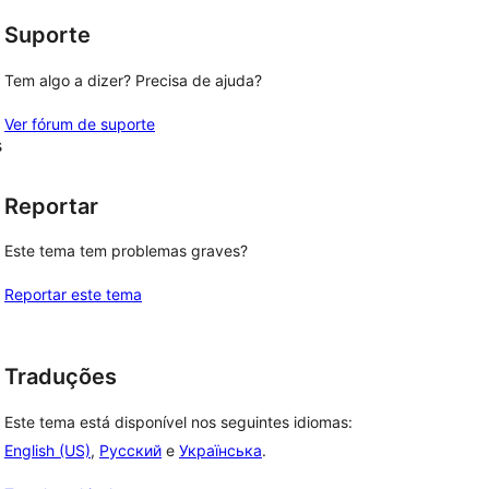
Suporte
Tem algo a dizer? Precisa de ajuda?
Ver fórum de suporte
s
Reportar
Este tema tem problemas graves?
Reportar este tema
Traduções
Este tema está disponível nos seguintes idiomas:
English (US)
,
Русский
e
Українська
.