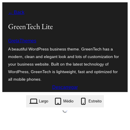
Saltar
← Back
para
o
GreenTech Lite
conteúdo
GretaThemes
A beautiful WordPress business theme. GreenTech has a
modern, clean and elegant look and lots of customization for
your business website. Built on the latest technology of
WordPress, GreenTech is lightweight, fast and optimized for
all mobile phones.
Descarregar
greentech-lite.1.1.4.zip
Largo
Médio
Estreito