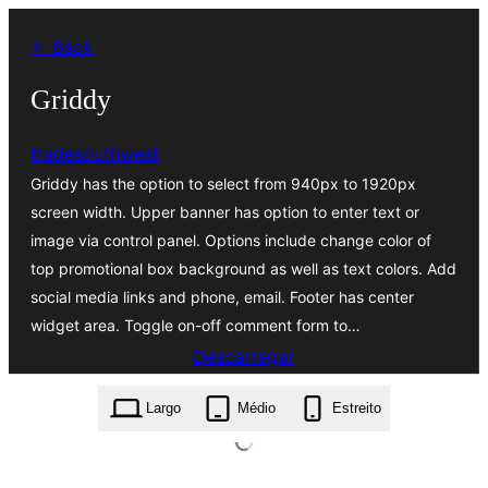
Saltar
← Back
para
o
Griddy
conteúdo
tradesouthwest
Griddy has the option to select from 940px to 1920px
screen width. Upper banner has option to enter text or
image via control panel. Options include change color of
top promotional box background as well as text colors. Add
social media links and phone, email. Footer has center
widget area. Toggle on-off comment form to…
Descarregar
griddy.0.5.zip
Largo
Médio
Estreito