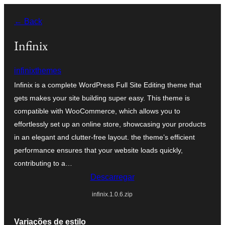
Saltar
← Back
para
o
Infinix
conteúdo
infinixthemes
Infinix is a complete WordPress Full Site Editing theme that
gets makes your site building super easy. This theme is
compatible with WooCommerce, which allows you to
effortlessly set up an online store, showcasing your products
in an elegant and clutter-free layout. the theme’s efficient
performance ensures that your website loads quickly,
contributing to a…
Descarregar
infinix.1.0.6.zip
Variações de estilo