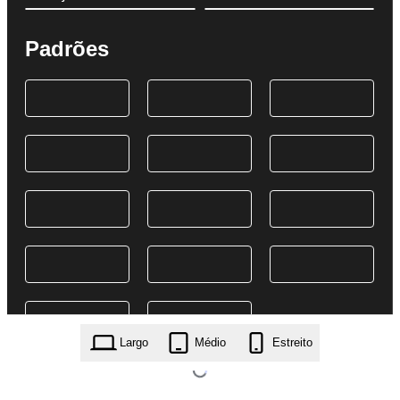
Padrões
Largo
Médio
Estreito