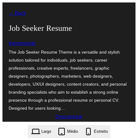
Saltar
← Back
para
o
Job Seeker Resume
conteúdo
themespride
The Job Seeker Resume Theme is a versatile and stylish
solution tailored for individuals, job seekers, career
professionals, creative experts, freelancers, graphic
designers, photographers, marketers, web designers,
developers, UX/UI designers, content creators, and personal
branding specialists who aim to establish a strong online
presence through a professional resume or personal CV.
Designed for users looking…
Descarregar
job-seeker-resume.2.1.4.zip
Largo
Médio
Estreito