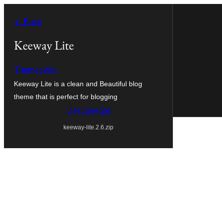
Saltar
← Back
para
o
Keeway Lite
conteúdo
ThemesVila
Keeway Lite is a clean and Beautiful blog
theme that is perfect for blogging
Descarregar
keeway-lite.2.6.zip