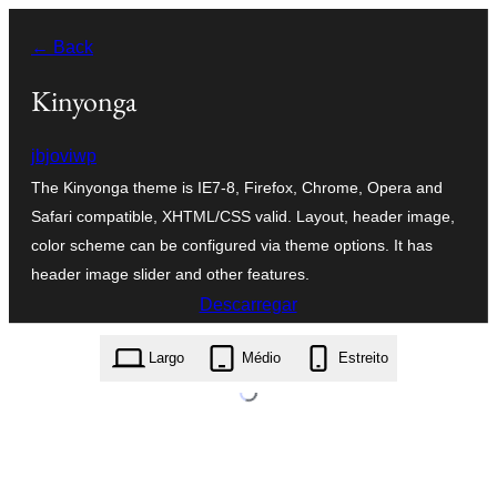
Saltar
← Back
para
o
Kinyonga
conteúdo
jbjoviwp
The Kinyonga theme is IE7-8, Firefox, Chrome, Opera and
Safari compatible, XHTML/CSS valid. Layout, header image,
color scheme can be configured via theme options. It has
header image slider and other features.
Descarregar
kinyonga.1.0.zip
Largo
Médio
Estreito