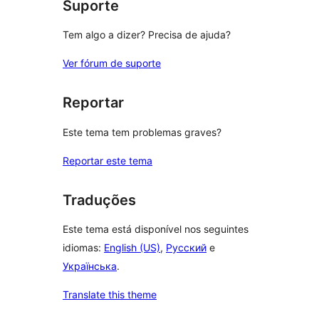
Suporte
Tem algo a dizer? Precisa de ajuda?
Ver fórum de suporte
Reportar
Este tema tem problemas graves?
Reportar este tema
Traduções
Este tema está disponível nos seguintes
idiomas:
English (US)
,
Русский
e
Українська
.
Translate this theme