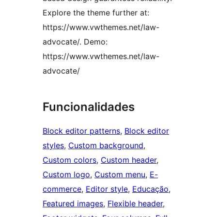
Explore the theme further at:
https://www.vwthemes.net/law-
advocate/. Demo:
https://www.vwthemes.net/law-
advocate/
Funcionalidades
Block editor patterns
, 
Block editor
styles
, 
Custom background
, 
Custom colors
, 
Custom header
, 
Custom logo
, 
Custom menu
, 
E-
commerce
, 
Editor style
, 
Educação
, 
Featured images
, 
Flexible header
, 