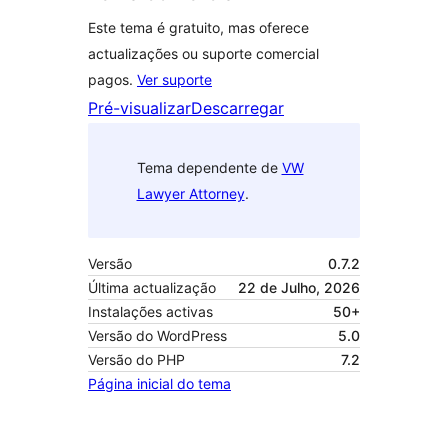
Este tema é gratuito, mas oferece
actualizações ou suporte comercial
pagos.
Ver suporte
Pré-visualizar
Descarregar
Tema dependente de
VW
Lawyer Attorney
.
Versão
0.7.2
Última actualização
22 de Julho, 2026
Instalações activas
50+
Versão do WordPress
5.0
Versão do PHP
7.2
Página inicial do tema