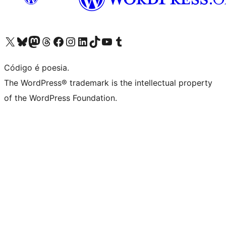
Visite a nossa conta X (antigo Twitter)
Visit our Bluesky account
Visit our Mastodon account
Visit our Threads account
Visite a nossa página do Facebook
Visite a nossa conta no Instagram
Visite a nossa conta no LinkedIn
Visit our TikTok account
Visit our YouTube channel
Visit our Tumblr account
Código é poesia.
The WordPress® trademark is the intellectual property
of the WordPress Foundation.