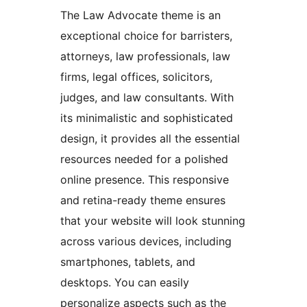
The Law Advocate theme is an
exceptional choice for barristers,
attorneys, law professionals, law
firms, legal offices, solicitors,
judges, and law consultants. With
its minimalistic and sophisticated
design, it provides all the essential
resources needed for a polished
online presence. This responsive
and retina-ready theme ensures
that your website will look stunning
across various devices, including
smartphones, tablets, and
desktops. You can easily
personalize aspects such as the