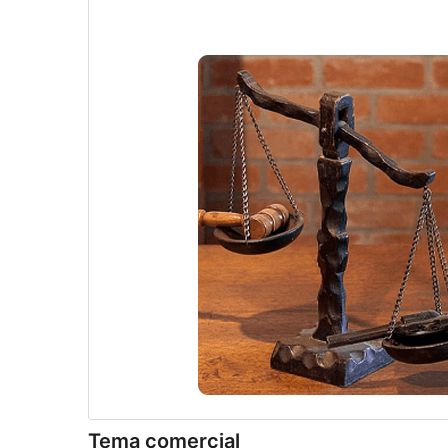
Tema comercial