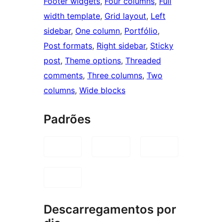
Footer widgets
, 
Four columns
, 
Full
width template
, 
Grid layout
, 
Left
sidebar
, 
One column
, 
Portfólio
, 
Post formats
, 
Right sidebar
, 
Sticky
post
, 
Theme options
, 
Threaded
comments
, 
Three columns
, 
Two
columns
, 
Wide blocks
Padrões
Descarregamentos por