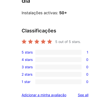
dia
Instalações activas:
50+
Classificações
5
out of 5 stars.
5 stars
1
1
4 stars
0
5-
0
3 stars
0
star
4-
0
review
2 stars
0
star
3-
0
reviews
1 star
0
star
2-
0
reviews
star
1-
reviews
Adicionar a minha avaliação
See all
reviews
star
reviews