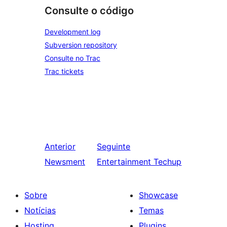
Consulte o código
Development log
Subversion repository
Consulte no Trac
Trac tickets
Anterior
Seguinte
Newsment
Entertainment Techup
Sobre
Showcase
Notícias
Temas
Hosting
Plugins