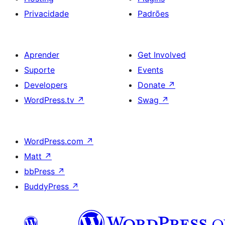
Privacidade
Padrões
Aprender
Get Involved
Suporte
Events
Developers
Donate
↗
WordPress.tv
↗
Swag
↗
WordPress.com
↗
Matt
↗
bbPress
↗
BuddyPress
↗