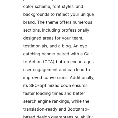
color scheme, font styles, and
backgrounds to reflect your unique
brand. The theme offers numerous
sections, including professionally
designed areas for your team,
testimonials, and a blog. An eye-
catching banner paired with a Call
to Action (CTA) button encourages
user engagement and can lead to
improved conversions. Additionally,
its SEO-optimized code ensures
faster loading times and better
search engine rankings, while the
translation-ready and Bootstrap-
based design guarantees reliability.