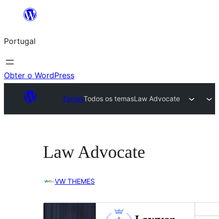
Saltar
para
Portugal
o
conteúdo
Obter o WordPress
Temas
Todos os temas
Law Advocate
Law Advocate
VW THEMES