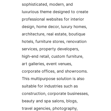
sophisticated, modern, and
luxurious theme designed to create
professional websites for interior
design, home decor, luxury homes,
architecture, real estate, boutique
hotels, furniture stores, renovation
services, property developers,
high-end retail, custom furniture,
art galleries, event venues,
corporate offices, and showrooms.
This multipurpose solution is also
suitable for industries such as
construction, corporate businesses,
beauty and spa salons, blogs,
travel agencies, photography,