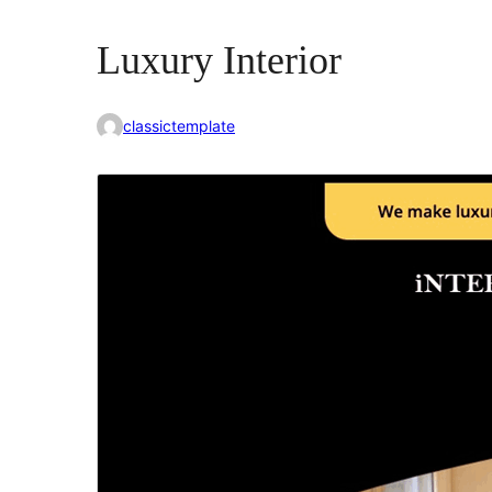
Luxury Interior
classictemplate