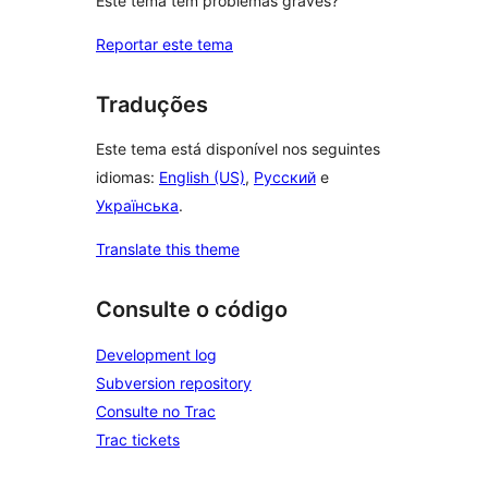
Este tema tem problemas graves?
Reportar este tema
Traduções
Este tema está disponível nos seguintes
idiomas:
English (US)
,
Русский
e
Українська
.
Translate this theme
Consulte o código
Development log
Subversion repository
Consulte no Trac
Trac tickets