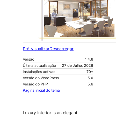
Pré-visualizar
Descarregar
Versão
1.4.6
Última actualização
27 de Julho, 2026
Instalações activas
70+
Versão do WordPress
5.0
Versão do PHP
5.6
Página inicial do tema
Luxury Interior is an elegant,