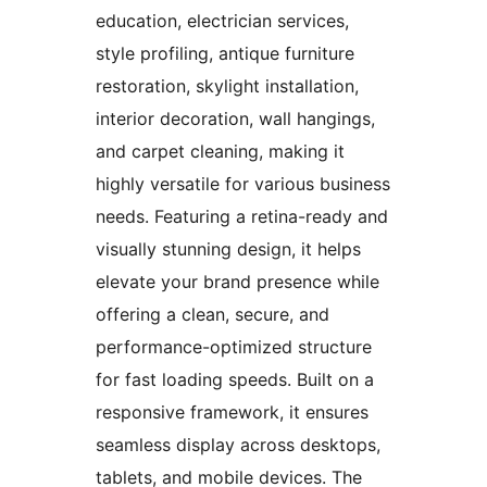
education, electrician services,
style profiling, antique furniture
restoration, skylight installation,
interior decoration, wall hangings,
and carpet cleaning, making it
highly versatile for various business
needs. Featuring a retina-ready and
visually stunning design, it helps
elevate your brand presence while
offering a clean, secure, and
performance-optimized structure
for fast loading speeds. Built on a
responsive framework, it ensures
seamless display across desktops,
tablets, and mobile devices. The