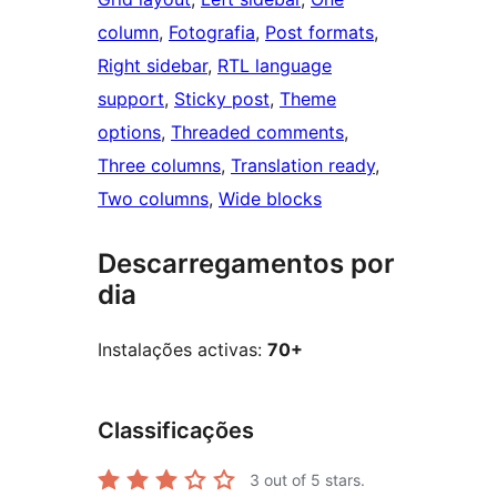
column
, 
Fotografia
, 
Post formats
, 
Right sidebar
, 
RTL language
support
, 
Sticky post
, 
Theme
options
, 
Threaded comments
, 
Three columns
, 
Translation ready
, 
Two columns
, 
Wide blocks
Descarregamentos por
dia
Instalações activas:
70+
Classificações
3
out of 5 stars.