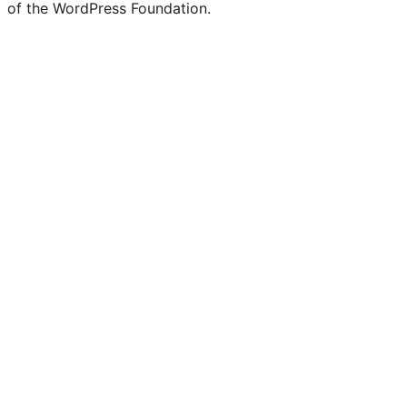
of the WordPress Foundation.