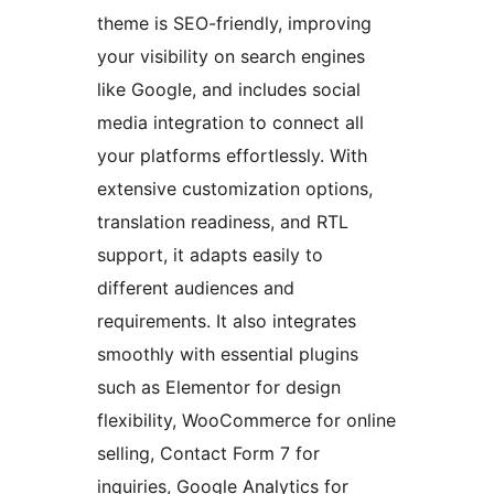
theme is SEO-friendly, improving
your visibility on search engines
like Google, and includes social
media integration to connect all
your platforms effortlessly. With
extensive customization options,
translation readiness, and RTL
support, it adapts easily to
different audiences and
requirements. It also integrates
smoothly with essential plugins
such as Elementor for design
flexibility, WooCommerce for online
selling, Contact Form 7 for
inquiries, Google Analytics for