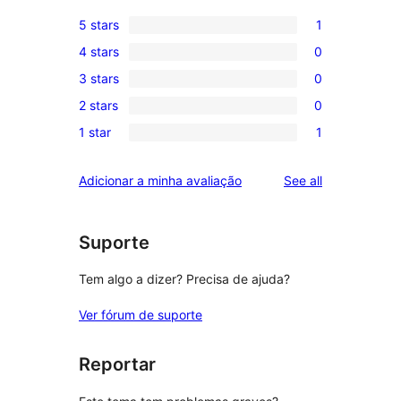
5 stars
1
1
4 stars
0
5-
0
3 stars
0
star
4-
0
review
2 stars
0
star
3-
0
reviews
1 star
1
star
2-
1
reviews
star
1-
reviews
Adicionar a minha avaliação
See all
reviews
star
review
Suporte
Tem algo a dizer? Precisa de ajuda?
Ver fórum de suporte
Reportar