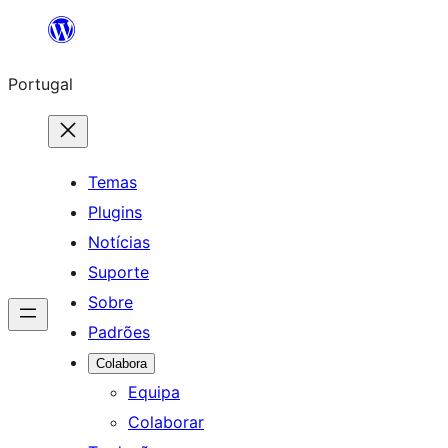
Saltar
para
Portugal
o
conteúdo
Temas
Plugins
Notícias
Suporte
Sobre
Padrões
Colabora
Equipa
Colaborar