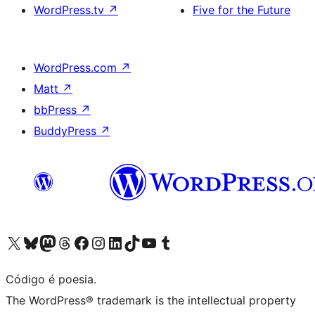
WordPress.tv
↗
Five for the Future
WordPress.com
↗
Matt
↗
bbPress
↗
BuddyPress
↗
Visite a nossa conta X (antigo Twitter)
Visit our Bluesky account
Visit our Mastodon account
Visit our Threads account
Visite a nossa página do Facebook
Visite a nossa conta no Instagram
Visite a nossa conta no LinkedIn
Visit our TikTok account
Visit our YouTube channel
Visit our Tumblr account
Código é poesia.
The WordPress® trademark is the intellectual property