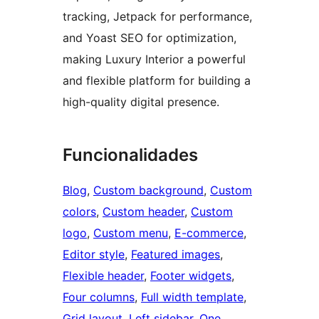
tracking, Jetpack for performance,
and Yoast SEO for optimization,
making Luxury Interior a powerful
and flexible platform for building a
high-quality digital presence.
Funcionalidades
Blog
, 
Custom background
, 
Custom
colors
, 
Custom header
, 
Custom
logo
, 
Custom menu
, 
E-commerce
, 
Editor style
, 
Featured images
, 
Flexible header
, 
Footer widgets
, 
Four columns
, 
Full width template
, 
Grid layout
, 
Left sidebar
, 
One