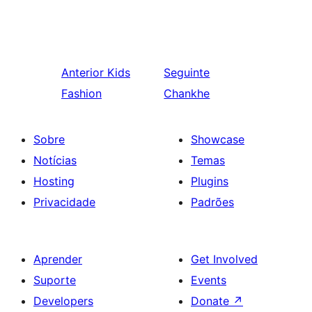
Anterior
Kids
Seguinte
Fashion
Chankhe
Sobre
Showcase
Notícias
Temas
Hosting
Plugins
Privacidade
Padrões
Aprender
Get Involved
Suporte
Events
Developers
Donate
↗