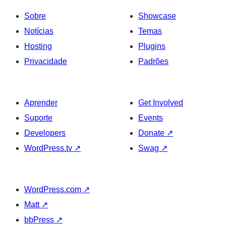
Sobre
Showcase
Notícias
Temas
Hosting
Plugins
Privacidade
Padrões
Aprender
Get Involved
Suporte
Events
Developers
Donate
↗
WordPress.tv
↗
Swag
↗
WordPress.com
↗
Matt
↗
bbPress
↗