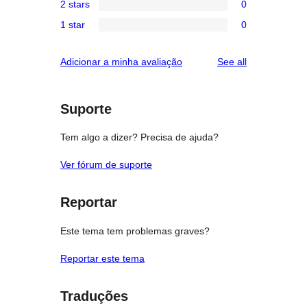
reviews
2 stars
0
star
3-
0
reviews
1 star
0
star
2-
0
reviews
star
1-
reviews
Adicionar a minha avaliação
See all
reviews
star
reviews
Suporte
Tem algo a dizer? Precisa de ajuda?
Ver fórum de suporte
Reportar
Este tema tem problemas graves?
Reportar este tema
Traduções