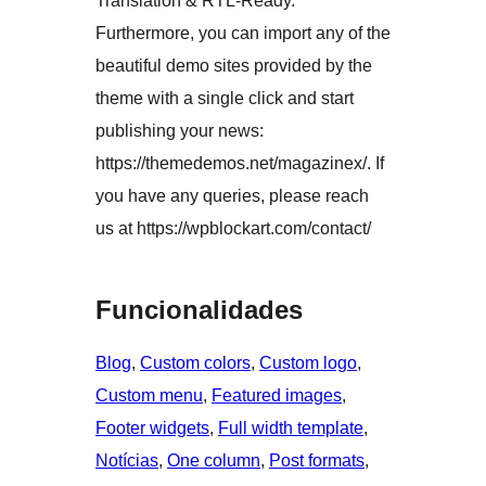
Translation & RTL-Ready.
Furthermore, you can import any of the
beautiful demo sites provided by the
theme with a single click and start
publishing your news:
https://themedemos.net/magazinex/. If
you have any queries, please reach
us at https://wpblockart.com/contact/
Funcionalidades
Blog
, 
Custom colors
, 
Custom logo
, 
Custom menu
, 
Featured images
, 
Footer widgets
, 
Full width template
, 
Notícias
, 
One column
, 
Post formats
, 