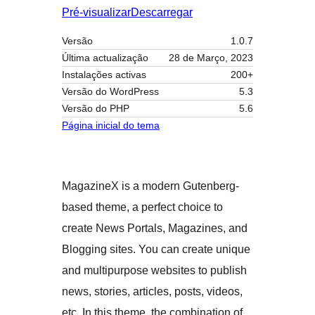
Pré-visualizar
Descarregar
Versão
1.0.7
Última actualização
28 de Março, 2023
Instalações activas
200+
Versão do WordPress
5.3
Versão do PHP
5.6
Página inicial do tema
MagazineX is a modern Gutenberg-
based theme, a perfect choice to
create News Portals, Magazines, and
Blogging sites. You can create unique
and multipurpose websites to publish
news, stories, articles, posts, videos,
etc. In this theme, the combination of