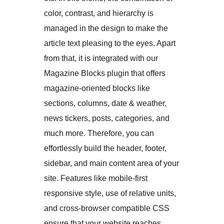
color, contrast, and hierarchy is
managed in the design to make the
article text pleasing to the eyes. Apart
from that, it is integrated with our
Magazine Blocks plugin that offers
magazine-oriented blocks like
sections, columns, date & weather,
news tickers, posts, categories, and
much more. Therefore, you can
effortlessly build the header, footer,
sidebar, and main content area of your
site. Features like mobile-first
responsive style, use of relative units,
and cross-browser compatible CSS
ensure that your website reaches