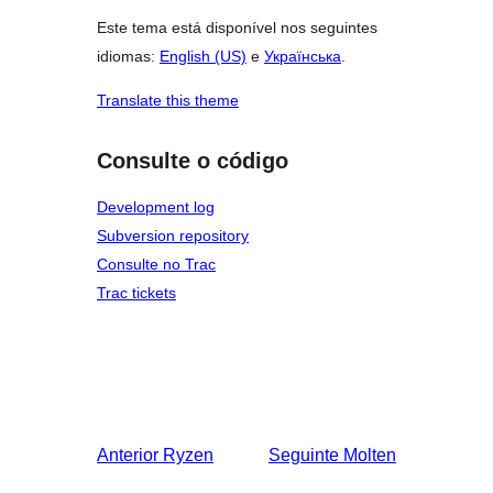
Este tema está disponível nos seguintes
idiomas:
English (US)
e
Українська
.
Translate this theme
Consulte o código
Development log
Subversion repository
Consulte no Trac
Trac tickets
Anterior
Ryzen
Seguinte
Molten