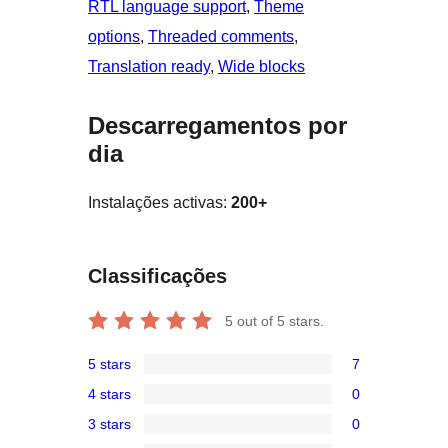
RTL language support
, 
Theme
options
, 
Threaded comments
, 
Translation ready
, 
Wide blocks
Descarregamentos por
dia
Instalações activas:
200+
Classificações
5
out of 5 stars.
5 stars
7
7
4 stars
0
5-
0
3 stars
0
star
4-
0