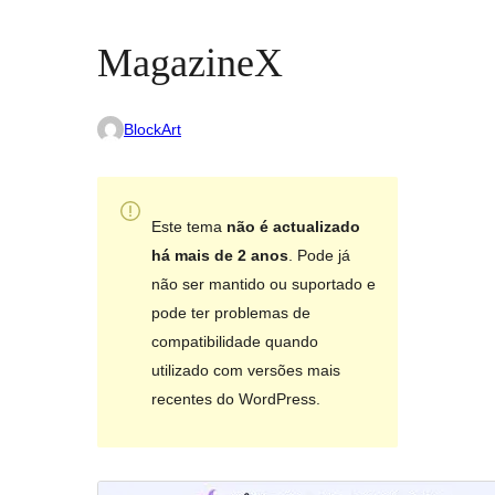
MagazineX
BlockArt
Este tema
não é actualizado
há mais de 2 anos
. Pode já
não ser mantido ou suportado e
pode ter problemas de
compatibilidade quando
utilizado com versões mais
recentes do WordPress.