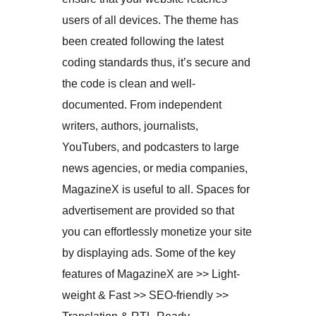
users of all devices. The theme has
been created following the latest
coding standards thus, it’s secure and
the code is clean and well-
documented. From independent
writers, authors, journalists,
YouTubers, and podcasters to large
news agencies, or media companies,
MagazineX is useful to all. Spaces for
advertisement are provided so that
you can effortlessly monetize your site
by displaying ads. Some of the key
features of MagazineX are >> Light-
weight & Fast >> SEO-friendly >>