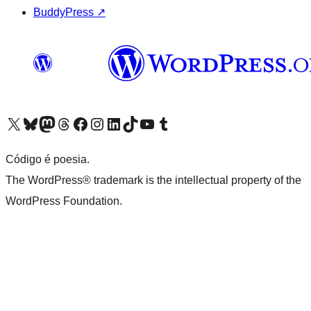
BuddyPress
↗
Visite a nossa conta X (antigo Twitter)
Visit our Bluesky account
Visit our Mastodon account
Visit our Threads account
Visite a nossa página do Facebook
Visite a nossa conta no Instagram
Visite a nossa conta no LinkedIn
Visit our TikTok account
Visit our YouTube channel
Visit our Tumblr account
Código é poesia.
The WordPress® trademark is the intellectual property of the
WordPress Foundation.