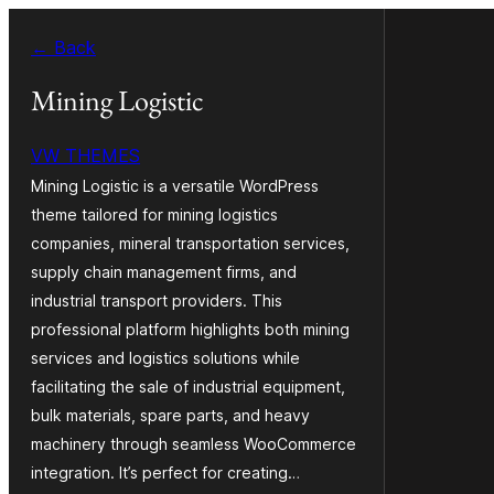
Saltar
← Back
para
o
Mining Logistic
conteúdo
VW THEMES
Mining Logistic is a versatile WordPress
theme tailored for mining logistics
companies, mineral transportation services,
supply chain management firms, and
industrial transport providers. This
professional platform highlights both mining
services and logistics solutions while
facilitating the sale of industrial equipment,
bulk materials, spare parts, and heavy
machinery through seamless WooCommerce
integration. It’s perfect for creating…