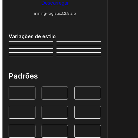
Descarregar
mining-logistic.1.2.9.zip
Variações de estilo
Padrões